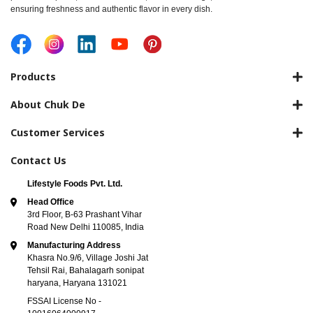
ensuring freshness and authentic flavor in every dish.
Products
About Chuk De
Customer Services
Contact Us
Lifestyle Foods Pvt. Ltd.
Head Office
3rd Floor, B-63 Prashant Vihar
Road New Delhi 110085, India
Manufacturing Address
Khasra No.9/6, Village Joshi Jat
Tehsil Rai, Bahalagarh sonipat
haryana, Haryana 131021
FSSAI License No -