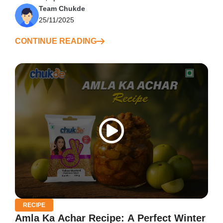
Team Chukde
25/11/2025
CONTINUE READING
RECIPE
Amla Ka Achar Recipe: A Perfect Winter