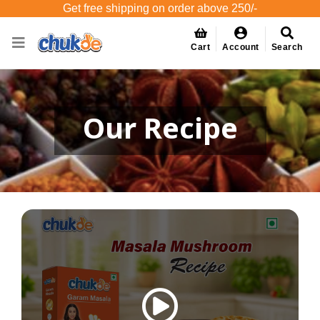
Get free shipping on order above 250/-
Cart
Account
Search
Our Recipe