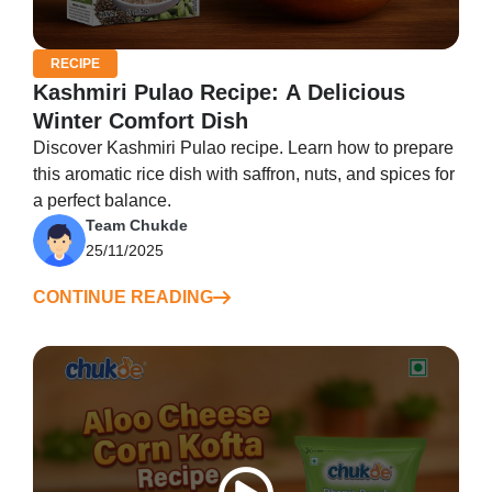
RECIPE
Kashmiri Pulao Recipe: A Delicious
Winter Comfort Dish
Discover Kashmiri Pulao recipe. Learn how to prepare
this aromatic rice dish with saffron, nuts, and spices for
a perfect balance.
Team Chukde
25/11/2025
CONTINUE READING