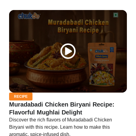
RECIPE
Muradabadi Chicken Biryani Recipe:
Flavorful Mughlai Delight
Discover the rich flavors of Muradabadi Chicken
Biryani with this recipe. Learn how to make this
aromatic, spice-infused dish.