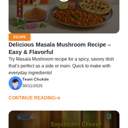
RECIPE
Delicious Masala Mushroom Recipe –
Easy & Flavorful
Try Masala Mushroom recipe for a spicy, savory dish
that’s perfect as a side or main. Quick to make with
everyday ingredients!
Team Chukde
30/11/2025
CONTINUE READING