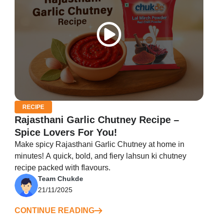
RECIPE
Rajasthani Garlic Chutney Recipe –
Spice Lovers For You!
Make spicy Rajasthani Garlic Chutney at home in
minutes! A quick, bold, and fiery lahsun ki chutney
recipe packed with flavours.
Team Chukde
21/11/2025
CONTINUE READING