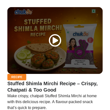
RECIPE
Stuffed Shimla Mirchi Recipe – Crispy,
Chatpati & Too Good
Make crispy, chatpati Stuffed Shimla Mirchi at home
with this delicious recipe. A flavour-packed snack
that’s quick to prepare.