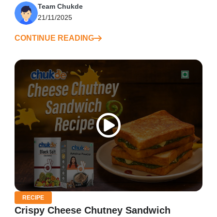
Team Chukde
21/11/2025
CONTINUE READING
RECIPE
Crispy Cheese Chutney Sandwich