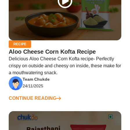
RECIPE
Aloo Cheese Corn Kofta Recipe
Delicious Aloo Cheese Corn Kofta recipe- Perfectly
crispy on outside and cheesy on inside, these make for
a mouthwatering snack.
Team Chukde
24/11/2025
CONTINUE READING