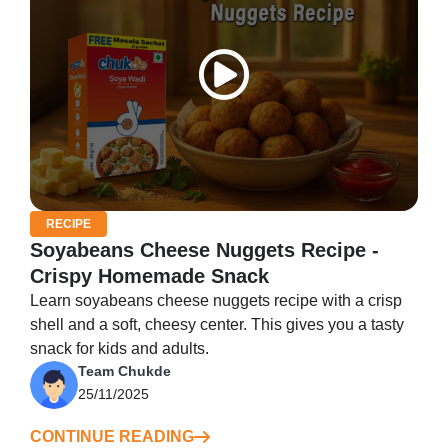
RECIPE
Soyabeans Cheese Nuggets Recipe -
Crispy Homemade Snack
Learn soyabeans cheese nuggets recipe with a crisp
shell and a soft, cheesy center. This gives you a tasty
snack for kids and adults.
Team Chukde
25/11/2025
CONTINUE READING