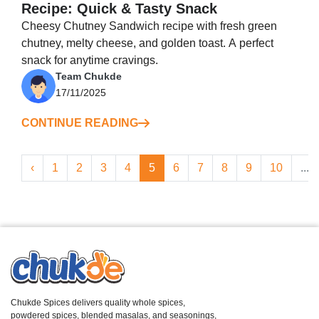
Recipe: Quick & Tasty Snack
Cheesy Chutney Sandwich recipe with fresh green
chutney, melty cheese, and golden toast. A perfect
snack for anytime cravings.
Team Chukde
17/11/2025
CONTINUE READING
‹
1
2
3
4
5
6
7
8
9
10
...
Chukde Spices delivers quality whole spices,
powdered spices, blended masalas, and seasonings,