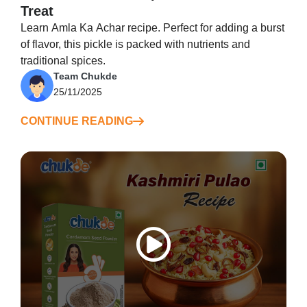
Treat
Learn Amla Ka Achar recipe. Perfect for adding a burst
of flavor, this pickle is packed with nutrients and
traditional spices.
Team Chukde
25/11/2025
CONTINUE READING