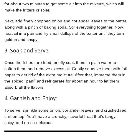
for about two minutes to get some air into the mixture, which will
make the fritters crispier.
Next, add finely chopped onion and coriander leaves to the batter,
along with a pinch of baking soda. Stir everything together. Now,
heat oil in a pan and fry small dollops of the batter until they turn
golden and crispy.
3. Soak and Serve:
Once the fritters are fried, briefly soak them in plain water to
soften them and remove excess oil. Gently squeeze them with foil
paper to get rid of the extra moisture. After that, immerse them in
the spiced "pani" and refrigerate for about an hour to let them
absorb all the flavors.
4. Garnish and Enjoy:
To serve, sprinkle some onion, coriander leaves, and crushed red
chili on top. You’ll have a crunchy, flavorful treat that’s tangy,
spicy, and oh-so-delicious!