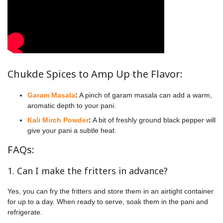
Chukde Spices to Amp Up the Flavor:
Garam Masala
:
A pinch of garam masala can add a warm,
aromatic depth to your pani.
Kali Mirch Powder
:
A bit of freshly ground black pepper will
give your pani a subtle heat.
FAQs:
1. Can I make the fritters in advance?
Yes, you can fry the fritters and store them in an airtight container
for up to a day. When ready to serve, soak them in the pani and
refrigerate.