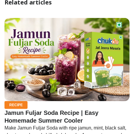
Related articles
RECIPE
Jamun Fuljar Soda Recipe | Easy
Homemade Summer Cooler
Make Jamun Fuljar Soda with ripe jamun, mint, black salt,