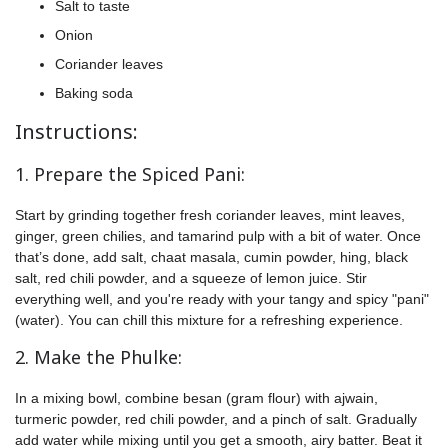
Salt to taste
Onion
Coriander leaves
Baking soda
Instructions:
1. Prepare the Spiced Pani:
Start by grinding together fresh coriander leaves, mint leaves,
ginger, green chilies, and tamarind pulp with a bit of water. Once
that’s done, add salt, chaat masala, cumin powder, hing, black
salt, red chili powder, and a squeeze of lemon juice. Stir
everything well, and you're ready with your tangy and spicy "pani"
(water). You can chill this mixture for a refreshing experience.
2. Make the Phulke:
In a mixing bowl, combine besan (gram flour) with ajwain,
turmeric powder, red chili powder, and a pinch of salt. Gradually
add water while mixing until you get a smooth, airy batter. Beat it