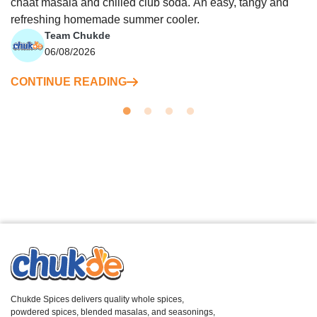
chaat masala and chilled club soda. An easy, tangy and
refreshing homemade summer cooler.
Team Chukde
06/08/2026
CONTINUE READING
Chukde Spices delivers quality whole spices,
powdered spices, blended masalas, and seasonings,