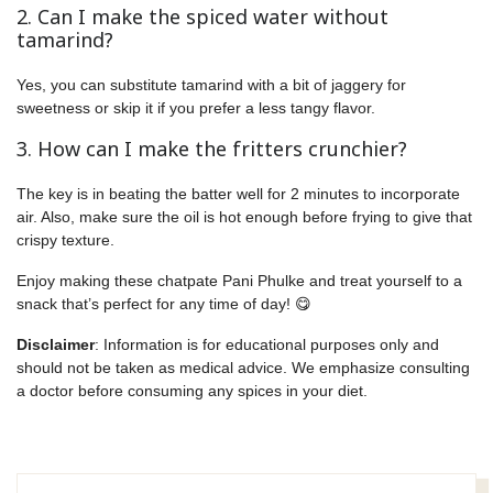
2. Can I make the spiced water without
tamarind?
Yes, you can substitute tamarind with a bit of jaggery for
sweetness or skip it if you prefer a less tangy flavor.
3. How can I make the fritters crunchier?
The key is in beating the batter well for 2 minutes to incorporate
air. Also, make sure the oil is hot enough before frying to give that
crispy texture.
Enjoy making these chatpate Pani Phulke and treat yourself to a
snack that’s perfect for any time of day! 😋
Disclaimer
: Information is for educational purposes only and
should not be taken as medical advice. We emphasize consulting
a doctor before consuming any spices in your diet.