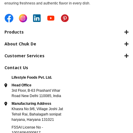
ensuring freshness and authentic flavor in every dish.
Products
About Chuk De
Customer Services
Contact Us
Lifestyle Foods Pvt. Ltd.
Head Office
3rd Floor, B-63 Prashant Vihar
Road New Delhi 110085, India
Manufacturing Address
Khasra No.9/6, Village Joshi Jat
Tehsil Rai, Bahalagarh sonipat
haryana, Haryana 131021
FSSAI License No -
10016064000917