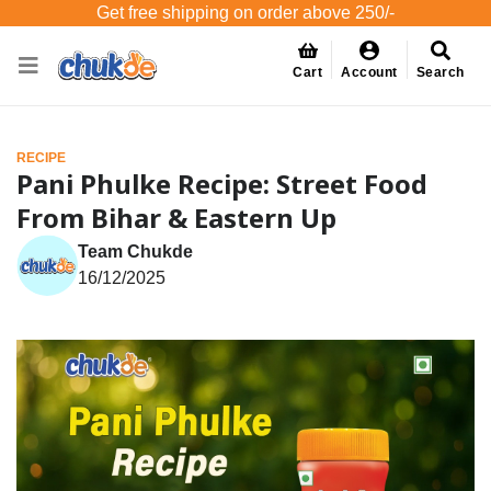
Get free shipping on order above 250/-
Cart
Account
Search
RECIPE
Pani Phulke Recipe: Street Food
From Bihar & Eastern Up
Team Chukde
16/12/2025