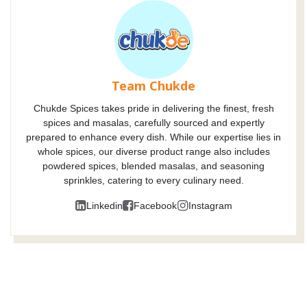
Team Chukde
Chukde Spices takes pride in delivering the finest, fresh
spices and masalas, carefully sourced and expertly
prepared to enhance every dish. While our expertise lies in
whole spices, our diverse product range also includes
powdered spices, blended masalas, and seasoning
sprinkles, catering to every culinary need.
Linkedin
Facebook
Instagram