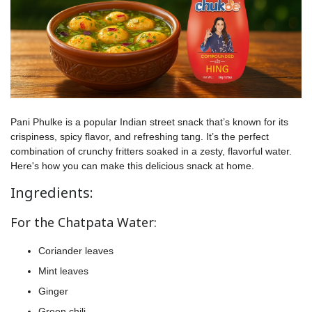
Pani Phulke is a popular Indian street snack that’s known for its
crispiness, spicy flavor, and refreshing tang. It’s the perfect
combination of crunchy fritters soaked in a zesty, flavorful water.
Here's how you can make this delicious snack at home.
Ingredients:
For the Chatpata Water:
Coriander leaves
Mint leaves
Ginger
Green chili