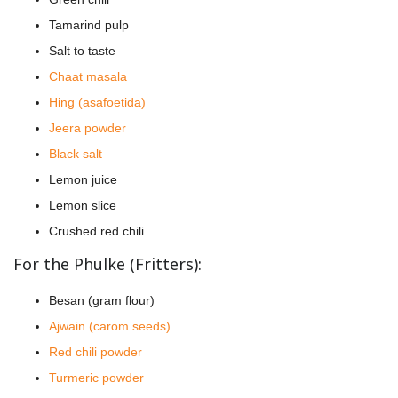
Tamarind pulp
Salt to taste
Chaat masala
Hing (asafoetida)
Jeera powder
Black salt
Lemon juice
Lemon slice
Crushed red chili
For the Phulke (Fritters):
Besan (gram flour)
Ajwain (carom seeds)
Red chili powder
Turmeric powder