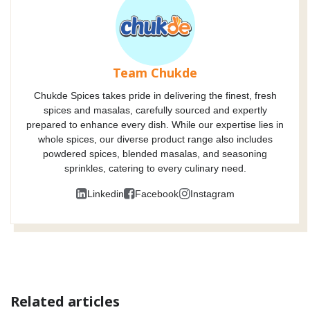
Team Chukde
Chukde Spices takes pride in delivering the finest, fresh
spices and masalas, carefully sourced and expertly
prepared to enhance every dish. While our expertise lies in
whole spices, our diverse product range also includes
powdered spices, blended masalas, and seasoning
sprinkles, catering to every culinary need.
Linkedin
Facebook
Instagram
Related articles