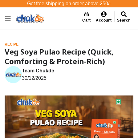
Get free shipping on order above 250/-
Cart
Account
Search
RECIPE
Veg Soya Pulao Recipe (Quick,
Comforting & Protein-Rich)
Team Chukde
30/12/2025