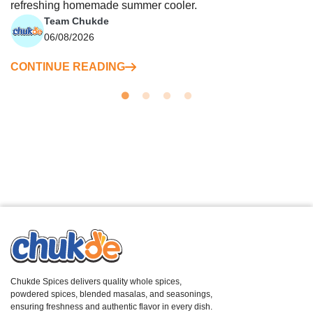
refreshing homemade summer cooler.
Team Chukde
06/08/2026
CONTINUE READING
Chukde Spices delivers quality whole spices,
powdered spices, blended masalas, and seasonings,
ensuring freshness and authentic flavor in every dish.