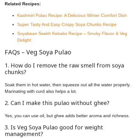
Related Recipes:
Kashmiri Pulao Recipe: A Delicious Winter Comfort Dish
Super Tasty And Easy Crispy Soya Chunks Recipe
Soyabean Seekh Kebabs Recipe – Smoky Flavor & Veg
Delight
FAQs – Veg Soya Pulao
1. How do I remove the raw smell from soya
chunks?
Soak them in hot water, then squeeze out all the water properly.
Marinating with curd also helps a lot.
2. Can I make this pulao without ghee?
Yes, you can use oil, but ghee adds better aroma and richness.
3. Is Veg Soya Pulao good for weight
management?