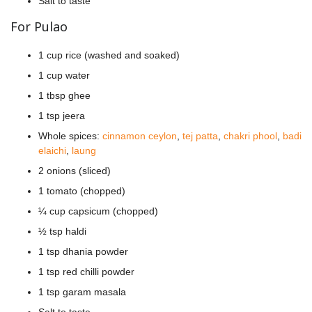
Salt to taste
For Pulao
1 cup rice (washed and soaked)
1 cup water
1 tbsp ghee
1 tsp jeera
Whole spices:
cinnamon ceylon
,
tej patta
,
chakri phool
,
badi
elaichi
,
laung
2 onions (sliced)
1 tomato (chopped)
¼ cup capsicum (chopped)
½ tsp haldi
1 tsp dhania powder
1 tsp red chilli powder
1 tsp garam masala
Salt to taste