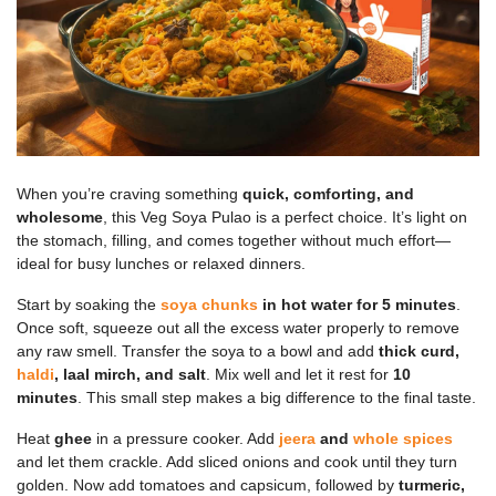
When you’re craving something
quick, comforting, and
wholesome
, this Veg Soya Pulao is a perfect choice. It’s light on
the stomach, filling, and comes together without much effort—
ideal for busy lunches or relaxed dinners.
Start by soaking the
soya chunks
in hot water for 5 minutes
.
Once soft, squeeze out all the excess water properly to remove
any raw smell. Transfer the soya to a bowl and add
thick curd,
haldi
, laal mirch, and salt
. Mix well and let it rest for
10
minutes
. This small step makes a big difference to the final taste.
Heat
ghee
in a pressure cooker. Add
jeera
and
whole spices
and let them crackle. Add sliced onions and cook until they turn
golden. Now add tomatoes and capsicum, followed by
turmeric,