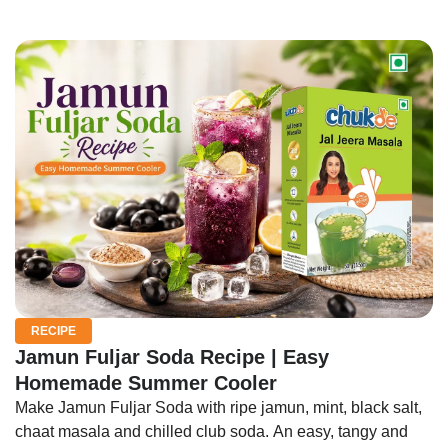
RECIPE
Jamun Fuljar Soda Recipe | Easy
Homemade Summer Cooler
Make Jamun Fuljar Soda with ripe jamun, mint, black salt,
chaat masala and chilled club soda. An easy, tangy and