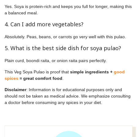
Yes. Soya is protein-rich and keeps you full for longer, making this
a balanced meal.
4. Can I add more vegetables?
Absolutely. Peas, beans, or carrots go very well with this pulao.
5. What is the best side dish for soya pulao?
Plain curd, boondi raita, or onion raita pairs perfectly.
This Veg Soya Pulao is proof that
simple ingredients +
good
spices
= great comfort food
.
Disclaimer
: Information is for educational purposes only and
should not be taken as medical advice. We emphasize consulting
a doctor before consuming any spices in your diet.