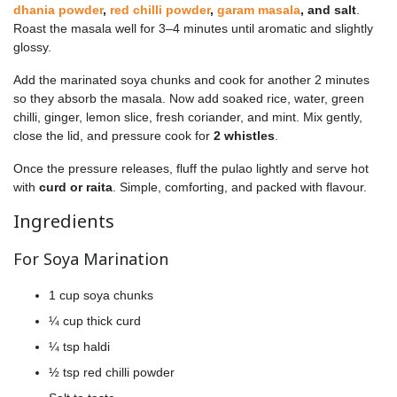
dhania powder
,
red chilli powder
,
garam masala
, and salt
.
Roast the masala well for 3–4 minutes until aromatic and slightly
glossy.
Add the marinated soya chunks and cook for another 2 minutes
so they absorb the masala. Now add soaked rice, water, green
chilli, ginger, lemon slice, fresh coriander, and mint. Mix gently,
close the lid, and pressure cook for
2 whistles
.
Once the pressure releases, fluff the pulao lightly and serve hot
with
curd or raita
. Simple, comforting, and packed with flavour.
Ingredients
For Soya Marination
1 cup soya chunks
¼ cup thick curd
¼ tsp haldi
½ tsp red chilli powder