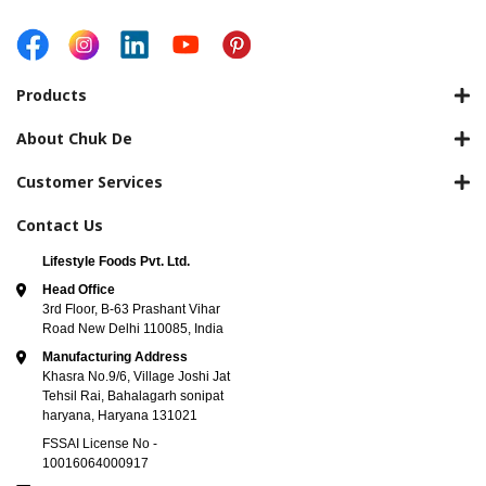
Products
About Chuk De
Customer Services
Contact Us
Lifestyle Foods Pvt. Ltd.
Head Office
3rd Floor, B-63 Prashant Vihar
Road New Delhi 110085, India
Manufacturing Address
Khasra No.9/6, Village Joshi Jat
Tehsil Rai, Bahalagarh sonipat
haryana, Haryana 131021
FSSAI License No -
10016064000917