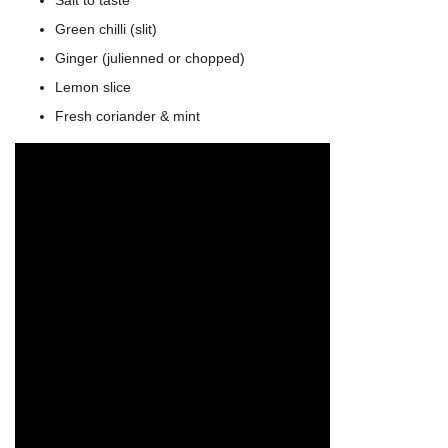
Green chilli (slit)
Ginger (julienned or chopped)
Lemon slice
Fresh coriander & mint