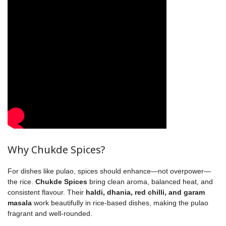
Why Chukde Spices?
For dishes like pulao, spices should enhance—not overpower—
the rice.
Chukde Spices
bring clean aroma, balanced heat, and
consistent flavour. Their
haldi, dhania, red chilli, and garam
masala
work beautifully in rice-based dishes, making the pulao
fragrant and well-rounded.