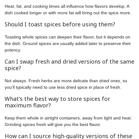
Heat, fat, and cooking times all influence how flavors develop. A
dish cooked longer or with more fat will bring out the spice more.
Should I toast spices before using them?
Toasting whole spices can deepen their flavor, but it depends on
the dish. Ground spices are usually added later to preserve their
potency.
Can I swap fresh and dried versions of the same
spice?
Not always. Fresh herbs are more delicate than dried ones, so
you’ll typically need to use less dried spice in place of fresh.
What's the best way to store spices for
maximum flavor?
Keep them whole in airtight containers, away from light and heat.
Grinding spices fresh will give you the best flavor.
How can I source high-quality versions of these