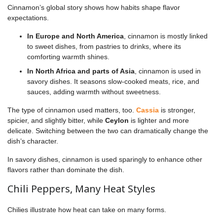
Cinnamon’s global story shows how habits shape flavor
expectations.
In Europe and North America
, cinnamon is mostly linked
to sweet dishes, from pastries to drinks, where its
comforting warmth shines.
In North Africa and parts of Asia
, cinnamon is used in
savory dishes. It seasons slow-cooked meats, rice, and
sauces, adding warmth without sweetness.
The type of cinnamon used matters, too.
Cassia
is stronger,
spicier, and slightly bitter, while
Ceylon
is lighter and more
delicate. Switching between the two can dramatically change the
dish’s character.
In savory dishes, cinnamon is used sparingly to enhance other
flavors rather than dominate the dish.
Chili Peppers, Many Heat Styles
Chilies illustrate how heat can take on many forms.