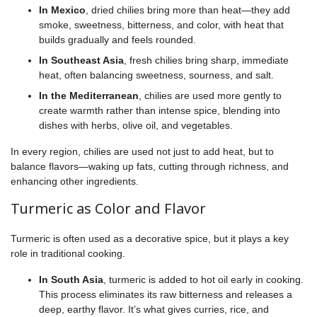
In Mexico
, dried chilies bring more than heat—they add
smoke, sweetness, bitterness, and color, with heat that
builds gradually and feels rounded.
In Southeast Asia
, fresh chilies bring sharp, immediate
heat, often balancing sweetness, sourness, and salt.
In the Mediterranean
, chilies are used more gently to
create warmth rather than intense spice, blending into
dishes with herbs, olive oil, and vegetables.
In every region, chilies are used not just to add heat, but to
balance flavors—waking up fats, cutting through richness, and
enhancing other ingredients.
Turmeric as Color and Flavor
Turmeric is often used as a decorative spice, but it plays a key
role in traditional cooking.
In South Asia
, turmeric is added to hot oil early in cooking.
This process eliminates its raw bitterness and releases a
deep, earthy flavor. It’s what gives curries, rice, and