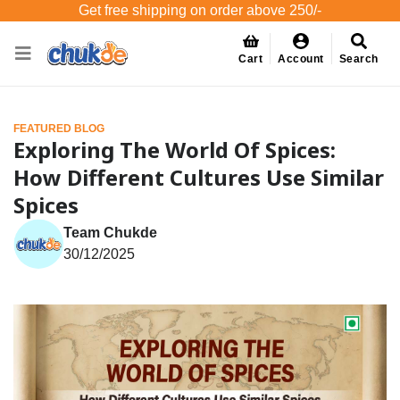
Get free shipping on order above 250/-
Cart
Account
Search
FEATURED BLOG
Exploring The World Of Spices:
How Different Cultures Use Similar
Spices
Team Chukde
30/12/2025