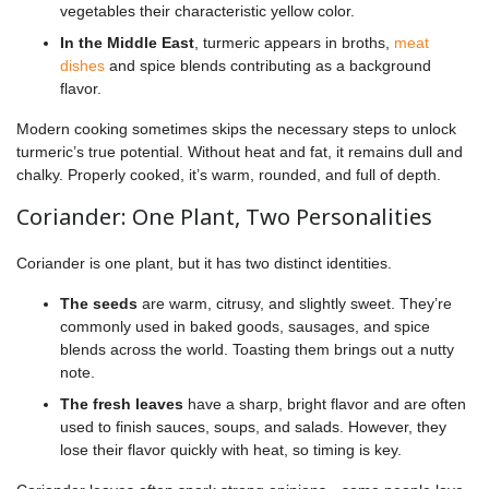
vegetables their characteristic yellow color.
In the Middle East
, turmeric appears in broths,
meat
dishes
and spice blends contributing as a background
flavor.
Modern cooking sometimes skips the necessary steps to unlock
turmeric’s true potential. Without heat and fat, it remains dull and
chalky. Properly cooked, it’s warm, rounded, and full of depth.
Coriander: One Plant, Two Personalities
Coriander is one plant, but it has two distinct identities.
The seeds
are warm, citrusy, and slightly sweet. They’re
commonly used in baked goods, sausages, and spice
blends across the world. Toasting them brings out a nutty
note.
The fresh leaves
have a sharp, bright flavor and are often
used to finish sauces, soups, and salads. However, they
lose their flavor quickly with heat, so timing is key.