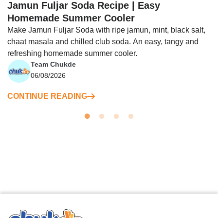
Jamun Fuljar Soda Recipe | Easy
Homemade Summer Cooler
Make Jamun Fuljar Soda with ripe jamun, mint, black salt,
chaat masala and chilled club soda. An easy, tangy and
refreshing homemade summer cooler.
Team Chukde
06/08/2026
CONTINUE READING