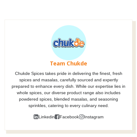
Team Chukde
Chukde Spices takes pride in delivering the finest, fresh
spices and masalas, carefully sourced and expertly
prepared to enhance every dish. While our expertise lies in
whole spices, our diverse product range also includes
powdered spices, blended masalas, and seasoning
sprinkles, catering to every culinary need.
Linkedin
Facebook
Instagram