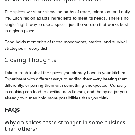
The spices we share show the paths of trade, migration, and daily
life. Each region adapts ingredients to meet its needs. There’s no
single “right” way to use a spice—just the version that works best
in a given place.
Food holds memories of these movements, stories, and survival
strategies in every dish.
Closing Thoughts
Take a fresh look at the spices you already have in your kitchen.
Experiment with different ways of adding them—try heating them
differently, or pairing them with something unexpected. Curiosity
in cooking can lead to exciting new flavors, and the spice jar you
already own may hold more possibilities than you think.
FAQs
Why do spices taste stronger in some cuisines
than others?