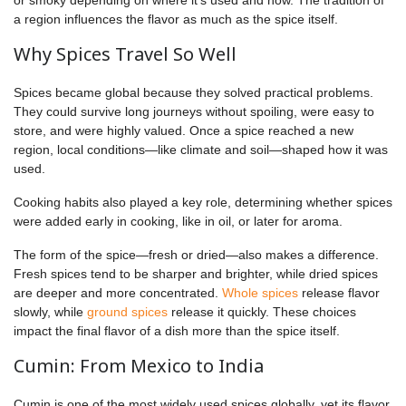
a region influences the flavor as much as the spice itself.
Why Spices Travel So Well
Spices became global because they solved practical problems.
They could survive long journeys without spoiling, were easy to
store, and were highly valued. Once a spice reached a new
region, local conditions—like climate and soil—shaped how it was
used.
Cooking habits also played a key role, determining whether spices
were added early in cooking, like in oil, or later for aroma.
The form of the spice—fresh or dried—also makes a difference.
Fresh spices tend to be sharper and brighter, while dried spices
are deeper and more concentrated.
Whole spices
release flavor
slowly, while
ground spices
release it quickly. These choices
impact the final flavor of a dish more than the spice itself.
Cumin: From Mexico to India
Cumin is one of the most widely used spices globally, yet its flavor