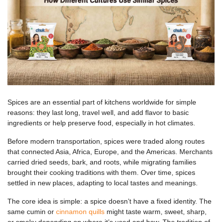
Spices are an essential part of kitchens worldwide for simple
reasons: they last long, travel well, and add flavor to basic
ingredients or help preserve food, especially in hot climates.
Before modern transportation, spices were traded along routes
that connected Asia, Africa, Europe, and the Americas. Merchants
carried dried seeds, bark, and roots, while migrating families
brought their cooking traditions with them. Over time, spices
settled in new places, adapting to local tastes and meanings.
The core idea is simple: a spice doesn’t have a fixed identity. The
same cumin or
cinnamon quills
might taste warm, sweet, sharp,
or smoky depending on where it’s used and how. The tradition of