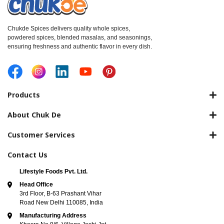
Chukde Spices delivers quality whole spices,
powdered spices, blended masalas, and seasonings,
ensuring freshness and authentic flavor in every dish.
Products
About Chuk De
Customer Services
Contact Us
Lifestyle Foods Pvt. Ltd.
Head Office
3rd Floor, B-63 Prashant Vihar
Road New Delhi 110085, India
Manufacturing Address