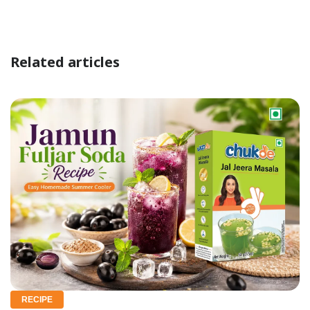
Related articles
RECIPE