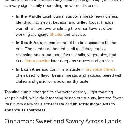
can vary significantly depending on where it’s used.
In the Middle East
, cumin supports meat-heavy dishes,
blending into stews, kebabs, and grilled foods. It adds
warmth without overwhelming the other flavors, often
working alongside
dhania
and allspice.
In South Asia
, cumin is one of the first spices to hit the
pan. The seeds are heated in oil until they crackle,
releasing an aroma that infuses lentils, vegetables, and
rice.
Jeera powder
later deepens sauces and gravies.
In Latin America
, cumin is a staple in
dry spice blends
,
often used to flavor beans, meats, and sauces, paired with
chilies and garlic for a bold, earthy taste.
Toasting cumin changes its character entirely. Light toasting
keeps it mild, while dark toasting brings out a nutty, intense flavor.
Pair it with dairy for a softer taste or with acidic ingredients to
enhance its sharpness.
Cinnamon: Sweet and Savory Across Lands