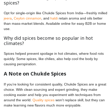
spices?
Opt for single-origin like Chukde Spices from India—freshly milled
jeera
,
Ceylon cinnamon
, and
haldi
retain aroma and oils better
than mass-market blends. Available online for easy B2B or home
use.
Why did spices become so popular in hot
climates?
Spices helped prevent spoilage in hot climates, where food rots
quickly. Some spices, like chilies, also help cool the body by
causing perspiration.
A Note on Chukde Spices
If you’re looking for consistent quality, Chukde Spices are a great
choice. With clean sourcing and expert grinding, they make
cooking easier and help you experiment with techniques from
around the world.
Quality spices
won’t replace skill, but they can
make learning new flavors much more enjoyable.