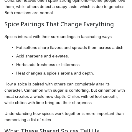
Coriander leaves often spark strong opinions—some people love
them, while others detect a soapy taste, which is due to genetics.
Both reactions are normal.
Spice Pairings That Change Everything
Spices interact with their surroundings in fascinating ways.
Fat softens sharp flavors and spreads them across a dish.
Acid sharpens and elevates.
Herbs add freshness or bitterness.
Heat changes a spice’s aroma and depth.
How a spice is paired with others can completely alter its
character. Cinnamon with sugar is comforting, but cinnamon with
meat creates a whole new depth. Chilies with oil feel smooth,
while chilies with lime bring out their sharpness.
Understanding how spices work together is more important than
memorizing a list of rules.
What These Shared Spices Tell Us