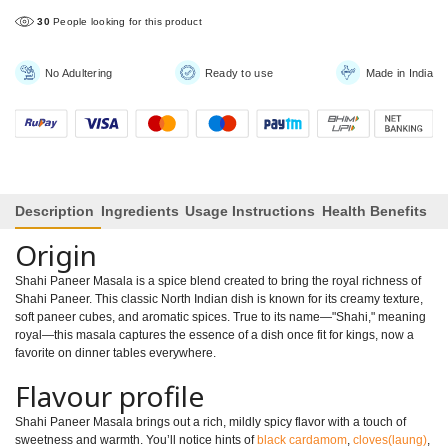
30
People looking for this product
No Adultering
Ready to use
Made in India
Description
Ingredients
Usage Instructions
Health Benefits
Origin
Shahi Paneer Masala is a spice blend created to bring the royal richness of
Shahi Paneer. This classic North Indian dish is known for its creamy texture,
soft paneer cubes, and aromatic spices. True to its name—"Shahi," meaning
royal—this masala captures the essence of a dish once fit for kings, now a
favorite on dinner tables everywhere.
Flavour profile
Shahi Paneer Masala brings out a rich, mildly spicy flavor with a touch of
sweetness and warmth. You’ll notice hints of
black cardamom
,
cloves(laung)
,