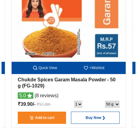
Quick View
+Wishlist
Chukde Spices Garam Masala Powder
- 50
g
(FG-1029)
5.0
(8 reviews)
₹39.90/-
₹57.00/-
Add to cart
Buy Now ❯