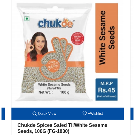
Quick View
+Wishlist
Chukde Spices Safed Til/White Sesame
Seeds, 100G
(FG-1830)