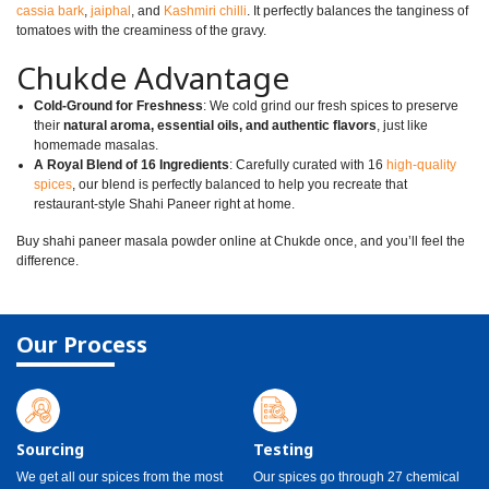
cassia bark
,
jaiphal
, and
Kashmiri chilli
. It perfectly balances the tanginess of
tomatoes with the creaminess of the gravy.
Chukde Advantage
Cold-Ground for Freshness
: We cold grind our fresh spices to preserve
their
natural aroma, essential oils, and authentic flavors
, just like
homemade masalas.
A Royal Blend of 16 Ingredients
: Carefully curated with 16
high-quality
spices
, our blend is perfectly balanced to help you recreate that
restaurant-style Shahi Paneer right at home.
Buy shahi paneer masala powder online at Chukde once, and you’ll feel the
difference.
Our Process
Sourcing
Testing
We get all our spices from the most
Our spices go through 27 chemical