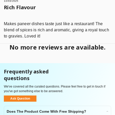
13/03/2025
Rich Flavour
Makes paneer dishes taste just like a restaurant! The
blend of spices is rich and aromatic, giving a royal touch
to gravies. Loved it!
No more reviews are available.
Frequently asked
questions
We've covered all the curated questions. Please feel free to get in touch if
you've got something else to be answered.
Ask Question
Does The Product Come With Free Shipping?