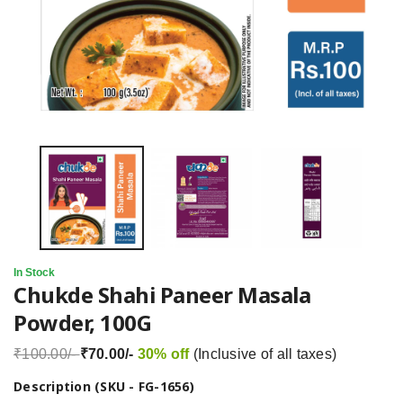
In Stock
Chukde Shahi Paneer Masala
Powder, 100G
₹100.00/-
₹70.00/-
30% off
(Inclusive of all taxes)
Description (SKU - FG-1656)