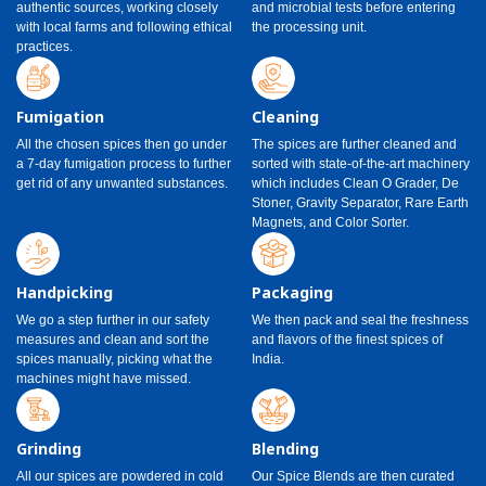
authentic sources, working closely
and microbial tests before entering
with local farms and following ethical
the processing unit.
practices.
Fumigation
Cleaning
All the chosen spices then go under
The spices are further cleaned and
a 7-day fumigation process to further
sorted with state-of-the-art machinery
get rid of any unwanted substances.
which includes Clean O Grader, De
Stoner, Gravity Separator, Rare Earth
Magnets, and Color Sorter.
Handpicking
Packaging
We go a step further in our safety
We then pack and seal the freshness
measures and clean and sort the
and flavors of the finest spices of
spices manually, picking what the
India.
machines might have missed.
Grinding
Blending
All our spices are powdered in cold
Our Spice Blends are then curated