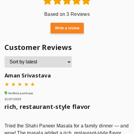
Based on 3 Reviews
Write a review
Customer Reviews
Aman Srivastava
★
★
★
★
★
Verified purchase
31/07/2025
rich, restaurant-style flavor
Tried the Shahi Paneer Masala for a family dinner — and
wow! The masala added a rich, restaurant-style flavor