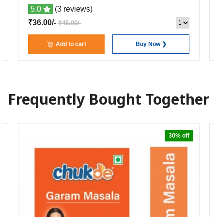
5.0
(3 reviews)
₹36.00/-
₹45.00/-
Add to cart
Buy Now ❯
Frequently Bought Together
30% off