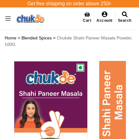
Get free shipping on order above 250/-
Cart
Account
Search
Home
>
Blended Spices
>
Chukde Shahi Paneer Masala Powder,
100G