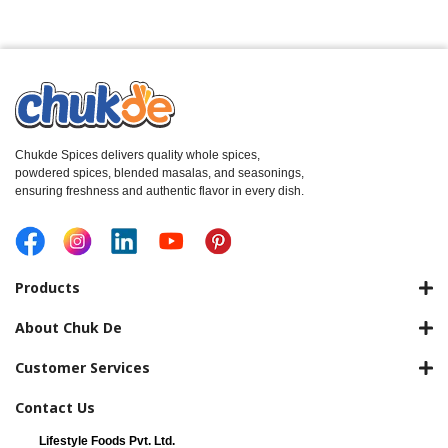
Chukde Spices delivers quality whole spices,
powdered spices, blended masalas, and seasonings,
ensuring freshness and authentic flavor in every dish.
Products
About Chuk De
Customer Services
Contact Us
Lifestyle Foods Pvt. Ltd.