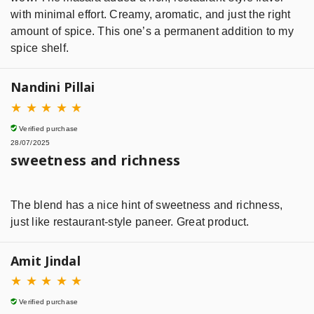
with minimal effort. Creamy, aromatic, and just the right
amount of spice. This one’s a permanent addition to my
spice shelf.
Nandini Pillai
★
★
★
★
★
Verified purchase
28/07/2025
sweetness and richness
The blend has a nice hint of sweetness and richness,
just like restaurant-style paneer. Great product.
Amit Jindal
★
★
★
★
★
Verified purchase