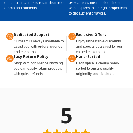
grinding machines to retain their true
by seamless mixing of our finest
aroma and nutrients.
whole spices in the right proportions
to get authentic flavors.
Dedicated Support
Exclusive Offers
Our team is always available to
Enjoy unbeatable discounts
assist you with orders, queries,
and special deals just for our
and concerns.
valued customers.
Easy Return Policy
Hand-Sorted
Shop with confidence knowing
Each spice is clearly hand-
you can easily return products
sorted to ensure quality,
with quick refunds.
originality, and freshnes
5