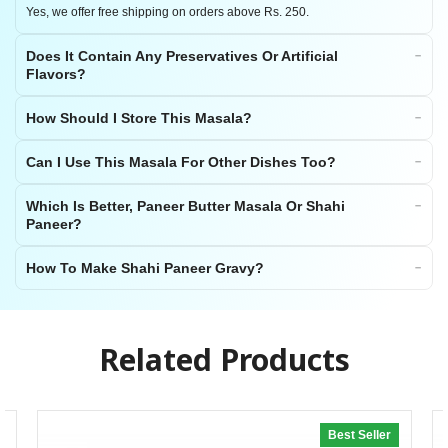
Yes, we offer free shipping on orders above Rs. 250.
Does It Contain Any Preservatives Or Artificial
Flavors?
How Should I Store This Masala?
Can I Use This Masala For Other Dishes Too?
Which Is Better, Paneer Butter Masala Or Shahi
Paneer?
How To Make Shahi Paneer Gravy?
Related Products
Best Seller
20% off