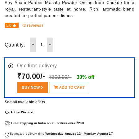
Buy Shahi Paneer Masala Powder Online from Chukde for a
royal, restaurant-style taste at home. Rich, aromatic blend
created for perfect paneer dishes.
5.0
(3 reviews)
Quantity:
One time delivery
₹70.00/-
₹100.00/-
30% off
BUY NOW
ADD TO CART
See all available offers
Add to Wishlist
Free shipping in India on all orders over ₹250
Estimated delivery time
Wednesday August 12 - Monday August 17