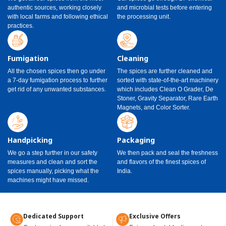
authentic sources, working closely
and microbial tests before entering
with local farms and following ethical
the processing unit.
practices.
Fumigation
Cleaning
All the chosen spices then go under
The spices are further cleaned and
a 7-day fumigation process to further
sorted with state-of-the-art machinery
get rid of any unwanted substances.
which includes Clean O Grader, De
Stoner, Gravity Separator, Rare Earth
Magnets, and Color Sorter.
Handpicking
Packaging
We go a step further in our safety
We then pack and seal the freshness
measures and clean and sort the
and flavors of the finest spices of
spices manually, picking what the
India.
machines might have missed.
Dedicated Support
Exclusive Offers