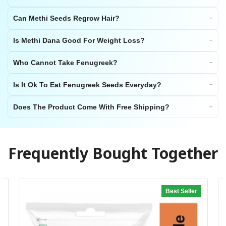
Can Methi Seeds Regrow Hair?
Is Methi Dana Good For Weight Loss?
Who Cannot Take Fenugreek?
Is It Ok To Eat Fenugreek Seeds Everyday?
Does The Product Come With Free Shipping?
Frequently Bought Together
Best Seller
20% off