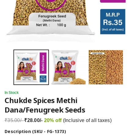
In Stock
Chukde Spices Methi
Dana/Fenugreek Seeds
₹35.00/-
₹28.00/-
20% off
(Inclusive of all taxes)
Description (SKU - FG-1373)