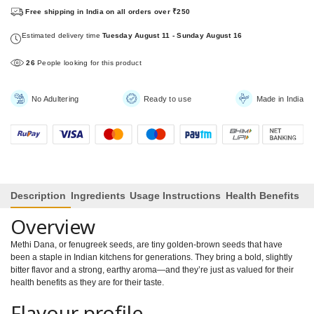
Free shipping in India on all orders over ₹250
Estimated delivery time
Tuesday August 11 - Sunday August 16
26
People looking for this product
No Adultering
Ready to use
Made in India
Description
Ingredients
Usage Instructions
Health Benefits
Overview
Methi Dana, or fenugreek seeds, are tiny golden-brown seeds that have
been a staple in Indian kitchens for generations. They bring a bold, slightly
bitter flavor and a strong, earthy aroma—and they’re just as valued for their
health benefits as they are for their taste.
Flavour profile