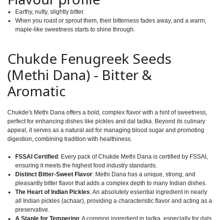
Earthy, nutty, slightly bitter.
When you roast or sprout them, their bitterness fades away, and a warm,
maple-like sweetness starts to shine through.
Chukde Fenugreek Seeds
(Methi Dana) - Bitter &
Aromatic
Chukde's Methi Dana offers a bold, complex flavor with a hint of sweetness,
perfect for enhancing dishes like pickles and dal tadka. Beyond its culinary
appeal, it serves as a natural aid for managing blood sugar and promoting
digestion, combining tradition with healthiness.
FSSAI Certified
: Every pack of Chukde Methi Dana is certified by FSSAI,
ensuring it meets the highest food industry standards.
Distinct Bitter-Sweet Flavor
: Methi Dana has a unique, strong, and
pleasantly bitter flavor that adds a complex depth to many Indian dishes.
The Heart of Indian Pickles
: An absolutely essential ingredient in nearly
all Indian pickles (achaar), providing a characteristic flavor and acting as a
preservative.
A Staple for Tempering
: A common ingredient in tadka, especially for dals