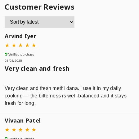
Customer Reviews
Arvind Iyer
★
★
★
★
★
Verified purchase
08/08/2025
Very clean and fresh
Very clean and fresh methi dana. I use it in my daily
cooking — the bitterness is well-balanced and it stays
fresh for long.
Vivaan Patel
★
★
★
★
★
Verified purchase