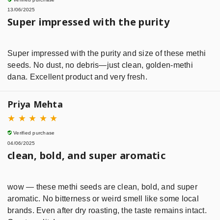
13/06/2025
Super impressed with the purity
Super impressed with the purity and size of these methi
seeds. No dust, no debris—just clean, golden-methi
dana. Excellent product and very fresh.
Priya Mehta
★
★
★
★
★
Verified purchase
04/06/2025
clean, bold, and super aromatic
wow — these methi seeds are clean, bold, and super
aromatic. No bitterness or weird smell like some local
brands. Even after dry roasting, the taste remains intact.