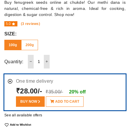
Buy fenugreek seeds online at chukde! Our methi dana is
natural, chemical-free & rich in aroma. Ideal for cooking,
digestion & sugar control. Shop now!
5.0
(3 reviews)
SIZE:
100g
200g
Quantity:
One time delivery
₹28.00/-
₹35.00/-
20% off
BUY NOW
ADD TO CART
See all available offers
Add to Wishlist