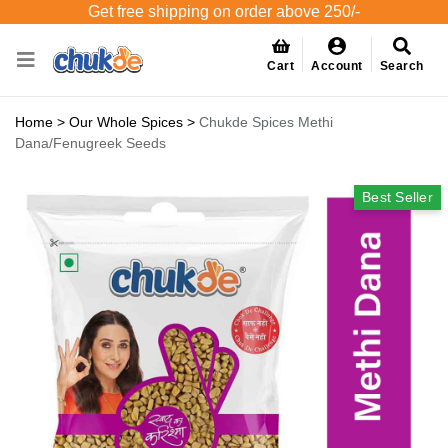
Get free shipping on order above 250/-
Cart
Account
Search
Home
>
Our Whole Spices
>
Chukde Spices Methi
Dana/Fenugreek Seeds
Best Seller