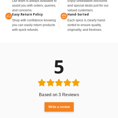
Our team is always available to
Enjoy unbeatable discounts
assist you with orders, queries,
and special deals just for our
and concerns.
valued customers.
Easy Return Policy
Hand-Sorted
Shop with confidence knowing
Each spice is clearly hand-
you can easily return products
sorted to ensure quality,
with quick refunds.
originality, and freshnes
5
Based on 3 Reviews
Write a review