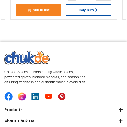
Add to cart
Buy Now ❯
Chukde Spices delivers quality whole spices,
powdered spices, blended masalas, and seasonings,
ensuring freshness and authentic flavor in every dish.
Products
About Chuk De