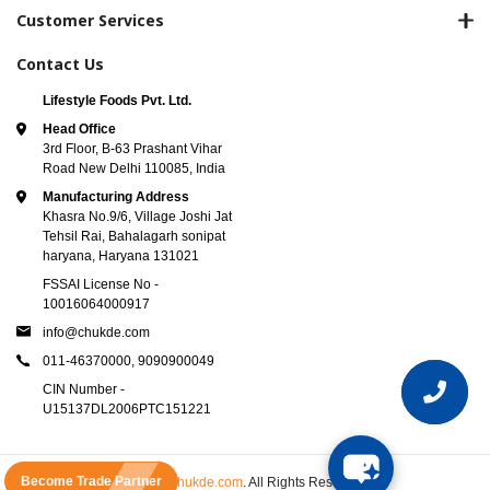
Customer Services
Contact Us
Lifestyle Foods Pvt. Ltd.
Head Office
3rd Floor, B-63 Prashant Vihar
Road New Delhi 110085, India
Manufacturing Address
Khasra No.9/6, Village Joshi Jat
Tehsil Rai, Bahalagarh sonipat
haryana, Haryana 131021
FSSAI License No -
10016064000917
info@chukde.com
011-46370000,
9090900049
CIN Number -
U15137DL2006PTC151221
Become Trade Partner
© 2025
Chukde.com
. All Rights Reserved.