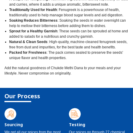
and curries, where it adds a unique aromatic, bittersweet note.
Traditionally Used for Health
: Fenugreek is a powerhouse of health,
traditionally used to help manage blood sugar levels and aid digestion.
Soaking Reduces Bitterness
: Soaking the seeds in water overnight can
help to mellow their bitterness before adding them to dishes.
Sprout for a Healthy Garnish
: These seeds can be sprouted at home and
added to salads for a nutritious and crunchy garnish.
Natural & Clean Seeds
: High-quality, machine-cleaned fenugreek seeds,
free from dust and impurities, for the best taste and health benefits.
Packed for Freshness
: The pack comes sealed to preserve the seeds'
unique flavor and health properties.
Add the natural goodness of Chukde Methi Dana to your meals and your
lifestyle. Never compromise on originality.
Our Process
Sourcing
Testing
We get all our spices from the most
Our spices go through 27 chemical