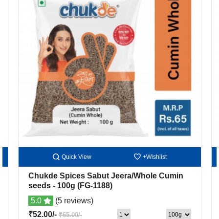
Quick View
+Wishlist
Chukde Spices Sabut Jeera/Whole Cumin
seeds
- 100g
(FG-1188)
5.0
(5 reviews)
₹52.00/-
₹65.00/-