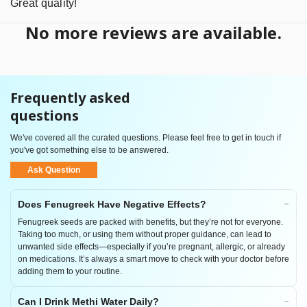
Great quality!
No more reviews are available.
Frequently asked
questions
We've covered all the curated questions. Please feel free to get in touch if
you've got something else to be answered.
Ask Question
Does Fenugreek Have Negative Effects?
Fenugreek seeds are packed with benefits, but they’re not for everyone.
Taking too much, or using them without proper guidance, can lead to
unwanted side effects—especially if you’re pregnant, allergic, or already
on medications. It’s always a smart move to check with your doctor before
adding them to your routine.
Can I Drink Methi Water Daily?