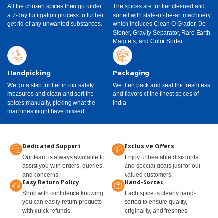
All the chosen spices then go under
The spices are further cleaned and
a 7-day fumigation process to further
sorted with state-of-the-art machinery
get rid of any unwanted substances.
which includes Clean O Grader, De
Stoner, Gravity Separator, Rare Earth
Magnets, and Color Sorter.
Handpicking
Packaging
We go a step further in our safety
We then pack and seal the freshness
measures and clean and sort the
and flavors of the finest spices of
spices manually, picking what the
India.
machines might have missed.
Dedicated Support
Exclusive Offers
Our team is always available to
Enjoy unbeatable discounts
assist you with orders, queries,
and special deals just for our
and concerns.
valued customers.
Easy Return Policy
Hand-Sorted
Shop with confidence knowing
Each spice is clearly hand-
you can easily return products
sorted to ensure quality,
with quick refunds.
originality, and freshnes