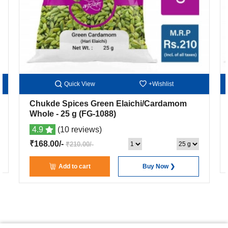
Quick View
+Wishlist
Chukde Spices Green Elaichi/Cardamom
Whole
- 25 g
(FG-1088)
4.9
(10 reviews)
₹168.00/-
₹210.00/-
Add to cart
Buy Now ❯