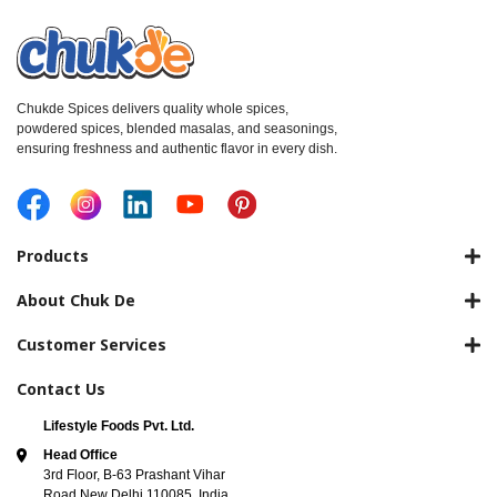
Chukde Spices delivers quality whole spices,
powdered spices, blended masalas, and seasonings,
ensuring freshness and authentic flavor in every dish.
Products
About Chuk De
Customer Services
Contact Us
Lifestyle Foods Pvt. Ltd.
Head Office
3rd Floor, B-63 Prashant Vihar
Road New Delhi 110085, India