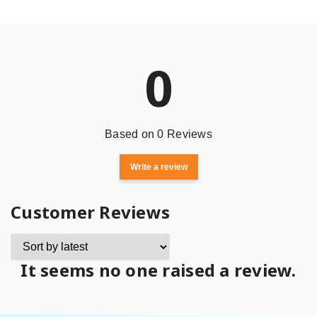
0
Based on 0 Reviews
Write a review
Customer Reviews
It seems no one raised a review.