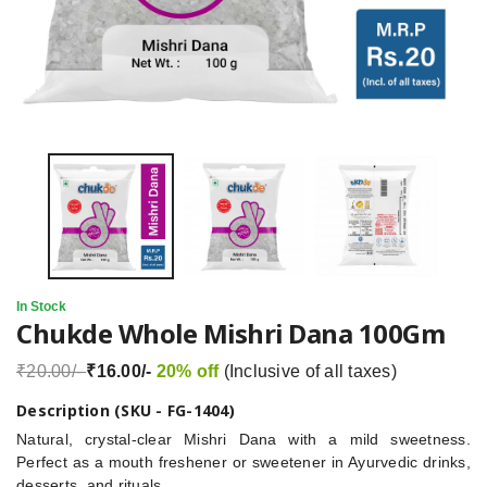
In Stock
Chukde Whole Mishri Dana 100Gm
₹20.00/-
₹16.00/-
20% off
(Inclusive of all taxes)
Description (SKU - FG-1404)
Natural, crystal-clear Mishri Dana with a mild sweetness.
Perfect as a mouth freshener or sweetener in Ayurvedic drinks,
desserts, and rituals.