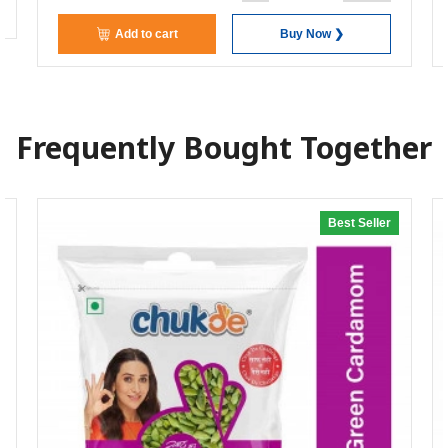
Add to cart
Buy Now ❯
Frequently Bought Together
Best Seller
20% off