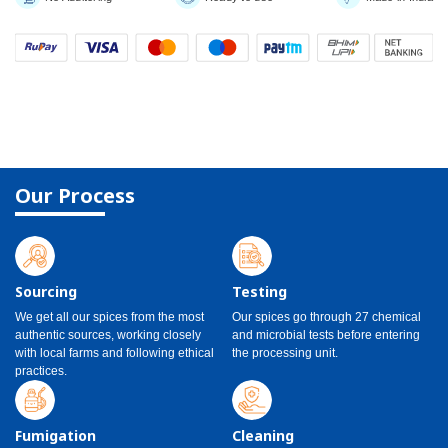
Our Process
Sourcing
Testing
We get all our spices from the most
Our spices go through 27 chemical
authentic sources, working closely
and microbial tests before entering
with local farms and following ethical
the processing unit.
practices.
Fumigation
Cleaning