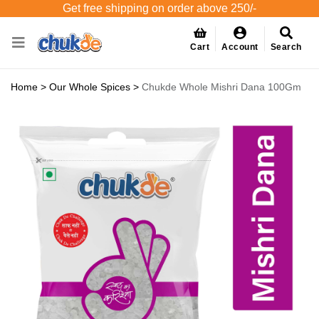
Get free shipping on order above 250/-
Cart
Account
Search
Home
>
Our Whole Spices
>
Chukde Whole Mishri Dana 100Gm