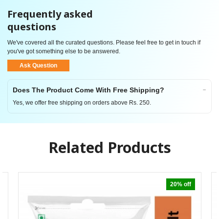
Frequently asked
questions
We've covered all the curated questions. Please feel free to get in touch if
you've got something else to be answered.
Ask Question
Does The Product Come With Free Shipping?
Yes, we offer free shipping on orders above Rs. 250.
Related Products
20% off