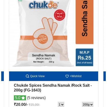
Quick View
+Wishlist
Chukde Spices Sendha Namak /Rock Salt
-
200g
(FG-1643)
5.0
(5 reviews)
₹20.00/-
₹25.00/-