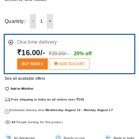
Quantity:
One time delivery
₹16.00/-
₹20.00/-
20% off
BUY NOW
ADD TO CART
See all available offers
Add to Wishlist
Free shipping in India on all orders over ₹250
Estimated delivery time
Wednesday August 12 - Monday August 17
46
People looking for this product
No Adultering
Ready to use
Made in India