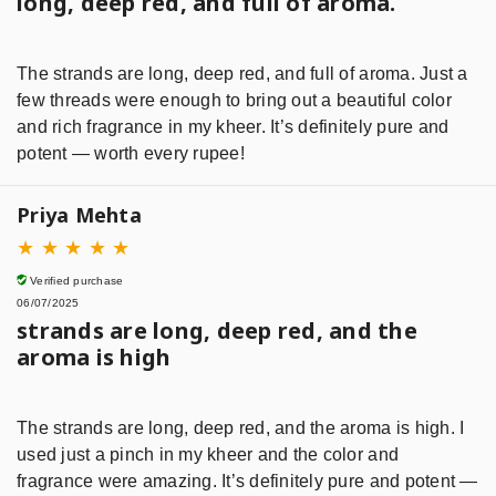
long, deep red, and full of aroma.
The strands are long, deep red, and full of aroma. Just a
few threads were enough to bring out a beautiful color
and rich fragrance in my kheer. It’s definitely pure and
potent — worth every rupee!
Priya Mehta
★
★
★
★
★
Verified purchase
06/07/2025
strands are long, deep red, and the
aroma is high
The strands are long, deep red, and the aroma is high. I
used just a pinch in my kheer and the color and
fragrance were amazing. It’s definitely pure and potent —