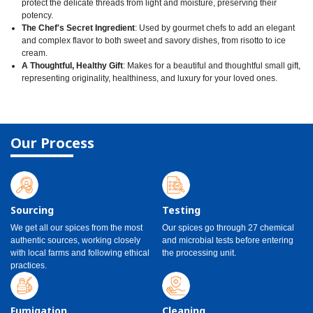
protect the delicate threads from light and moisture, preserving their
potency.
The Chef's Secret Ingredient
: Used by gourmet chefs to add an elegant
and complex flavor to both sweet and savory dishes, from risotto to ice
cream.
A Thoughtful, Healthy Gift
: Makes for a beautiful and thoughtful small gift,
representing originality, healthiness, and luxury for your loved ones.
Our Process
Sourcing
Testing
We get all our spices from the most
Our spices go through 27 chemical
authentic sources, working closely
and microbial tests before entering
with local farms and following ethical
the processing unit.
practices.
Fumigation
Cleaning