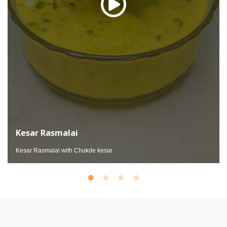
Kesar Rasmalai
Kesar Rasmalai with Chukde kesar