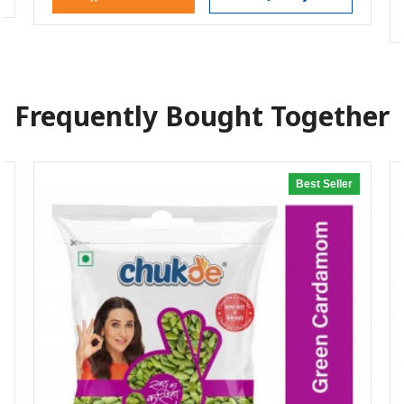
Frequently Bought Together
Best Seller
20% off