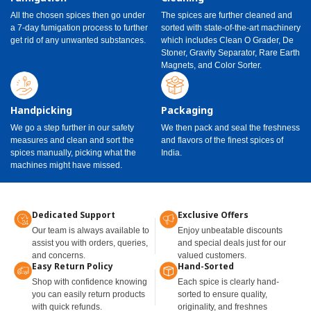
All the chosen spices then go under
The spices are further cleaned and
a 7-day fumigation process to further
sorted with state-of-the-art machinery
get rid of any unwanted substances.
which includes Clean O Grader, De
Stoner, Gravity Separator, Rare Earth
Magnets, and Color Sorter.
Handpicking
Packaging
We go a step further in our safety
We then pack and seal the freshness
measures and clean and sort the
and flavors of the finest spices of
spices manually, picking what the
India.
machines might have missed.
Dedicated Support
Exclusive Offers
Our team is always available to
Enjoy unbeatable discounts
assist you with orders, queries,
and special deals just for our
and concerns.
valued customers.
Easy Return Policy
Hand-Sorted
Shop with confidence knowing
Each spice is clearly hand-
you can easily return products
sorted to ensure quality,
with quick refunds.
originality, and freshnes