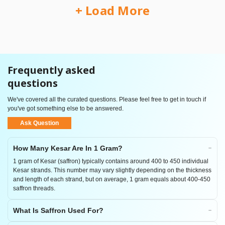
+ Load More
Frequently asked
questions
We've covered all the curated questions. Please feel free to get in touch if
you've got something else to be answered.
Ask Question
How Many Kesar Are In 1 Gram?
1 gram of Kesar (saffron) typically contains around 400 to 450 individual
Kesar strands. This number may vary slightly depending on the thickness
and length of each strand, but on average, 1 gram equals about 400-450
saffron threads.
What Is Saffron Used For?