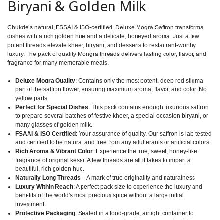
Biryani & Golden Milk
Chukde’s natural, FSSAI & ISO-certified Deluxe Mogra Saffron transforms
dishes with a rich golden hue and a delicate, honeyed aroma. Just a few
potent threads elevate kheer, biryani, and desserts to restaurant-worthy
luxury. The pack of quality Mongra threads delivers lasting color, flavor, and
fragrance for many memorable meals.
Deluxe Mogra Quality
: Contains only the most potent, deep red stigma
part of the saffron flower, ensuring maximum aroma, flavor, and color. No
yellow parts.
Perfect for Special Dishes
: This pack contains enough luxurious saffron
to prepare several batches of festive kheer, a special occasion biryani, or
many glasses of golden milk.
FSAAI & ISO Certified
: Your assurance of quality. Our saffron is lab-tested
and certified to be natural and free from any adulterants or artificial colors.
Rich Aroma & Vibrant Color
: Experience the true, sweet, honey-like
fragrance of original kesar. A few threads are all it takes to impart a
beautiful, rich golden hue.
Naturally Long Threads
– A mark of true originality and naturalness
Luxury Within Reach
: A perfect pack size to experience the luxury and
benefits of the world's most precious spice without a large initial
investment.
Protective Packaging
: Sealed in a food-grade, airtight container to