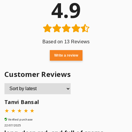
4.9
Based on 13 Reviews
Write a review
Customer Reviews
Tanvi Bansal
★
★
★
★
★
Verified purchase
22/07/2025