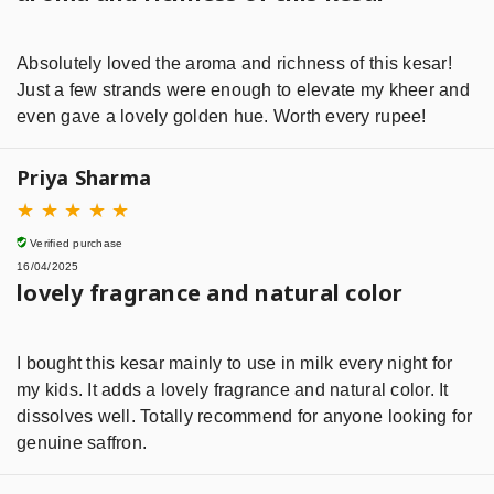
Absolutely loved the aroma and richness of this kesar!
Just a few strands were enough to elevate my kheer and
even gave a lovely golden hue. Worth every rupee!
Priya Sharma
★
★
★
★
★
Verified purchase
16/04/2025
lovely fragrance and natural color
I bought this kesar mainly to use in milk every night for
my kids. It adds a lovely fragrance and natural color. It
dissolves well. Totally recommend for anyone looking for
genuine saffron.