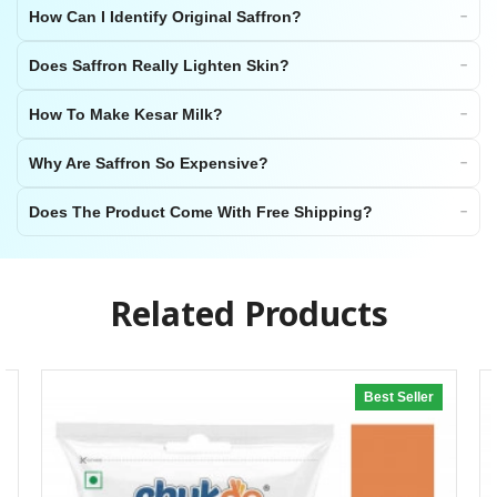
How Can I Identify Original Saffron?
Does Saffron Really Lighten Skin?
How To Make Kesar Milk?
Why Are Saffron So Expensive?
Does The Product Come With Free Shipping?
Related Products
Best Seller
20% off