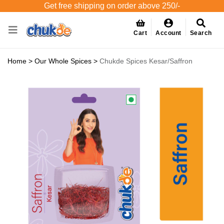
Get free shipping on order above 250/-
Cart
Account
Search
Home
>
Our Whole Spices
>
Chukde Spices Kesar/Saffron