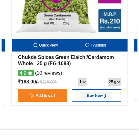
Quick View
+Wishlist
Chukde Spices Green Elaichi/Cardamom
Whole
- 25 g
(FG-1088)
4.9
(10 reviews)
₹168.00/-
₹210.00/-
Add to cart
Buy Now ❯