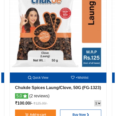
Quick View
+Wishlist
Chukde Spices Laung/Clove, 50G
(FG-1323)
5.0
(2 reviews)
₹100.00/-
₹125.00/-
Add to cart
Buy Now ❯