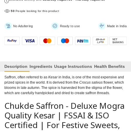
50
People looking for this product
No Adultering
Ready to use
Made in India
Description
Ingredients
Usage Instructions
Health Benefits
Saffron, often referred to as
Kesar
in India, is one of the most expensive and
prized spices in the world. It is derived from the
Crocus sativus
flower, which
blooms in late autumn. The spice is harvested from the stigma of the flower,
which are carefully handpicked and dried to create saffron threads.
Chukde Saffron - Deluxe Mogra
Quality Kesar | FSSAI & ISO
Certified | For Festive Sweets,