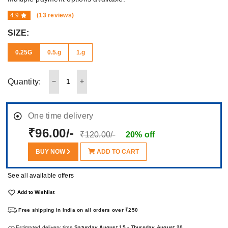
4.9
(13 reviews)
SIZE:
0.25G
0.5.g
1.g
Quantity:
One time delivery
₹96.00/-
₹120.00/-
20% off
BUY NOW
ADD TO CART
See all available offers
Add to Wishlist
Free shipping in India on all orders over ₹250
Estimated delivery time
Saturday August 15 - Thursday August 20