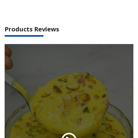
Products Reviews