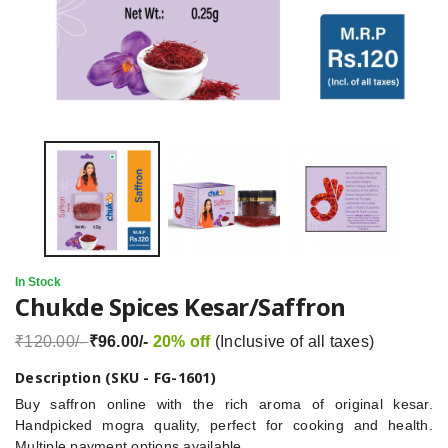
In Stock
Chukde Spices Kesar/Saffron
₹120.00/-
₹96.00/-
20% off
(Inclusive of all taxes)
Description (SKU - FG-1601)
Buy saffron online with the rich aroma of original kesar.
Handpicked mogra quality, perfect for cooking and health.
Multiple payment options available.