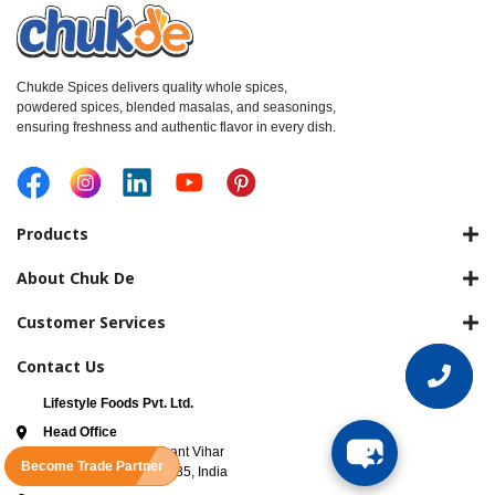
Chukde Spices delivers quality whole spices,
powdered spices, blended masalas, and seasonings,
ensuring freshness and authentic flavor in every dish.
Products
About Chuk De
Customer Services
Contact Us
Lifestyle Foods Pvt. Ltd.
Head Office
3rd Floor, B-63 Prashant Vihar
Become Trade Partner
Road New Delhi 110085, India