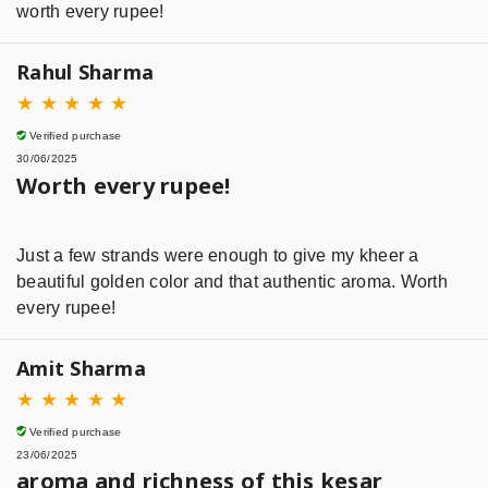
worth every rupee!
Rahul Sharma
★
★
★
★
★
Verified purchase
30/06/2025
Worth every rupee!
Just a few strands were enough to give my kheer a
beautiful golden color and that authentic aroma. Worth
every rupee!
Amit Sharma
★
★
★
★
★
Verified purchase
23/06/2025
aroma and richness of this kesar