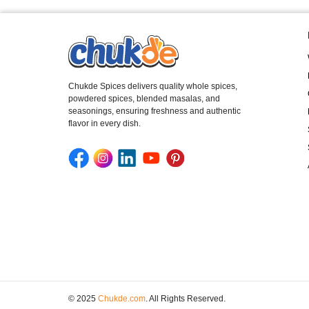
Chukde Spices delivers quality whole spices,
powdered spices, blended masalas, and
seasonings, ensuring freshness and authentic
flavor in every dish.
© 2025
Chukde.com
. All Rights Reserved.