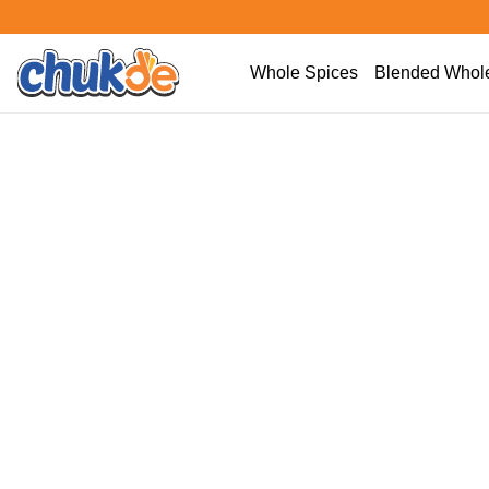
Whole Spices
Blended Whole