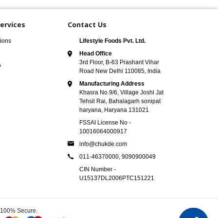
ervices
Contact Us
ions
Lifestyle Foods Pvt. Ltd.
Head Office
3rd Floor, B-63 Prashant Vihar
y
Road New Delhi 110085, India
Manufacturing Address
Khasra No.9/6, Village Joshi Jat
Tehsil Rai, Bahalagarh sonipat
haryana, Haryana 131021
FSSAI License No -
10016064000917
info@chukde.com
011-46370000,
9090900049
CIN Number -
U15137DL2006PTC151221
e 100% Secure.