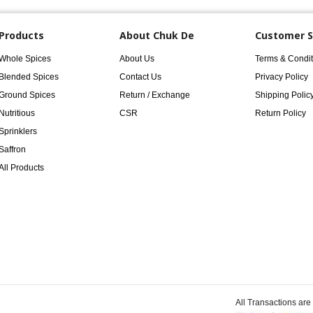
Products
About Chuk De
Customer S
Whole Spices
About Us
Terms & Condit
Blended Spices
Contact Us
Privacy Policy
Ground Spices
Return / Exchange
Shipping Polic
Nutritious
CSR
Return Policy
Sprinklers
Saffron
All Products
All Transactions ar