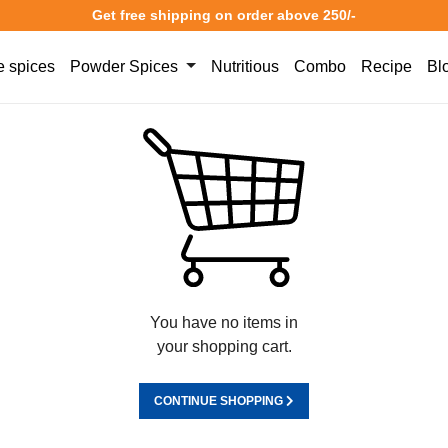
Get free shipping on order above 250/-
 spices
Powder Spices
Nutritious
Combo
Recipe
Bl
You have no items in
your shopping cart.
CONTINUE SHOPPING