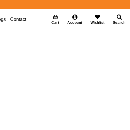
ogs
Contact
Cart
Account
Wishlist
Search