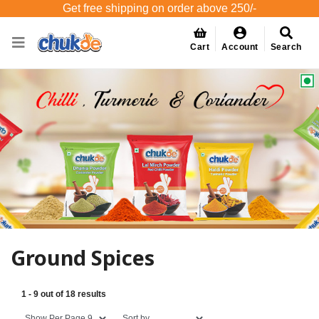
Get free shipping on order above 250/-
Cart
Account
Search
Ground Spices
1 - 9 out of 18 results