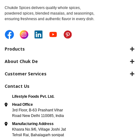
Chukde Spices delivers quality whole spices,
powdered spices, blended masalas, and seasonings,
ensuring freshness and authentic flavor in every dish.
Products
About Chuk De
Customer Services
Contact Us
Lifestyle Foods Pvt. Ltd.
Head Office
3rd Floor, B-63 Prashant Vihar
Road New Delhi 110085, India
Manufacturing Address
Khasra No.9/6, Village Joshi Jat
Tehsil Rai, Bahalagarh sonipat