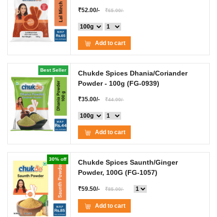
₹52.00/-
₹65.00/-
Add to cart
Best Seller
Chukde Spices Dhania/Coriander
Powder
- 100g
(FG-0939)
₹35.00/-
₹44.00/-
Add to cart
30% off
Chukde Spices Saunth/Ginger
Powder, 100G
(FG-1057)
₹59.50/-
₹85.00/-
Add to cart