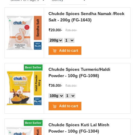
Chukde Spices Sendha Namak /Rock
Salt
- 200g
(FG-1643)
₹20.00/-
₹25.00/-
Add to cart
Best Seller
Chukde Spices Turmeric/Haldi
Powder
- 100g
(FG-1098)
₹36.00/-
₹45.00/-
Add to cart
Best Seller
Chukde Spices Kuti Lal Mirch
Powder
- 100g
(FG-1304)