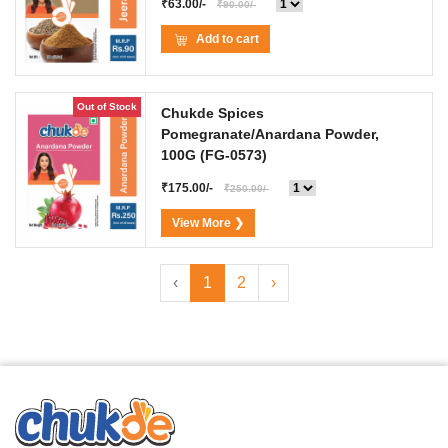
₹63.00/-
₹90.00/-
Add to cart
Out of Stock
Chukde Spices
Pomegranate/Anardana Powder,
100G
(FG-0573)
₹175.00/-
₹250.00/-
View More ❯
‹
1
2
›