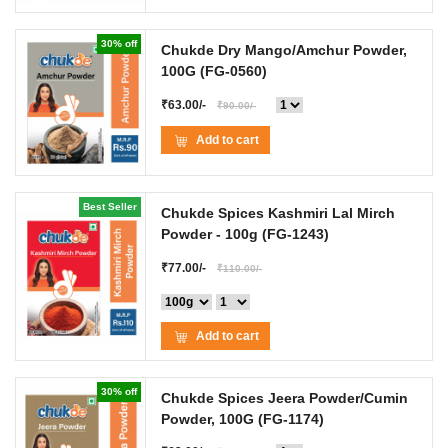
30% off
Chukde Dry Mango/Amchur Powder,
100G
(FG-0560)
₹63.00/-
₹90.00/-
Add to cart
Best Seller
Chukde Spices Kashmiri Lal Mirch
Powder
- 100g
(FG-1243)
₹77.00/-
₹110.00/-
Add to cart
30% off
Chukde Spices Jeera Powder/Cumin
Powder, 100G
(FG-1174)