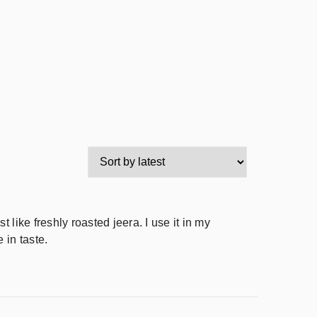
 like freshly roasted jeera. I use it in my
 in taste.