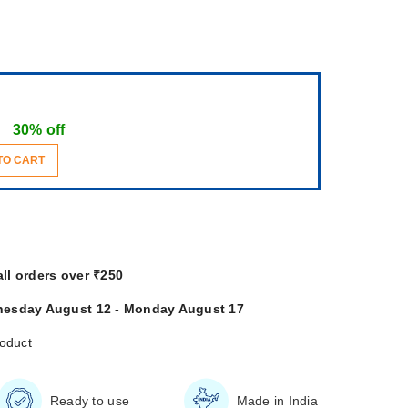
30% off
TO CART
all orders over ₹250
esday August 12 - Monday August 17
roduct
Ready to use
Made in India