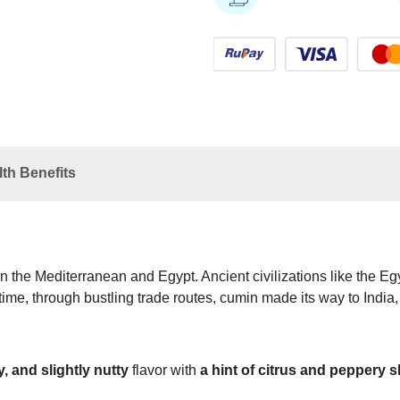
th Benefits
n the Mediterranean and Egypt. Ancient civilizations like the E
 time, through bustling trade routes, cumin made its way to India,
, and slightly nutty
flavor with
a hint of citrus and peppery 