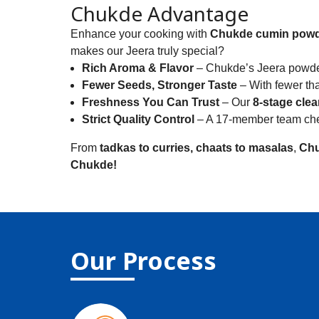
Chukde Advantage
Enhance your cooking with
Chukde cumin pow
makes our Jeera truly special?
Rich Aroma & Flavor
– Chukde’s Jeera powder 
Fewer Seeds, Stronger Taste
– With fewer tha
Freshness You Can Trust
– Our
8-stage cle
Strict Quality Control
– A 17-member team check
From
tadkas to curries, chaats to masalas
,
Chu
Chukde!
Our Process