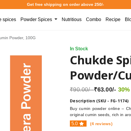
Get free shipping on order above 250/-
 spices
Powder Spices
Nutritious
Combo
Recipe
Bl
umin Powder, 100G
In Stock
Chukde Spi
Powder/Cu
₹90.00/-
₹63.00/-
30% 
Description (SKU - FG-1174)
Buy cumin powder online – Ch
original cumin seeds, rich in ar
5.0
(4 reviews)