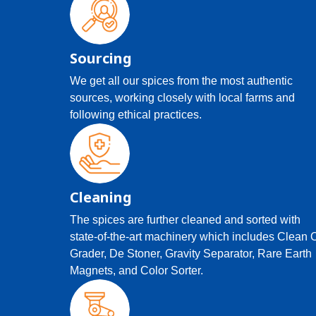
Sourcing
We get all our spices from the most authentic
sources, working closely with local farms and
following ethical practices.
Cleaning
The spices are further cleaned and sorted with
state-of-the-art machinery which includes Clean 
Grader, De Stoner, Gravity Separator, Rare Earth
Magnets, and Color Sorter.