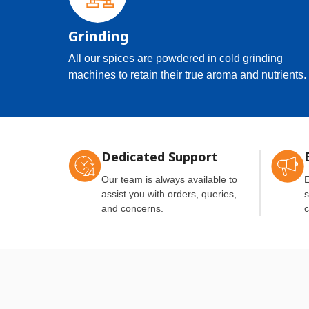
Grinding
All our spices are powdered in cold grinding
machines to retain their true aroma and nutrients.
Dedicated Support
Our team is always available to
E
assist you with orders, queries,
s
and concerns.
c