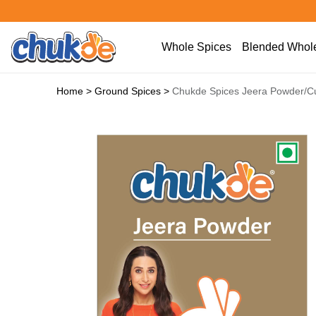
Whole Spices
Blended Whole
Home
>
Ground Spices
>
Chukde Spices Jeera Powder/C