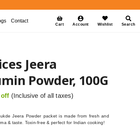
ogs
Contact
Cart
Account
Wishlist
Search
ces Jeera
min Powder, 100G
off
(Inclusive of all taxes)
ukde Jeera Powder packet is made from fresh and
oma & taste. Toxin-free & perfect for Indian cooking!