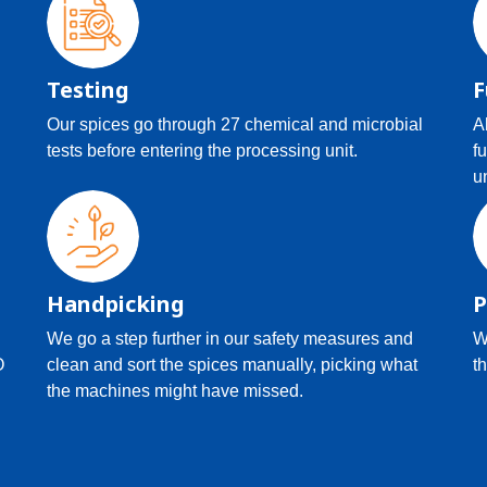
Testing
F
Our spices go through 27 chemical and microbial
A
tests before entering the processing unit.
f
u
Handpicking
P
We go a step further in our safety measures and
W
O
clean and sort the spices manually, picking what
th
the machines might have missed.