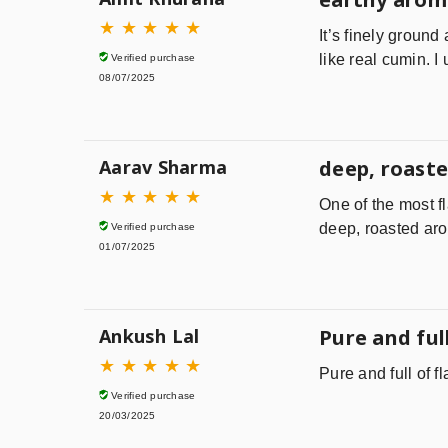
★
★
★
★
★
It’s finely ground
like real cumin. I
Verified purchase
08/07/2025
Aarav Sharma
deep, roaste
★
★
★
★
★
One of the most f
deep, roasted aro
Verified purchase
01/07/2025
Ankush Lal
Pure and full
★
★
★
★
★
Pure and full of f
Verified purchase
20/03/2025