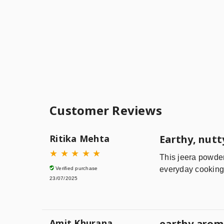
Customer Reviews
Ritika Mehta
Earthy, nutt
★
★
★
★
★
This jeera powder 
everyday cooking—
Verified purchase
23/07/2025
Amit Khurana
earthy aroma