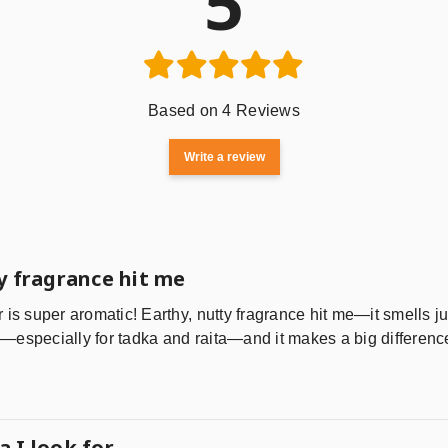
5
Based on 4 Reviews
Write a review
y fragrance hit me
is super aromatic! Earthy, nutty fragrance hit me—it smells just
especially for tadka and raita—and it makes a big difference
 I look for.