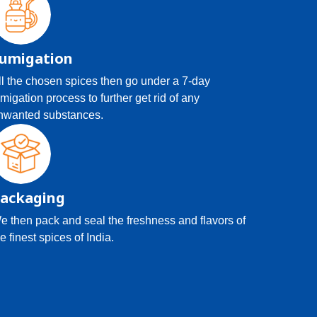
umigation
ll the chosen spices then go under a 7-day
umigation process to further get rid of any
nwanted substances.
ackaging
e then pack and seal the freshness and flavors of
e finest spices of India.