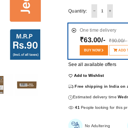
Quantity:
One time delivery
₹63.00/-
₹90.00/-
BUY NOW
ADD 
See all available offers
Add to Wishlist
Free shipping in India on 
Estimated delivery time
Wedn
41
People looking for this p
No Adultering