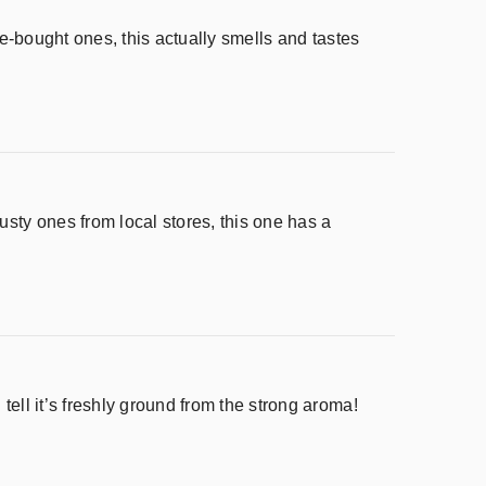
ore-bought ones, this actually smells and tastes
usty ones from local stores, this one has a
tell it’s freshly ground from the strong aroma!