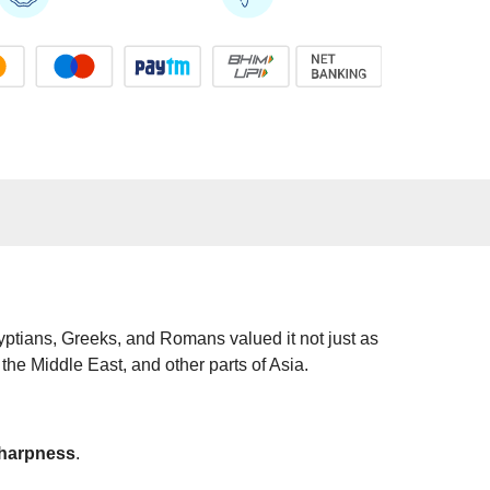
gyptians, Greeks, and Romans valued it not just as
 the Middle East, and other parts of Asia.
sharpness
.