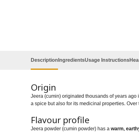
Description
Ingredients
Usage Instructions
Heal
Origin
Jeera (cumin) originated thousands of years ago i
a spice but also for its medicinal properties. Over
Flavour profile
Jeera powder (cumin powder) has a
warm, earthy