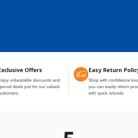
Exclusive Offers
Easy Return Polic
njoy unbeatable discounts and
Shop with confidence kn
pecial deals just for our valued
you can easily return pro
ustomers.
with quick refunds.