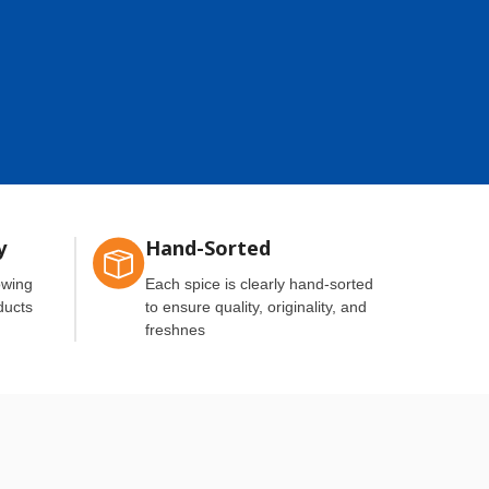
y
Hand-Sorted
owing
Each spice is clearly hand-sorted
ducts
to ensure quality, originality, and
freshnes