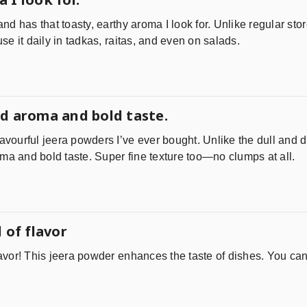
 and has that toasty, earthy aroma I look for. Unlike regular st
 use it daily in tadkas, raitas, and even on salads.
d aroma and bold taste.
lavourful jeera powders I’ve ever bought. Unlike the dull and d
ma and bold taste. Super fine texture too—no clumps at all.
 of flavor
lavor! This jeera powder enhances the taste of dishes. You can 