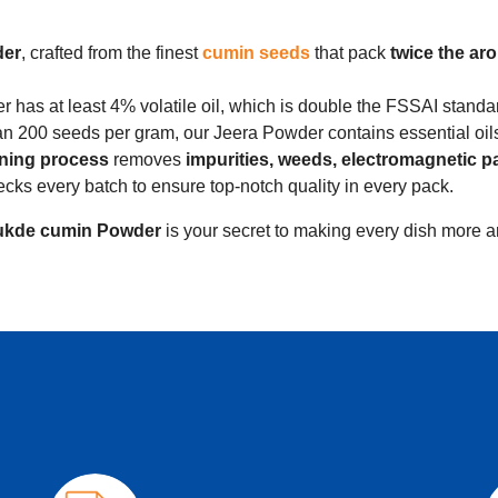
der
, crafted from the finest
cumin seeds
that pack
twice the ar
has at least 4% volatile oil, which is double the FSSAI standa
n 200 seeds per gram, our Jeera Powder contains essential oils 
aning process
removes
impurities, weeds, electromagnetic p
s every batch to ensure top-notch quality in every pack.
kde cumin Powder
is your secret to making every dish more a