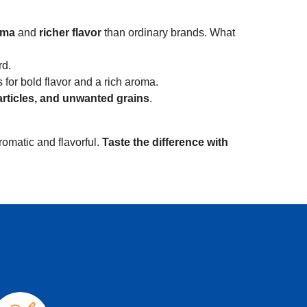
oma
and
richer flavor
than ordinary brands. What
rd.
for bold flavor and a rich aroma.
articles, and unwanted grains
.
romatic and flavorful.
Taste the difference with