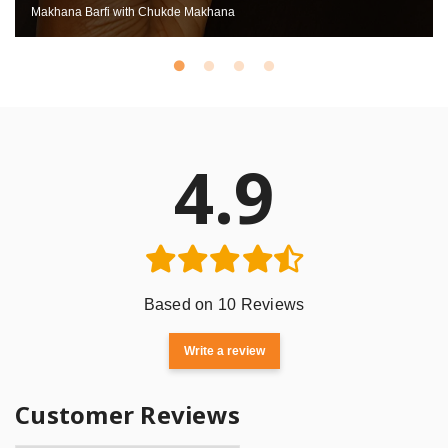
Makhana Barfi with Chukde Makhana
4.9
Based on 10 Reviews
Write a review
Customer Reviews