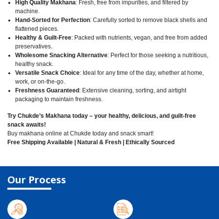
High Quality Makhana
: Fresh, free from impurities, and filtered by
machine.
Hand-Sorted for Perfection
: Carefully sorted to remove black shells and
flattened pieces.
Healthy & Guilt-Free
: Packed with nutrients, vegan, and free from added
preservatives.
Wholesome Snacking Alternative
: Perfect for those seeking a nutritious,
healthy snack.
Versatile Snack Choice
: Ideal for any time of the day, whether at home,
work, or on-the-go.
Freshness Guaranteed
: Extensive cleaning, sorting, and airtight
packaging to maintain freshness.
Try Chukde’s Makhana today – your healthy, delicious, and guilt-free
snack awaits!
Buy makhana online at Chukde today and snack smart!
Free Shipping Available | Natural & Fresh | Ethically Sourced
Our Process