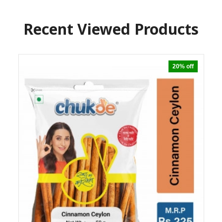
Recent Viewed Products
20% off