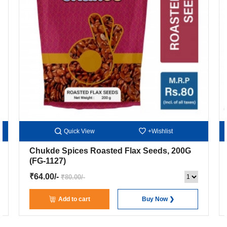
Quick View
+Wishlist
Chukde Spices Roasted Flax Seeds, 200G
(FG-1127)
₹64.00/-
₹80.00/-
Add to cart
Buy Now ❯