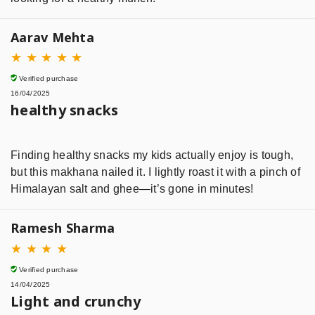
Aarav Mehta
★
★
★
★
★
Verified purchase
16/04/2025
healthy snacks
Finding healthy snacks my kids actually enjoy is tough,
but this makhana nailed it. I lightly roast it with a pinch of
Himalayan salt and ghee—it’s gone in minutes!
Ramesh Sharma
★
★
★
★
Verified purchase
14/04/2025
Light and crunchy