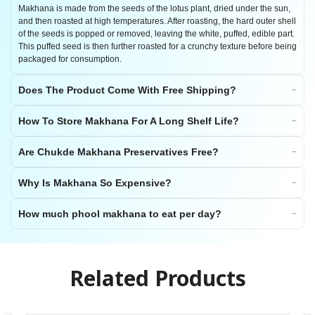
Makhana is made from the seeds of the lotus plant, dried under the sun,
and then roasted at high temperatures. After roasting, the hard outer shell
of the seeds is popped or removed, leaving the white, puffed, edible part.
This puffed seed is then further roasted for a crunchy texture before being
packaged for consumption.
Does The Product Come With Free Shipping?
How To Store Makhana For A Long Shelf Life?
Are Chukde Makhana Preservatives Free?
Why Is Makhana So Expensive?
How much phool makhana to eat per day?
Related Products