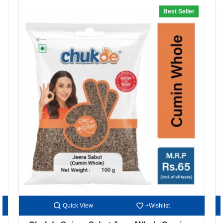
Best Seller
20% off
Quick View
+Wishlist