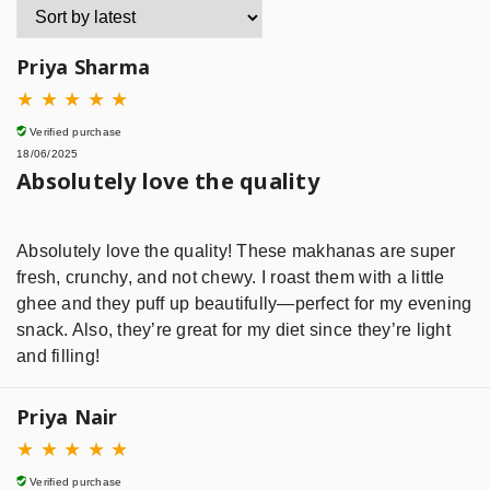
Priya Sharma
★
★
★
★
★
Verified purchase
18/06/2025
Absolutely love the quality
Absolutely love the quality! These makhanas are super
fresh, crunchy, and not chewy. I roast them with a little
ghee and they puff up beautifully—perfect for my evening
snack. Also, they’re great for my diet since they’re light
and filling!
Priya Nair
★
★
★
★
★
Verified purchase