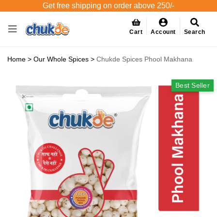
Get free shipping on order above 250/-
Cart
Account
Search
Home
>
Our Whole Spices
>
Chukde Spices Phool Makhana
Best Seller