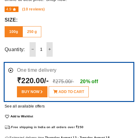
4.9
(10 reviews)
SIZE:
100g
250 g
Quantity:
One time delivery
₹220.00/-
₹275.00/-
20% off
BUY NOW
ADD TO CART
See all available offers
Add to Wishlist
Free shipping in India on all orders over ₹250
Estimated delivery time
Thursday August 13 - Tuesday August 18