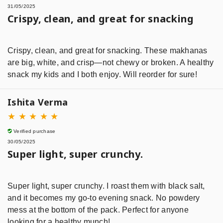
31/05/2025
Crispy, clean, and great for snacking
Crispy, clean, and great for snacking. These makhanas
are big, white, and crisp—not chewy or broken. A healthy
snack my kids and I both enjoy. Will reorder for sure!
Ishita Verma
★
★
★
★
★
Verified purchase
30/05/2025
Super light, super crunchy.
Super light, super crunchy. I roast them with black salt,
and it becomes my go-to evening snack. No powdery
mess at the bottom of the pack. Perfect for anyone
looking for a healthy munch!