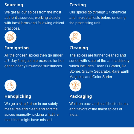
Sourcing
Testing
We get all our spices from the most
Our spices go through 27 chemical
authentic sources, working closely
and microbial tests before entering
with local farms and following ethical
the processing unit.
practices.
Fumigation
Cleaning
All the chosen spices then go under
The spices are further cleaned and
a 7-day fumigation process to further
sorted with state-of-the-art machinery
get rid of any unwanted substances.
which includes Clean O Grader, De
Stoner, Gravity Separator, Rare Earth
Magnets, and Color Sorter.
Handpicking
Packaging
We go a step further in our safety
We then pack and seal the freshness
measures and clean and sort the
and flavors of the finest spices of
spices manually, picking what the
India.
machines might have missed.