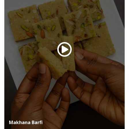
Makhana Barfi