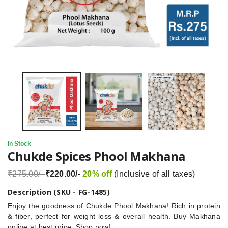
In Stock
Chukde Spices Phool Makhana
₹275.00/-
₹220.00/-
20% off
(Inclusive of all taxes)
Description (SKU - FG-1485)
Enjoy the goodness of Chukde Phool Makhana! Rich in protein
& fiber, perfect for weight loss & overall health. Buy Makhana
online at best price. Shop now!