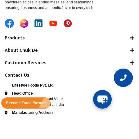
powdered spices, blended masalas, and seasonings,
ensuring freshness and authentic flavor in every dish.
Products
About Chuk De
Customer Services
Contact Us
Lifestyle Foods Pvt. Ltd.
Head Office
3rd Floor, B-63 Prashant Vihar
Become Trade Partner
Road New Delhi 110085, India
Manufacturing Address
Khasra No.9/6, Village Joshi Jat
Tehsil Rai, Bahalagarh sonipat
haryana, Haryana 131021
ADD TO CART
FSSAI License No -