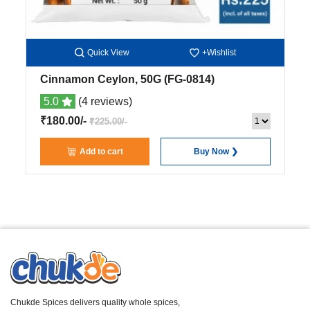
Quick View
+Wishlist
Cinnamon Ceylon, 50G
(FG-0814)
5.0
(4 reviews)
₹180.00/-
₹225.00/-
Add to cart
Buy Now ❯
Chukde Spices delivers quality whole spices,