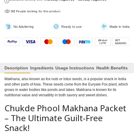
34
People looking for this product
No Adultering
Ready to use
Made in India
Description
Ingredients
Usage Instructions
Health Benefits
Makhana, also known as fox nuts or lotus seeds, is a popular snack in India
and other parts of Asia. These seeds come from the Euryale Fox plant, which
grows in water bodies like ponds and lakes. Makhana is known for its
nutritional value and versatility in both savory and sweet dishes.
Chukde Phool Makhana Packet
– The Ultimate Guilt-Free
Snack!