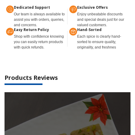
Dedicated Support
Exclusive Offers
Our team is always available to
Enjoy unbeatable discounts
assist you with orders, queries,
and special deals just for our
and concerns.
valued customers.
Easy Return Policy
Hand-Sorted
Shop with confidence knowing
Each spice is clearly hand-
you can easily return products
sorted to ensure quality,
with quick refunds.
originality, and freshnes
Products Reviews