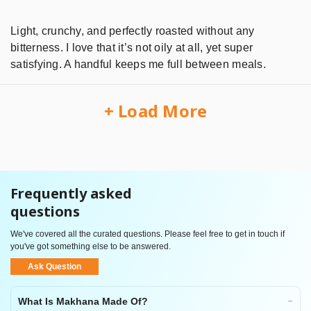
Light, crunchy, and perfectly roasted without any
bitterness. I love that it’s not oily at all, yet super
satisfying. A handful keeps me full between meals.
+ Load More
Frequently asked
questions
We've covered all the curated questions. Please feel free to get in touch if
you've got something else to be answered.
Ask Question
What Is Makhana Made Of?