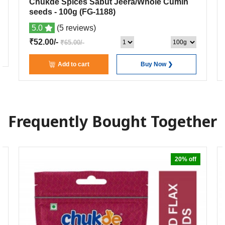
Chukde Spices Sabut Jeera/Whole Cumin
seeds
- 100g
(FG-1188)
5.0
(5 reviews)
₹52.00/-
₹65.00/-
Add to cart
Buy Now ❯
Frequently Bought Together
20% off