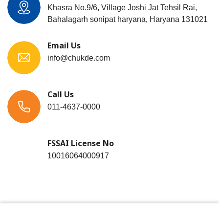
Khasra No.9/6, Village Joshi Jat Tehsil Rai,
Bahalagarh sonipat haryana, Haryana 131021
Email Us
info@chukde.com
Call Us
011-4637-0000
FSSAI License No
10016064000917