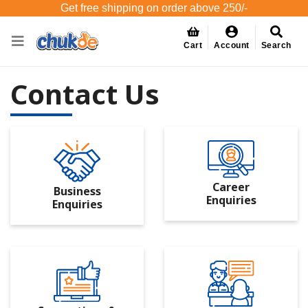
Get free shipping on order above 250/-
Cart
Account
Search
Contact Us
Career
Business
Enquiries
Enquiries