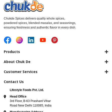
Chukde Spices delivers quality whole spices,
powdered spices, blended masalas, and seasonings,
ensuring freshness and authentic flavor in every dish.
Products
About Chuk De
Customer Services
Contact Us
Lifestyle Foods Pvt. Ltd.
Head Office
3rd Floor, B-63 Prashant Vihar
Road New Delhi 110085, India