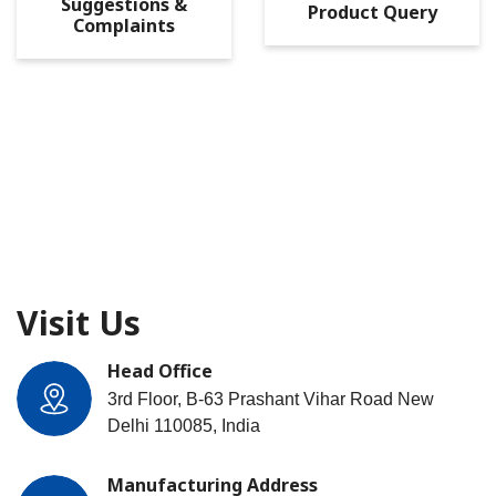
Suggestions &
Product Query
Complaints
Visit Us
Head Office
3rd Floor, B-63 Prashant Vihar Road New
Delhi 110085, India
Manufacturing Address