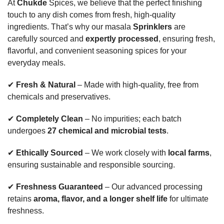
At
Chukde
Spices, we believe that the perfect finishing
touch to any dish comes from fresh, high-quality
ingredients. That’s why our masala
Sprinklers
are
carefully sourced and
expertly processed
, ensuring fresh,
flavorful, and convenient seasoning spices for your
everyday meals.
✔
Fresh & Natural
– Made with high-quality, free from
chemicals and preservatives.
✔
Completely Clean
– No impurities; each batch
undergoes
27 chemical and microbial tests
.
✔
Ethically Sourced
– We work closely with
local farms
,
ensuring sustainable and responsible sourcing.
✔
Freshness Guaranteed
– Our advanced processing
retains
aroma, flavor, and a longer shelf life
for ultimate
freshness.