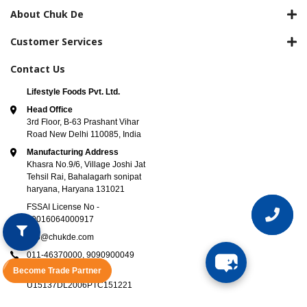
About Chuk De
Customer Services
Contact Us
Lifestyle Foods Pvt. Ltd.
Head Office
3rd Floor, B-63 Prashant Vihar
Road New Delhi 110085, India
Manufacturing Address
Khasra No.9/6, Village Joshi Jat
Tehsil Rai, Bahalagarh sonipat
haryana, Haryana 131021
FSSAI License No -
10016064000917
info@chukde.com
011-46370000,
9090900049
Become Trade Partner
CIN Number -
U15137DL2006PTC151221