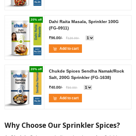
20% off
Dahi Raita Masala, Sprinkler 100G
(FG-0911)
₹96.00/-
₹120.00/-
Add to cart
20% off
Chukde Spices Sendha Namak/Rock
Salt, 200G Sprinkler
(FG-1638)
₹40.00/-
₹50.00/-
Add to cart
Why Choose Our Sprinkler Spices?