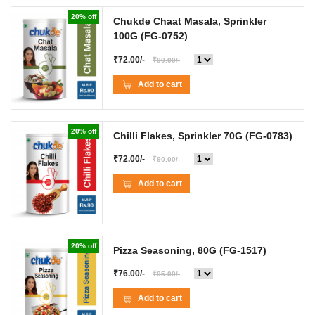
20% off
Chukde Chaat Masala, Sprinkler
100G
(FG-0752)
₹72.00/-
₹90.00/-
Add to cart
20% off
Chilli Flakes, Sprinkler 70G
(FG-0783)
₹72.00/-
₹90.00/-
Add to cart
20% off
Pizza Seasoning, 80G
(FG-1517)
₹76.00/-
₹95.00/-
Add to cart