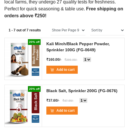
local farms, they undergo 27 quality tests for freshness.
Perfect for quick seasoning & table use.
Free shipping on
orders above ₹250!
1 - 7 out of 7 results
20% off
Kali Mirch/Black Pepper Powder,
Sprinkler 100G
(FG-0649)
₹160.00/-
₹200.00/-
Add to cart
20% off
Black Salt, Sprinkler 200G
(FG-0676)
₹37.60/-
₹47.00/-
Add to cart