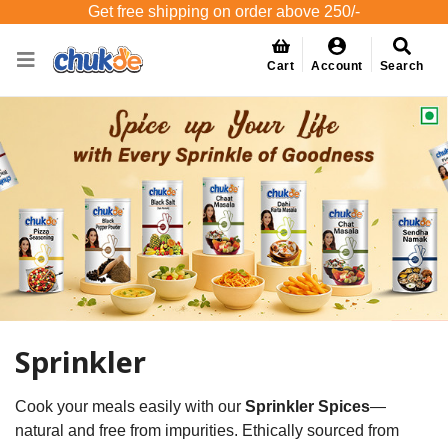
Get free shipping on order above 250/-
Cart
Account
Search
Sprinkler
Cook your meals easily with our
Sprinkler Spices
—
natural and free from impurities. Ethically sourced from