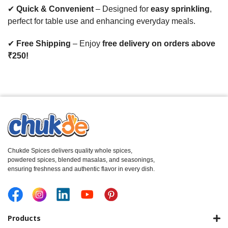
✔
Quick & Convenient
– Designed for
easy sprinkling
,
perfect for table use and enhancing everyday meals.
✔
Free Shipping
– Enjoy
free delivery on orders above
₹250!
Chukde Spices delivers quality whole spices,
powdered spices, blended masalas, and seasonings,
ensuring freshness and authentic flavor in every dish.
Products