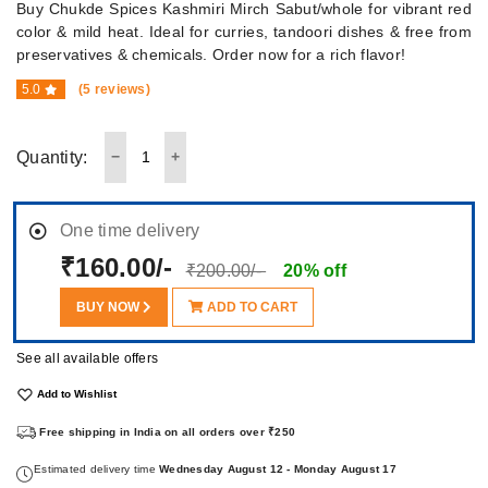
Buy Chukde Spices Kashmiri Mirch Sabut/whole for vibrant red
color & mild heat. Ideal for curries, tandoori dishes & free from
preservatives & chemicals. Order now for a rich flavor!
5.0
(5 reviews)
Quantity:
One time delivery
₹160.00/-
₹200.00/-
20% off
BUY NOW
ADD TO CART
See all available offers
Add to Wishlist
Free shipping in India on all orders over ₹250
Estimated delivery time
Wednesday August 12 - Monday August 17