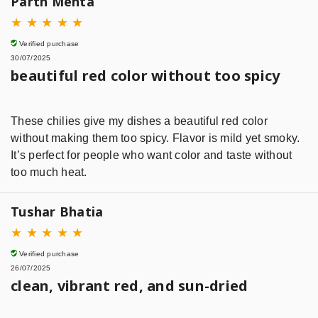
Parth Mehta
★
★
★
★
★
Verified purchase
30/07/2025
beautiful red color without too spicy
These chilies give my dishes a beautiful red color
without making them too spicy. Flavor is mild yet smoky.
It’s perfect for people who want color and taste without
too much heat.
Tushar Bhatia
★
★
★
★
★
Verified purchase
26/07/2025
clean, vibrant red, and sun-dried