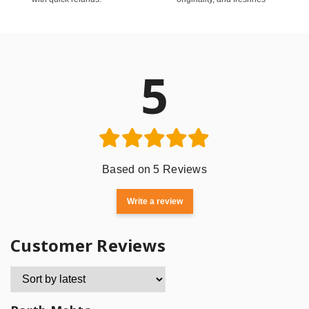
5
Based on 5 Reviews
Write a review
Customer Reviews