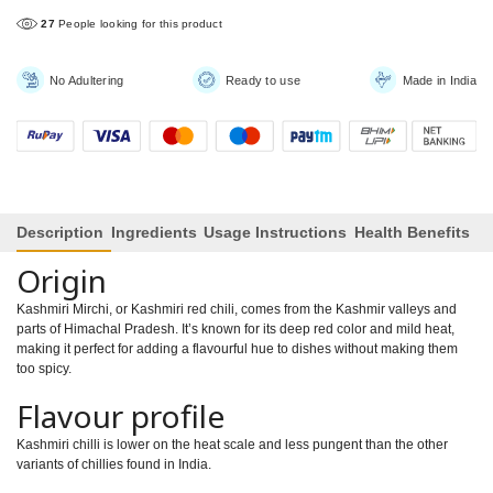
27
People looking for this product
No Adultering
Ready to use
Made in India
Description
Ingredients
Usage Instructions
Health Benefits
Origin
Kashmiri Mirchi, or Kashmiri red chili, comes from the Kashmir valleys and
parts of Himachal Pradesh. It’s known for its deep red color and mild heat,
making it perfect for adding a flavourful hue to dishes without making them
too spicy.
Flavour profile
Kashmiri chilli is lower on the heat scale and less pungent than the other
variants of chillies found in India.