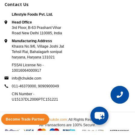
Contact Us
Lifestyle Foods Pvt. Ltd.
Head Office
3rd Floor, B-63 Prashant Vihar
Road New Delhi 110085, India
Manufacturing Address
Khasra No.9/6, Village Joshi Jat
Tehsil Rai, Bahalagarh sonipat
haryana, Haryana 131021
FSSAI License No -
10016064000917
info@chukde.com
011-46370000,
9090900049
CIN Number -
U15137DL2006PTC151221
Become Trade Partner
© 2025
Chukde.com
. All Rights Reserved.
All Transactions are 100% Secure.