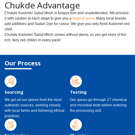
Chukde Advantage
Chukde Kashmiri Sabut Mirch is fungus-free and unadulterated. We process
it with caution at each stage to give you a
original spice
. Many local brands
add additives and Sudan Dye for colour. We give you only fresh Kashmiri red
chilli.
Chukde Kashmiri Sabut Mirch comes without stems, so you get more of the
rich, fiery red chilies in every pack!
Our Process
Sourcing
Testing
We get all our spices from the most
Our spices go through 27 chemical
authentic sources, working closely
and microbial tests before entering
with local farms and following ethical
the processing unit.
practices.