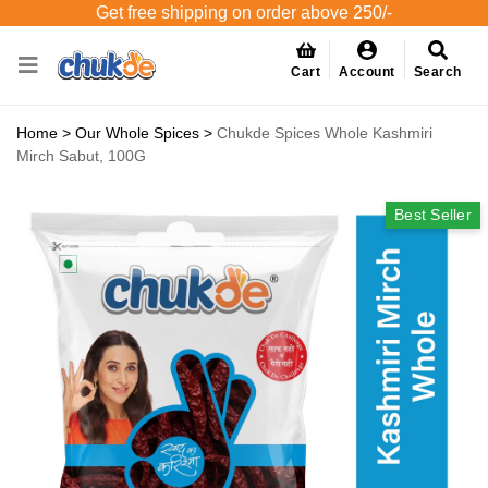
Get free shipping on order above 250/-
Cart
Account
Search
Home
>
Our Whole Spices
>
Chukde Spices Whole Kashmiri
Mirch Sabut, 100G
Best Seller