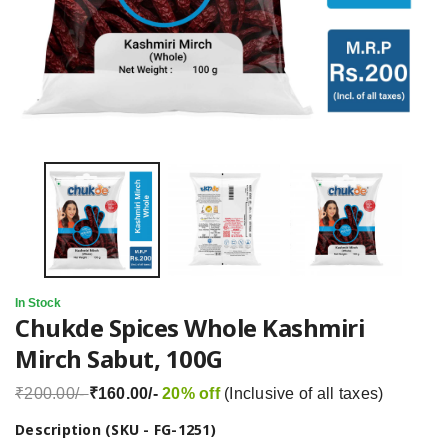
In Stock
Chukde Spices Whole Kashmiri
Mirch Sabut, 100G
₹200.00/-
₹160.00/-
20% off
(Inclusive of all taxes)
Description (SKU - FG-1251)