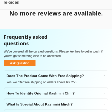
re-order!
No more reviews are available.
Frequently asked
questions
We've covered all the curated questions. Please feel free to get in touch if
you've got something else to be answered.
Ask Question
Does The Product Come With Free Shipping?
Yes, we offer free shipping on orders above Rs. 250.
How To Identify Original Kashmiri Chili?
What Is Special About Kashmiri Mirch?