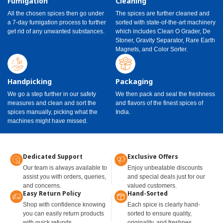
Fumigation
Cleaning
All the chosen spices then go under
The spices are further cleaned and
a 7-day fumigation process to further
sorted with state-of-the-art machinery
get rid of any unwanted substances.
which includes Clean O Grader, De
Stoner, Gravity Separator, Rare Earth
Magnets, and Color Sorter.
Handpicking
Packaging
We go a step further in our safety
We then pack and seal the freshness
measures and clean and sort the
and flavors of the finest spices of
spices manually, picking what the
India.
machines might have missed.
Dedicated Support
Exclusive Offers
Our team is always available to
Enjoy unbeatable discounts
assist you with orders, queries,
and special deals just for our
and concerns.
valued customers.
Easy Return Policy
Hand-Sorted
Shop with confidence knowing
Each spice is clearly hand-
you can easily return products
sorted to ensure quality,
with quick refunds.
originality, and freshnes