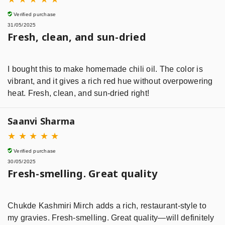
Verified purchase
31/05/2025
Fresh, clean, and sun-dried
I bought this to make homemade chili oil. The color is
vibrant, and it gives a rich red hue without overpowering
heat. Fresh, clean, and sun-dried right!
Saanvi Sharma
★
★
★
★
★
Verified purchase
30/05/2025
Fresh-smelling. Great quality
Chukde Kashmiri Mirch adds a rich, restaurant-style to
my gravies. Fresh-smelling. Great quality—will definitely