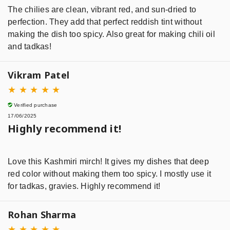
The chilies are clean, vibrant red, and sun-dried to
perfection. They add that perfect reddish tint without
making the dish too spicy. Also great for making chili oil
and tadkas!
Vikram Patel
★
★
★
★
★
Verified purchase
17/06/2025
Highly recommend it!
Love this Kashmiri mirch! It gives my dishes that deep
red color without making them too spicy. I mostly use it
for tadkas, gravies. Highly recommend it!
Rohan Sharma
★
★
★
★
★