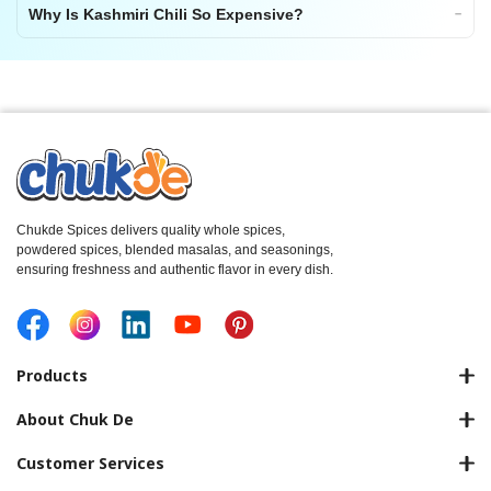
Why Is Kashmiri Chili So Expensive?
Chukde Spices delivers quality whole spices,
powdered spices, blended masalas, and seasonings,
ensuring freshness and authentic flavor in every dish.
Products
About Chuk De
Customer Services