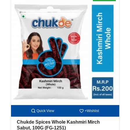
Quick View
+Wishlist
Chukde Spices Whole Kashmiri Mirch
Sabut, 100G
(FG-1251)