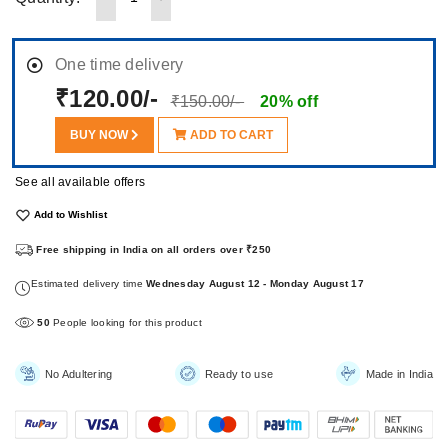
One time delivery
₹120.00/-
₹150.00/-
20% off
BUY NOW
ADD TO CART
See all available offers
Add to Wishlist
Free shipping in India on all orders over ₹250
Estimated delivery time
Wednesday August 12 - Monday August 17
50
People looking for this product
No Adultering
Ready to use
Made in India