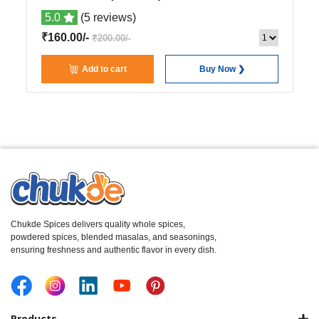
5.0
(5 reviews)
₹160.00/-
₹200.00/-
Add to cart
Buy Now ❯
Chukde Spices delivers quality whole spices,
powdered spices, blended masalas, and seasonings,
ensuring freshness and authentic flavor in every dish.
Products