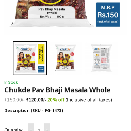
In Stock
Chukde Pav Bhaji Masala Whole
₹150.00/-
₹120.00/-
20% off
(Inclusive of all taxes)
Description (SKU - FG-1473)
Quantity: