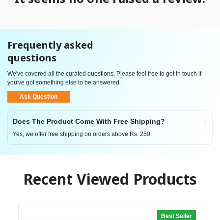
Frequently asked
questions
We've covered all the curated questions. Please feel free to get in touch if
you've got something else to be answered.
Ask Question
Does The Product Come With Free Shipping?
Yes, we offer free shipping on orders above Rs. 250.
Recent Viewed Products
Best Seller
20% off