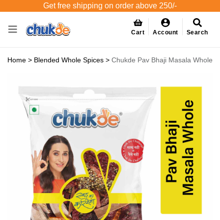
Get free shipping on order above 250/-
Cart
Account
Search
Home
>
Blended Whole Spices
>
Chukde Pav Bhaji Masala Whole