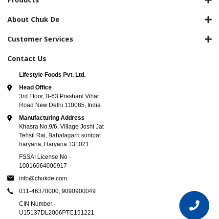
About Chuk De
Customer Services
Contact Us
Lifestyle Foods Pvt. Ltd.
Head Office
3rd Floor, B-63 Prashant Vihar
Road New Delhi 110085, India
Manufacturing Address
Khasra No.9/6, Village Joshi Jat
Tehsil Rai, Bahalagarh sonipat
haryana, Haryana 131021
FSSAI License No -
10016064000917
info@chukde.com
011-46370000,
9090900049
CIN Number -
U15137DL2006PTC151221