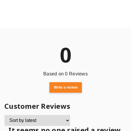
0
Based on 0 Reviews
Write a review
Customer Reviews
It seems no one raised a review.