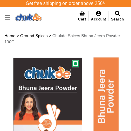
Get free shipping on order above 250/-
Cart
Account
Search
Home
>
Ground Spices
>
Chukde Spices Bhuna Jeera Powder
100G