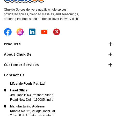
Chukde Spices delivers quality whole spices,
powdered spices, blended masalas, and seasonings,
ensuring freshness and authentic flavor in every dish.
Products
About Chuk De
Customer Services
Contact Us
Lifestyle Foods Pvt. Ltd.
Head Office
3rd Floor, B-63 Prashant Vihar
Road New Delhi 110085, India
Manufacturing Address
Khasra No.9/6, Village Joshi Jat
Tehsil Rai, Bahalagarh sonipat