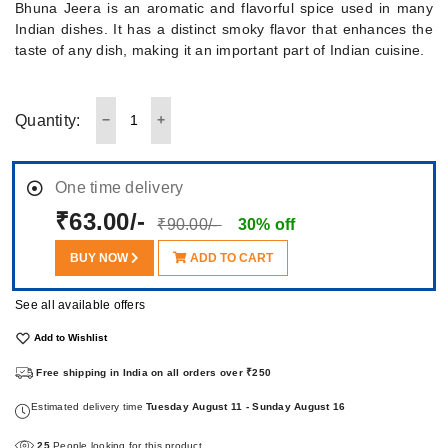
Bhuna Jeera is an aromatic and flavorful spice used in many
Indian dishes. It has a distinct smoky flavor that enhances the
taste of any dish, making it an important part of Indian cuisine.
Quantity:
One time delivery
₹63.00/-
₹90.00/-
30% off
BUY NOW
ADD TO CART
See all available offers
Add to Wishlist
Free shipping in India on all orders over ₹250
Estimated delivery time
Tuesday August 11 - Sunday August 16
25
People looking for this product