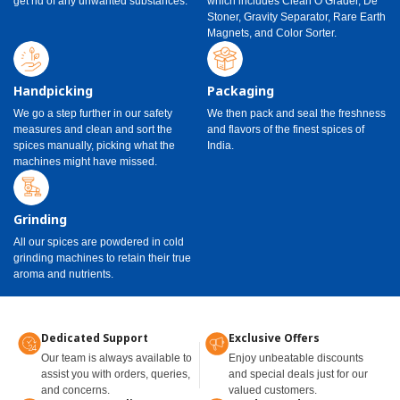
get rid of any unwanted substances.
which includes Clean O Grader, De
Stoner, Gravity Separator, Rare Earth
Magnets, and Color Sorter.
Handpicking
Packaging
We go a step further in our safety
We then pack and seal the freshness
measures and clean and sort the
and flavors of the finest spices of
spices manually, picking what the
India.
machines might have missed.
Grinding
All our spices are powdered in cold
grinding machines to retain their true
aroma and nutrients.
Dedicated Support
Exclusive Offers
Our team is always available to
Enjoy unbeatable discounts
assist you with orders, queries,
and special deals just for our
and concerns.
valued customers.