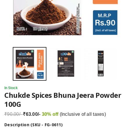
In Stock
Chukde Spices Bhuna Jeera Powder
100G
₹90.00/-
₹63.00/-
30% off
(Inclusive of all taxes)
Description (SKU - FG-0611)