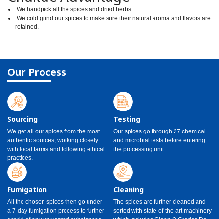
We handpick all the spices and dried herbs.
We cold grind our spices to make sure their natural aroma and flavors are
retained.
Our Process
Sourcing
Testing
We get all our spices from the most
Our spices go through 27 chemical
authentic sources, working closely
and microbial tests before entering
with local farms and following ethical
the processing unit.
practices.
Fumigation
Cleaning
All the chosen spices then go under
The spices are further cleaned and
a 7-day fumigation process to further
sorted with state-of-the-art machinery