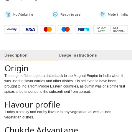
No Adultering
Ready to use
Made in India
Description
Usage Instructions
Origin
The origin of bhuna jeera dates back to the Mughal Empire in India when it
was used to flavor curries and other dishes. It is believed to have been
brought to India from Middle Eastern countries, as cumin was one of the first
spices to be imported to the subcontinent from abroad.
Flavour profile
It adds a smoky and earthy flavour to any vegetarian as well as non-
vegetarian dishes.
Chukde Advantage