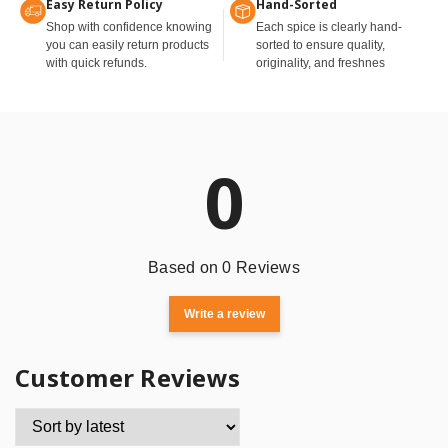
Easy Return Policy
Hand-Sorted
Shop with confidence knowing
Each spice is clearly hand-
you can easily return products
sorted to ensure quality,
with quick refunds.
originality, and freshnes
0
Based on 0 Reviews
Write a review
Customer Reviews