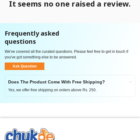
It seems no one raised a review.
Frequently asked
questions
We've covered all the curated questions. Please feel free to get in touch if
you've got something else to be answered.
Ask Question
Does The Product Come With Free Shipping?
Yes, we offer free shipping on orders above Rs. 250.