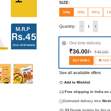
SIZE:
100g
200g
500 g
1 
Quantity:
One time delivery
₹36.00/-
₹45.00/-
BUY NOW
ADD 
See all available offers
Add to Wishlist
Free shipping in India on 
Estimated delivery time
Wedn
33
People looking for this p