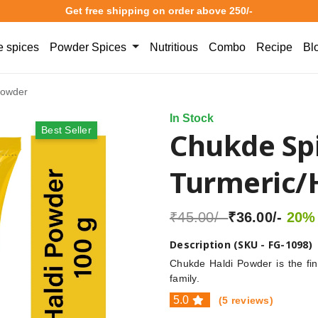
Get free shipping on order above 250/-
 spices
Powder Spices
Nutritious
Combo
Recipe
Bl
Powder
In Stock
Best Seller
Chukde Sp
Turmeric/
₹45.00/-
₹36.00/-
20% 
Description (SKU - FG-1098)
Chukde Haldi Powder is the fine
family.
5.0
(5 reviews)