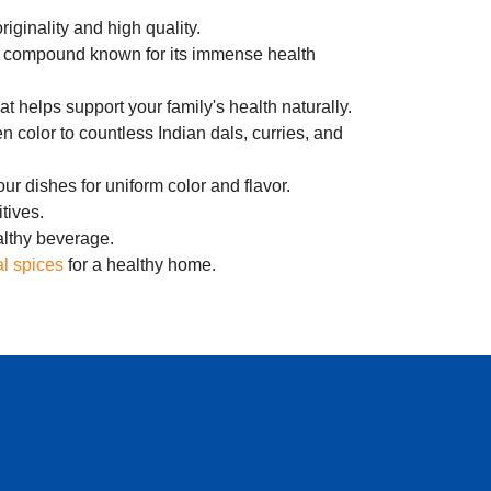
riginality and high quality.
ful compound known for its immense health
at helps support your family's health naturally.
n color to countless Indian dals, curries, and
our dishes for uniform color and flavor.
tives.
ealthy beverage.
l spices
for a healthy home.