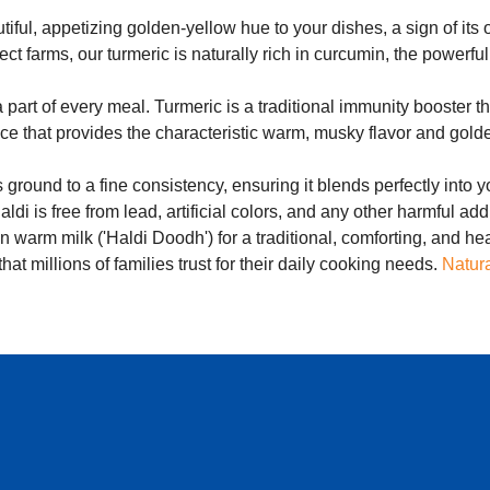
iful, appetizing golden-yellow hue to your dishes, a sign of its o
ect farms, our turmeric is naturally rich in curcumin, the power
part of every meal. Turmeric is a traditional immunity booster th
ice that provides the characteristic warm, musky flavor and golde
 ground to a fine consistency, ensuring it blends perfectly into y
di is free from lead, artificial colors, and any other harmful addi
 in warm milk ('Haldi Doodh') for a traditional, comforting, and h
hat millions of families trust for their daily cooking needs.
Natura