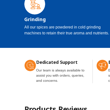
Grinding
All our spices are powdered in cold grinding
machines to retain their true aroma and nutrients.
Dedicated Support
Our team is always available to
E
assist you with orders, queries,
s
and concerns.
c
Products Reviews