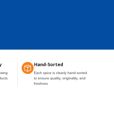
y
Hand-Sorted
owing
Each spice is clearly hand-sorted
ducts
to ensure quality, originality, and
freshnes