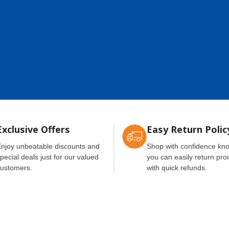
Exclusive Offers
Easy Return Polic
njoy unbeatable discounts and
Shop with confidence kn
pecial deals just for our valued
you can easily return pro
ustomers.
with quick refunds.