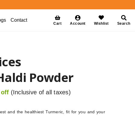
ogs
Contact
Cart
Account
Wishlist
Search
ices
Haldi Powder
off
(Inclusive of all taxes)
st and the healthiest Turmeric, fit for you and your