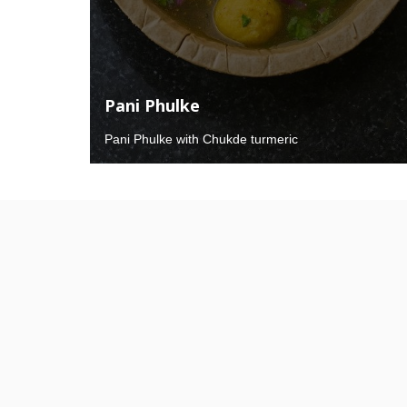
Pani Phulke
Pani Phulke with Chukde turmeric