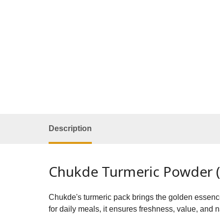
Description
Chukde Turmeric Powder (H
Chukde's turmeric pack brings the golden essence o
for daily meals, it ensures freshness, value, and 