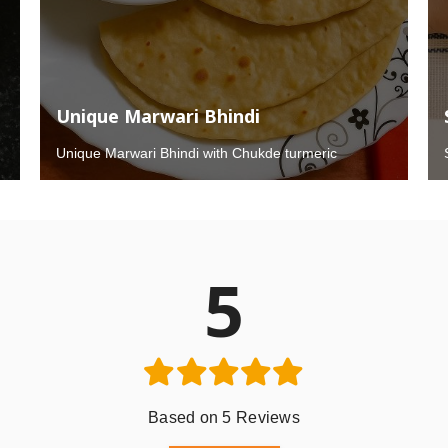
Unique Marwari Bhindi
Unique Marwari Bhindi with Chukde turmeric
5
Based on 5 Reviews