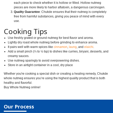
each piece to check whether it is hollow or filled. Hollow nutmeg
pieces are more likely to harbor aflatoxin, a dangerous carcinogen.
Quality Guarantee
: Chukde ensures that their nutmeg is completely
free from harmful substances, giving you peace of mind with every
use.
Cooking Tips
Use freshly grated or ground nutmeg for best flavor and aroma.
Lightly dry roast whole nutmeg before grinding to enhance aroma.
It pairs well with warm spices like
cinnamon
,
laung
, and
elaichi
.
Add a small pinch (¼ to ½ tsp) to dishes like curries, biryani, desserts, and
creamy sauces.
Use nutmeg sparingly to avoid overpowering dishes.
Store in an airtight container in a cool, dry place
Whether you're cooking a special dish or creating a healing remedy, Chukde
whole nutmeg ensures you’re using the highest quality product that is both
healthy and flavorful.
Buy Whole Nutmeg online!
Our Process