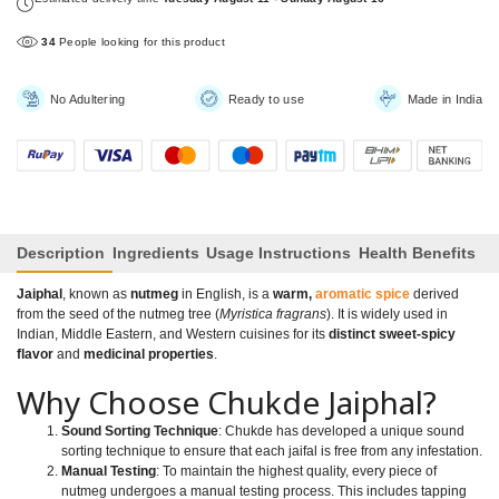
34
People looking for this product
No Adultering
Ready to use
Made in India
Description
Ingredients
Usage Instructions
Health Benefits
Jaiphal
, known as
nutmeg
in English, is a
warm,
aromatic spice
derived
from the seed of the nutmeg tree (
Myristica fragrans
). It is widely used in
Indian, Middle Eastern, and Western cuisines for its
distinct sweet-spicy
flavor
and
medicinal properties
.
Why Choose Chukde Jaiphal?
Sound Sorting Technique
: Chukde has developed a unique sound
sorting technique to ensure that each jaifal is free from any infestation.
Manual Testing
: To maintain the highest quality, every piece of
nutmeg undergoes a manual testing process. This includes tapping