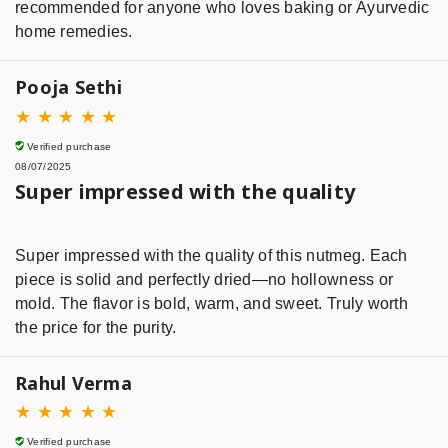
recommended for anyone who loves baking or Ayurvedic
home remedies.
Pooja Sethi
★
★
★
★
★
Verified purchase
08/07/2025
Super impressed with the quality
Super impressed with the quality of this nutmeg. Each
piece is solid and perfectly dried—no hollowness or
mold. The flavor is bold, warm, and sweet. Truly worth
the price for the purity.
Rahul Verma
★
★
★
★
★
Verified purchase