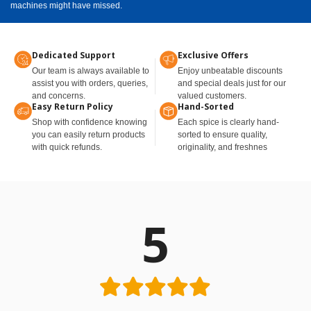
machines might have missed.
Dedicated Support
Exclusive Offers
Our team is always available to
Enjoy unbeatable discounts
assist you with orders, queries,
and special deals just for our
and concerns.
valued customers.
Easy Return Policy
Hand-Sorted
Shop with confidence knowing
Each spice is clearly hand-
you can easily return products
sorted to ensure quality,
with quick refunds.
originality, and freshnes
5