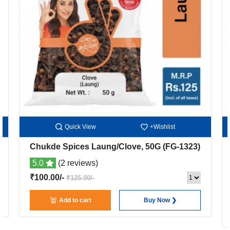
Quick View
+Wishlist
Chukde Spices Laung/Clove, 50G
(FG-1323)
5.0
(2 reviews)
₹100.00/-
₹125.00/-
Add to cart
Buy Now ❯