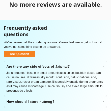
No more reviews are available.
Frequently asked
questions
We've covered all the curated questions. Please feel free to get in touch if
you've got something else to be answered.
Ask Question
Are there any side effects of Jaiphal?
Jaifal (nutmeg) is safe in small amounts as a spice, but high doses can
cause nausea, dizziness, dry mouth, confusion, hallucinations, and,
rarely, seizures or organ damage. It is possibly unsafe during pregnancy
as it may cause miscarriage. Use cautiously and avoid large amounts to
prevent side effects.
How should I store nutmeg?