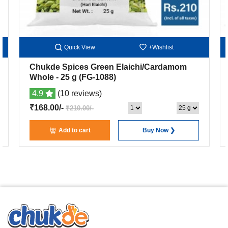
Quick View
+Wishlist
Chukde Spices Green Elaichi/Cardamom
Whole
- 25 g
(FG-1088)
4.9
(10 reviews)
₹168.00/-
₹210.00/-
Add to cart
Buy Now ❯