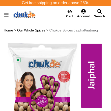
Get free shipping on order above 250/-
Cart
Account
Search
Home
>
Our Whole Spices
>
Chukde Spices Jaiphal/nutmeg