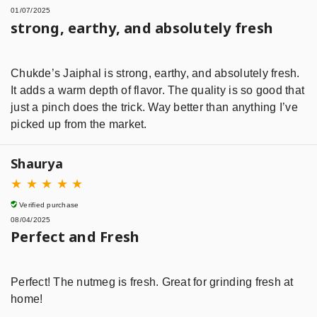
01/07/2025
strong, earthy, and absolutely fresh
Chukde’s Jaiphal is strong, earthy, and absolutely fresh.
It adds a warm depth of flavor. The quality is so good that
just a pinch does the trick. Way better than anything I’ve
picked up from the market.
Shaurya
★
★
★
★
★
Verified purchase
08/04/2025
Perfect and Fresh
Perfect! The nutmeg is fresh. Great for grinding fresh at
home!