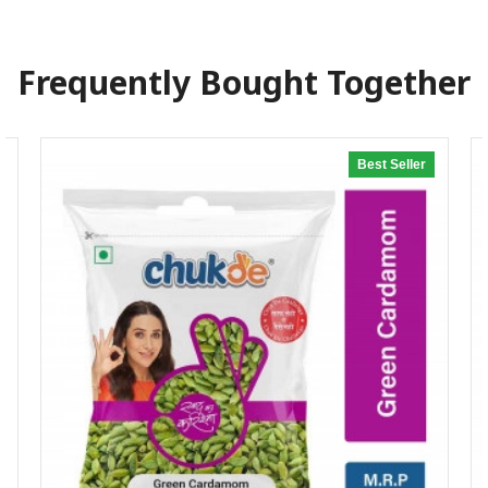
Frequently Bought Together
Best Seller
20% off