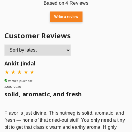
Based on 4 Reviews
Write a review
Customer Reviews
Ankit Jindal
★
★
★
★
★
Verified purchase
22/07/2025
solid, aromatic, and fresh
Flavor is just divine. This nutmeg is solid, aromatic, and
fresh — none of that dried-out stuff. You only need a tiny
bit to get that classic warm and earthy aroma. Highly