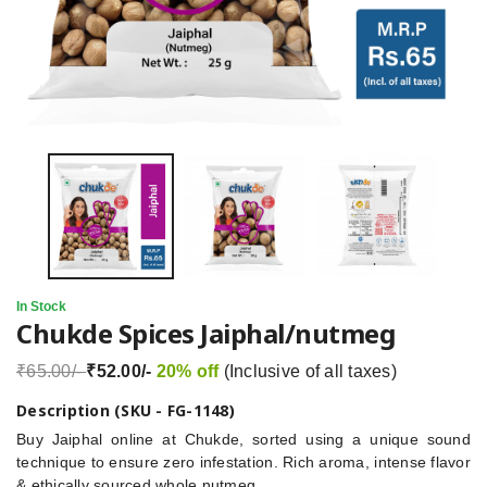
In Stock
Chukde Spices Jaiphal/nutmeg
₹65.00/-
₹52.00/-
20% off
(Inclusive of all taxes)
Description (SKU - FG-1148)
Buy Jaiphal online at Chukde, sorted using a unique sound
technique to ensure zero infestation. Rich aroma, intense flavor
& ethically sourced whole nutmeg.