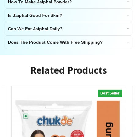
How To Make Jaiphal Powder?
Is Jaiphal Good For Skin?
Can We Eat Jaiphal Daily?
Does The Product Come With Free Shipping?
Related Products
Best Seller
20% off