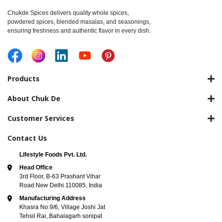
Chukde Spices delivers quality whole spices,
powdered spices, blended masalas, and seasonings,
ensuring freshness and authentic flavor in every dish.
Products
About Chuk De
Customer Services
Contact Us
Lifestyle Foods Pvt. Ltd.
Head Office
3rd Floor, B-63 Prashant Vihar
Road New Delhi 110085, India
Manufacturing Address
Khasra No.9/6, Village Joshi Jat
Tehsil Rai, Bahalagarh sonipat