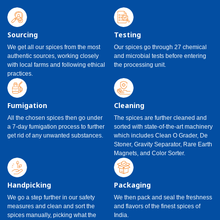
Sourcing
Testing
We get all our spices from the most
Our spices go through 27 chemical
authentic sources, working closely
and microbial tests before entering
with local farms and following ethical
the processing unit.
practices.
Fumigation
Cleaning
All the chosen spices then go under
The spices are further cleaned and
a 7-day fumigation process to further
sorted with state-of-the-art machinery
get rid of any unwanted substances.
which includes Clean O Grader, De
Stoner, Gravity Separator, Rare Earth
Magnets, and Color Sorter.
Handpicking
Packaging
We go a step further in our safety
We then pack and seal the freshness
measures and clean and sort the
and flavors of the finest spices of
spices manually, picking what the
India.