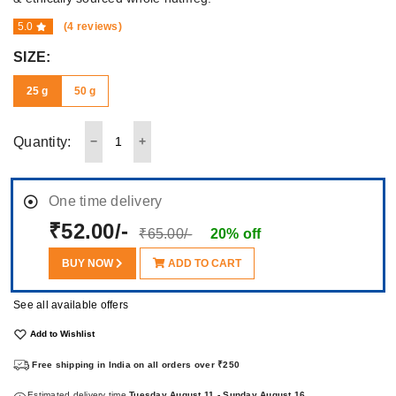
5.0
(4 reviews)
SIZE:
25 g
50 g
Quantity:
One time delivery
₹52.00/-
₹65.00/-
20% off
BUY NOW
ADD TO CART
See all available offers
Add to Wishlist
Free shipping in India on all orders over ₹250
Estimated delivery time
Tuesday August 11 - Sunday August 16