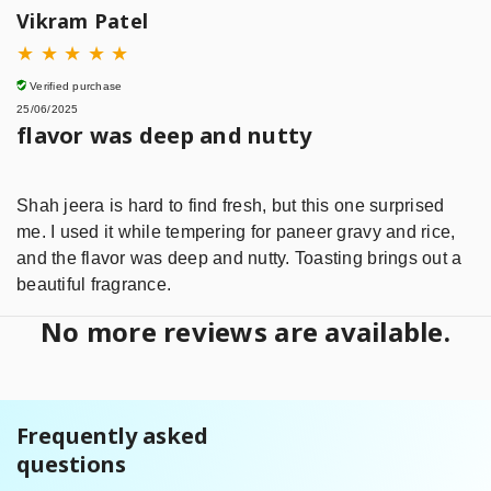
Vikram Patel
★
★
★
★
★
Verified purchase
25/06/2025
flavor was deep and nutty
Shah jeera is hard to find fresh, but this one surprised
me. I used it while tempering for paneer gravy and rice,
and the flavor was deep and nutty. Toasting brings out a
beautiful fragrance.
No more reviews are available.
Frequently asked
questions