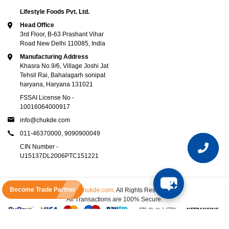
Lifestyle Foods Pvt. Ltd.
Head Office
3rd Floor, B-63 Prashant Vihar
Road New Delhi 110085, India
Manufacturing Address
Khasra No.9/6, Village Joshi Jat
Tehsil Rai, Bahalagarh sonipat
haryana, Haryana 131021
FSSAI License No -
10016064000917
info@chukde.com
011-46370000,
9090900049
CIN Number -
U15137DL2006PTC151221
Become Trade Partner
© 2025
Chukde.com
. All Rights Reserved.
All Transactions are 100% Secure.