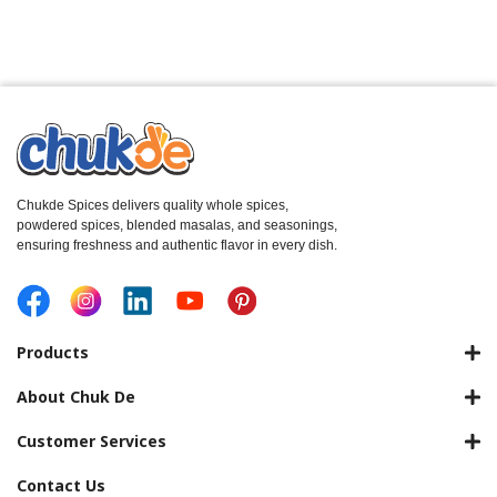
Chukde Spices delivers quality whole spices,
powdered spices, blended masalas, and seasonings,
ensuring freshness and authentic flavor in every dish.
Products
About Chuk De
Customer Services
Contact Us