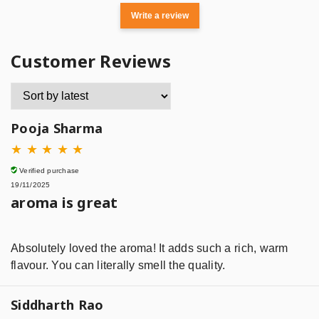
Write a review
Customer Reviews
Pooja Sharma
★
★
★
★
★
Verified purchase
19/11/2025
aroma is great
Absolutely loved the aroma! It adds such a rich, warm
flavour. You can literally smell the quality.
Siddharth Rao