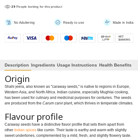
29
People looking for this product
No Adultering
Ready to use
Made in India
Description
Ingredients
Usage Instructions
Health Benefits
Origin
Shahi jeera, also known as "caraway seeds," is native to regions in Europe,
Western Asia, and North Africa. Indian cuisine, especially Mughlai cooking,
has been used for culinary and medicinal purposes for centuries. The seeds
are produced from the
Carum carvi
plant, which thrives in temperate climates.
Flavour profile
Caraway seeds have a distinctive flavor profile that sets them apart from
other
Indian spices
like cumin. Their taste is earthy and warm with slightly
sweet undertones, complemented by a mild, fresh, and slightly flowery taste.