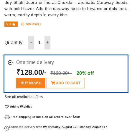
Buy Shahi Jeera online at Chukde – aromatic Caraway Seeds
with bold flavor. Add this caraway spice to biryanis or dals for a
warm, earthy depth in every bite.
5.0
(5 reviews)
Quantity:
One time delivery
₹128.00/-
₹160.00/-
20% off
BUY NOW
ADD TO CART
See all available offers
Add to Wishlist
Free shipping in India on all orders over ₹250
Estimated delivery time
Wednesday August 12 - Monday August 17