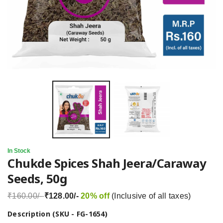
In Stock
Chukde Spices Shah Jeera/Caraway
Seeds, 50g
₹160.00/-
₹128.00/-
20% off
(Inclusive of all taxes)
Description (SKU - FG-1654)