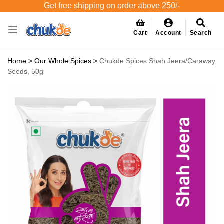
Get free shipping on order above 250/-
Cart
Account
Search
Home
>
Our Whole Spices
>
Chukde Spices Shah Jeera/Caraway
Seeds, 50g