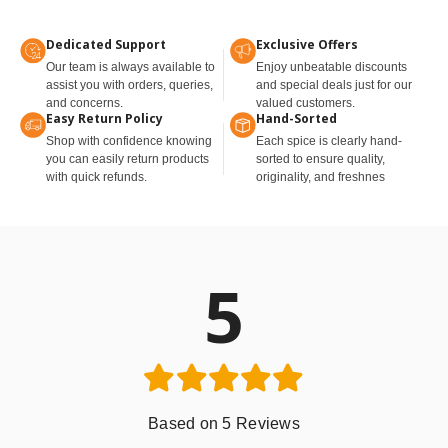
Dedicated Support
Exclusive Offers
Our team is always available to
Enjoy unbeatable discounts
assist you with orders, queries,
and special deals just for our
and concerns.
valued customers.
Easy Return Policy
Hand-Sorted
Shop with confidence knowing
Each spice is clearly hand-
you can easily return products
sorted to ensure quality,
with quick refunds.
originality, and freshnes
5
Based on 5 Reviews