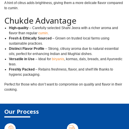
A hint of citrus adds brightness, giving them a more delicate flavor compared
to cumin.
Chukde Advantage
High-quality
– Carefully selected Shahi Jeera with a richer aroma and
flavor than regular
cumin
.
Fresh & Ethically Sourced
– Grown on trusted local farms using
sustainable practices.
Distinct Flavor Profile
– Strong, citrusy aroma due to natural essential
oils; perfect for enhancing Indian and Mughlai dishes.
Versatile in Use
– Ideal for
biryanis
, kormas, dals, breads, and Ayurvedic
teas.
Freshly Packed
– Retains freshness, flavor, and shelf life thanks to
hygienic packaging.
Perfect for those who don’t want to compromise on quality and flavor in their
cooking.
Our Process