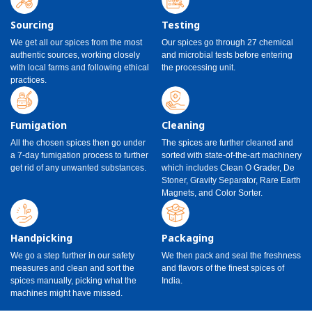
Sourcing
Testing
We get all our spices from the most
Our spices go through 27 chemical
authentic sources, working closely
and microbial tests before entering
with local farms and following ethical
the processing unit.
practices.
Fumigation
Cleaning
All the chosen spices then go under
The spices are further cleaned and
a 7-day fumigation process to further
sorted with state-of-the-art machinery
get rid of any unwanted substances.
which includes Clean O Grader, De
Stoner, Gravity Separator, Rare Earth
Magnets, and Color Sorter.
Handpicking
Packaging
We go a step further in our safety
We then pack and seal the freshness
measures and clean and sort the
and flavors of the finest spices of
spices manually, picking what the
India.
machines might have missed.