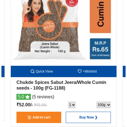
Quick View
+Wishlist
Chukde Spices Sabut Jeera/Whole Cumin
seeds
- 100g
(FG-1188)
5.0
(5 reviews)
₹52.00/-
₹65.00/-
Add to cart
Buy Now ❯