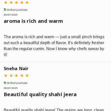
★
★
★
★
★
Verified purchase
26/07/2025
aroma is rich and warm
The aroma is rich and warm — just a small pinch brings
out such a beautiful depth of flavor. It’s definitely fresher
than the regular cumin. Now I know why chefs swear by
it!
Sneha Nair
★
★
★
★
★
Verified purchase
09/07/2025
Beautiful quality shahi jeera
Beautiful quality shahi jeera! The grains are long, clean,