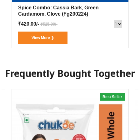
Spice Combo: Cassia Bark, Green
Cardamom, Clove
(Fg200224)
₹420.00/-
₹525.00/-
View More ❯
Frequently Bought Together
Best Seller
20% off