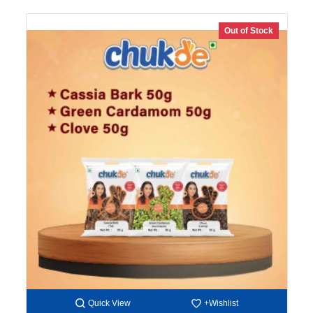
Out of Stock
Quick View
+Wishlist