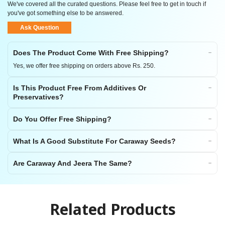
We've covered all the curated questions. Please feel free to get in touch if
you've got something else to be answered.
Ask Question
Does The Product Come With Free Shipping?
Yes, we offer free shipping on orders above Rs. 250.
Is This Product Free From Additives Or
Preservatives?
Do You Offer Free Shipping?
What Is A Good Substitute For Caraway Seeds?
Are Caraway And Jeera The Same?
Related Products