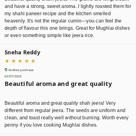
and have a strong, sweet aroma. I lightly roasted them for
my shahi paneer recipe and the kitchen smelled
heavenly. It's not the regular cumin—you can feel the
depth of flavour this one brings. Great for Mughlai dishes
or even something simple like jeera rice.
Sneha Reddy
★
★
★
★
★
Verified purchase
02/07/2025
Beautiful aroma and great quality
Beautiful aroma and great quality shah jeera! Very
different from regular jeera. The seeds are uniform and
clean, and toast really well without burning. Worth every
penny if you love cooking Mughlai dishes.