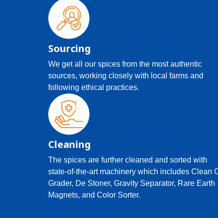
Sourcing
We get all our spices from the most authentic
sources, working closely with local farms and
following ethical practices.
Cleaning
The spices are further cleaned and sorted with
state-of-the-art machinery which includes Clean 
Grader, De Stoner, Gravity Separator, Rare Earth
Magnets, and Color Sorter.