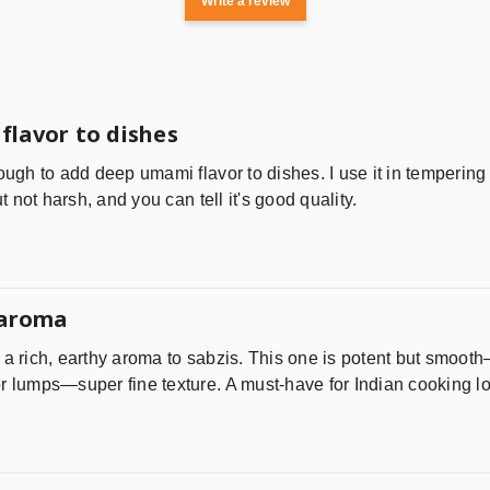
Write a review
flavor to dishes
ough to add deep umami flavor to dishes. I use it in tempering 
ut not harsh, and you can tell it's good quality.
 aroma
 a rich, earthy aroma to sabzis. This one is potent but smooth
r lumps—super fine texture. A must-have for Indian cooking lo