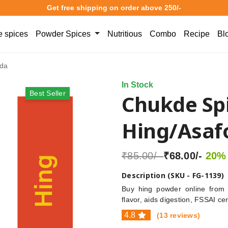
Get free shipping on order above 250/-
 spices
Powder Spices
Nutritious
Combo
Recipe
Bl
ida
In Stock
Best Seller
Chukde Sp
Hing/Asaf
₹85.00/-
₹68.00/-
20% 
Description (SKU - FG-1139)
Buy hing powder online from 
flavor, aids digestion, FSSAI ce
4.8
(13 reviews)