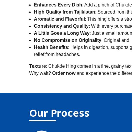
Enhances Every Dish
: Add a pinch of Chukde 
High Quality from Tajikistan
: Sourced from the
Aromatic and Flavorful
: This hing offers a str
Consistency and Quality
: With every purchas
A Little Goes a Long Way
: Just a small amoun
No Compromise on Originality
: Original and 
Health Benefits
: Helps in digestion, supports 
relief from headaches.
Texture
: Chukde Hing comes in a fine, grainy text
Why wait?
Order now
and experience the differe
Our Process