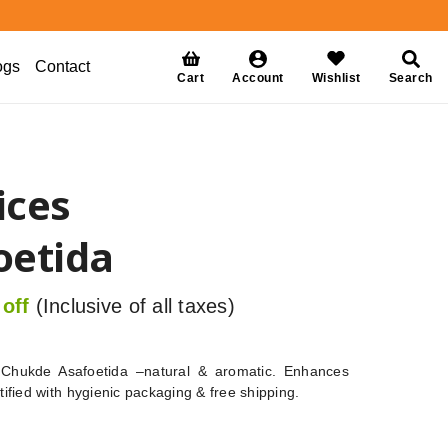
ogs
Contact
Cart
Account
Wishlist
Search
ices
oetida
off
(Inclusive of all taxes)
Chukde Asafoetida –natural & aromatic. Enhances
rtified with hygienic packaging & free shipping.