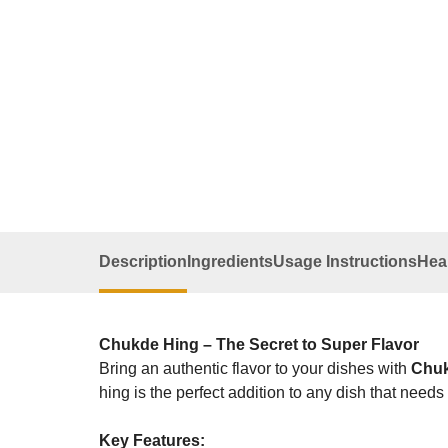
Description
Ingredients
Usage Instructions
Heal
Chukde Hing – The Secret to Super Flavor
Bring an authentic flavor to your dishes with
Chuk
hing is the perfect addition to any dish that needs
Key Features: