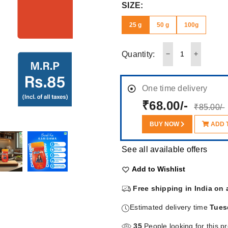
SIZE:
25 g
50 g
100g
Quantity:
One time delivery
₹68.00/-
₹85.00/-
BUY NOW
ADD 
See all available offers
Add to Wishlist
Free shipping in India on 
Estimated delivery time
Tues
35
People looking for this p