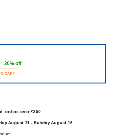
20% off
TO CART
all orders over ₹250
day August 11 - Sunday August 16
roduct