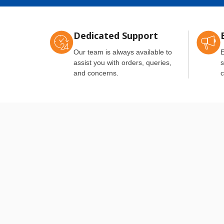
Dedicated Support
Our team is always available to
E
assist you with orders, queries,
s
and concerns.
c