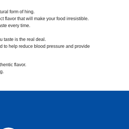
.
tural form of hing.
t flavor that will make your food irresistible.
ste every time.
 taste is the real deal.
said to help reduce blood pressure and provide
hentic flavor.
g.