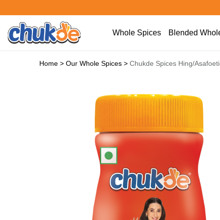
Whole Spices
Blended Whole
Home
>
Our Whole Spices
>
Chukde Spices Hing/Asafoet