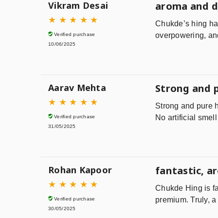
Vikram Desai
aroma and 
★
★
★
★
★
Chukde’s hing has
overpowering, and 
Verified purchase
10/06/2025
Aarav Mehta
Strong and 
★
★
★
★
★
Strong and pure h
No artificial smel
Verified purchase
31/05/2025
Rohan Kapoor
fantastic, a
★
★
★
★
★
Chukde Hing is fa
premium. Truly, a 
Verified purchase
30/05/2025