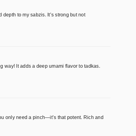
depth to my sabzis. It’s strong but not
ng way! It adds a deep umami flavor to tadkas.
ou only need a pinch—it’s that potent. Rich and