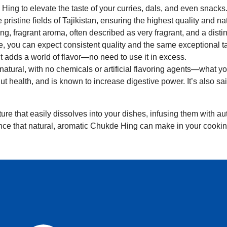
Hing to elevate the taste of your curries, dals, and even snacks
 pristine fields of Tajikistan, ensuring the highest quality and na
ong, fragrant aroma, often described as very fragrant, and a distinc
e, you can expect consistent quality and the same exceptional ta
t adds a world of flavor—no need to use it in excess.
natural, with no chemicals or artificial flavoring agents—what you
gut health, and is known to increase digestive power. It’s also 
ure that easily dissolves into your dishes, infusing them with aut
nce that natural, aromatic Chukde Hing can make in your cookin