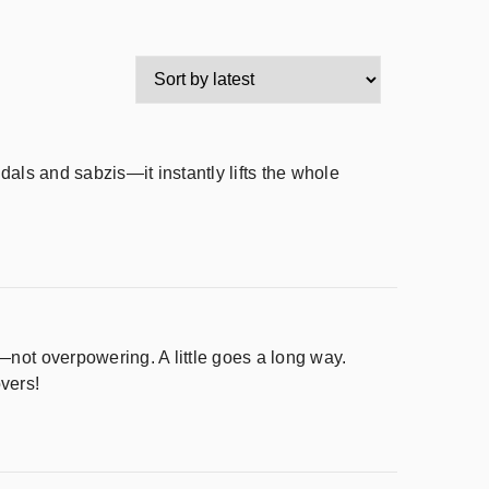
dals and sabzis—it instantly lifts the whole
—not overpowering. A little goes a long way.
vers!