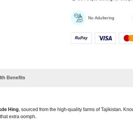
No Adultering
th Benefits
de Hing
, sourced from the high-quality farms of Tajikistan. Kn
 that extra oomph.