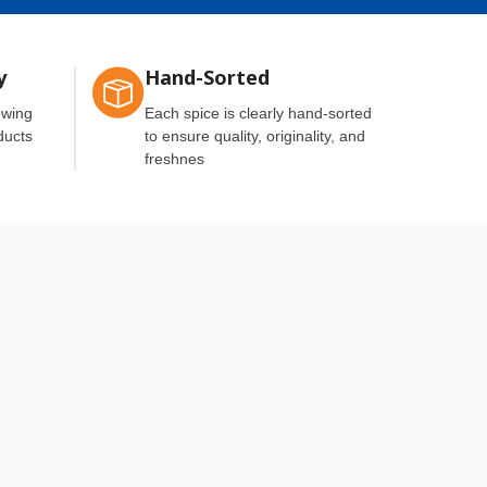
y
Hand-Sorted
owing
Each spice is clearly hand-sorted
ducts
to ensure quality, originality, and
freshnes