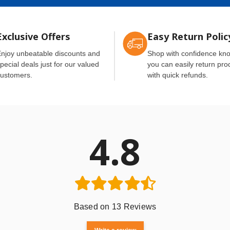
Exclusive Offers
Easy Return Polic
njoy unbeatable discounts and
Shop with confidence kn
pecial deals just for our valued
you can easily return pro
ustomers.
with quick refunds.
4.8
Based on 13 Reviews