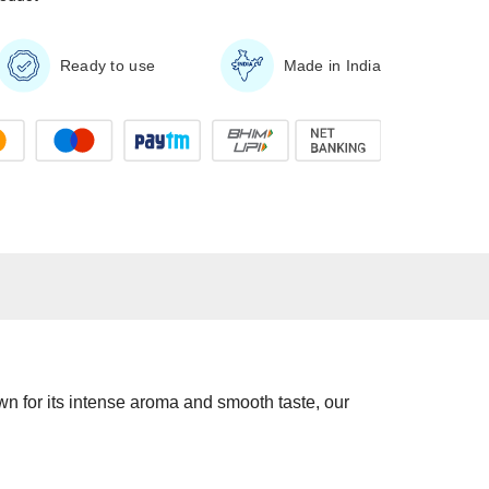
Ready to use
Made in India
own for its intense aroma and smooth taste, our