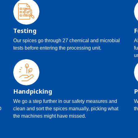
Testing
F
Our spices go through 27 chemical and microbial
A
tests before entering the processing unit.
f
u
Handpicking
P
We go a step further in our safety measures and
W
O
clean and sort the spices manually, picking what
th
the machines might have missed.