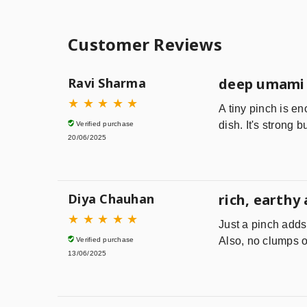
Customer Reviews
Ravi Sharma
deep umami 
★
★
★
★
★
A tiny pinch is en
dish. It's strong b
Verified purchase
20/06/2025
Diya Chauhan
rich, earthy
★
★
★
★
★
Just a pinch adds
Also, no clumps o
Verified purchase
13/06/2025