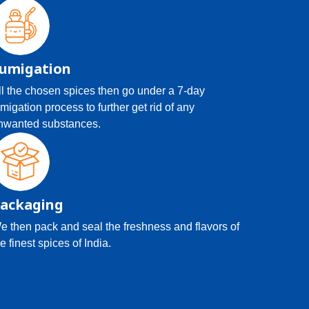
umigation
ll the chosen spices then go under a 7-day
umigation process to further get rid of any
nwanted substances.
ackaging
e then pack and seal the freshness and flavors of
e finest spices of India.