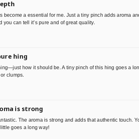
depth
 become a essential for me. Just a tiny pinch adds aroma and 
you can tell it’s pure and of great quality.
pure hing
ing—just how it should be. A tiny pinch of this hing goes a lo
l or clumps.
roma is strong
ntastic. The aroma is strong and adds that authentic touch. Y
little goes a long way!