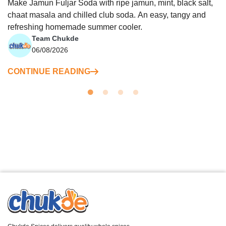
Make Jamun Fuljar Soda with ripe jamun, mint, black salt,
chaat masala and chilled club soda. An easy, tangy and
refreshing homemade summer cooler.
Team Chukde
06/08/2026
CONTINUE READING