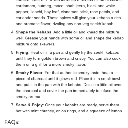
cardamom, nutmeg, mace, shah jeera, black and white
pepper, ilaachi, bay leaf, cinnamon stick, rose petals, and
coriander seeds. These spices will give your kebabs a rich
and aromatic flavor, rivaling any non-veg seekh kebab.
Shape the Kebabs
: Add a little oil and knead the mixture
well. Grease your hands with some oil and shape the kebab
mixture onto skewers.
Frying
: Heat oil in a pan and gently fry the seekh kebabs
until they turn golden brown and crispy. You can also cook
them on a grill for a more smoky flavor.
Smoky Flavor
: For that authentic smoky taste, heat a
piece of charcoal until it glows red. Place it in a small bowl
and put it in the pan with the kebabs. Drizzle a little oil over
the charcoal and cover the pan immediately to infuse the
smoky aroma.
Serve & Enjoy
: Once your kebabs are ready, serve them
hot with mint chutney, onion rings, and a squeeze of lemon.
FAQs: