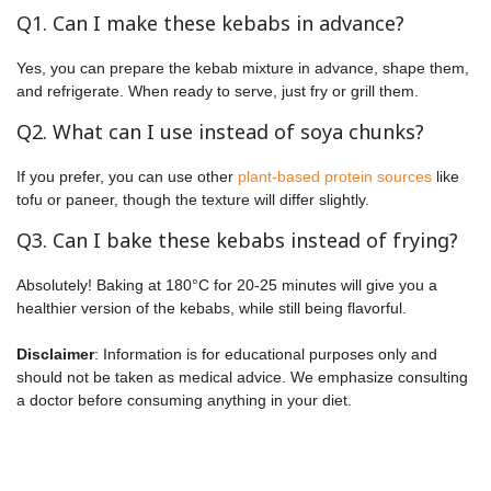
Q1. Can I make these kebabs in advance?
Yes, you can prepare the kebab mixture in advance, shape them,
and refrigerate. When ready to serve, just fry or grill them.
Q2. What can I use instead of soya chunks?
If you prefer, you can use other
plant-based protein sources
like
tofu or paneer, though the texture will differ slightly.
Q3. Can I bake these kebabs instead of frying?
Absolutely! Baking at 180°C for 20-25 minutes will give you a
healthier version of the kebabs, while still being flavorful.
Disclaimer
: Information is for educational purposes only and
should not be taken as medical advice. We emphasize consulting
a doctor before consuming anything in your diet.