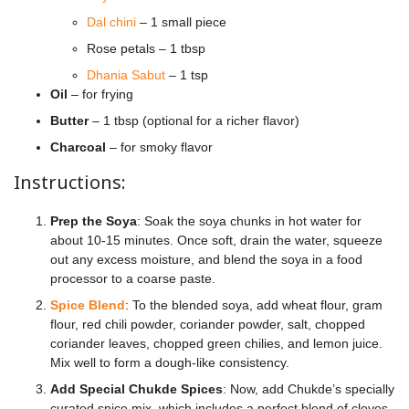
Dal chini
– 1 small piece
Rose petals – 1 tbsp
Dhania Sabut
– 1 tsp
Oil
– for frying
Butter
– 1 tbsp (optional for a richer flavor)
Charcoal
– for smoky flavor
Instructions:
Prep the Soya
: Soak the soya chunks in hot water for
about 10-15 minutes. Once soft, drain the water, squeeze
out any excess moisture, and blend the soya in a food
processor to a coarse paste.
Spice Blend
: To the blended soya, add wheat flour, gram
flour, red chili powder, coriander powder, salt, chopped
coriander leaves, chopped green chilies, and lemon juice.
Mix well to form a dough-like consistency.
Add Special Chukde Spices
: Now, add Chukde’s specially
curated spice mix, which includes a perfect blend of cloves,