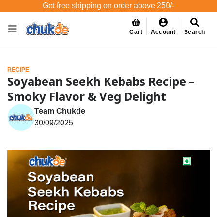
Get free shipping on order above 250/-
Cart
Account
Search
RECIPE
Soyabean Seekh Kebabs Recipe –
Smoky Flavor & Veg Delight
Team Chukde
30/09/2025