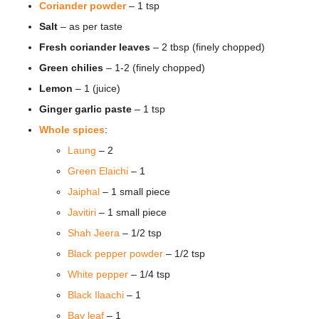
Coriander powder
– 1 tsp
Salt
– as per taste
Fresh coriander leaves
– 2 tbsp (finely chopped)
Green chilies
– 1-2 (finely chopped)
Lemon
– 1 (juice)
Ginger garlic paste
– 1 tsp
Whole spices
:
Laung
– 2
Green Elaichi
– 1
Jaiphal
– 1 small piece
Javitiri
– 1 small piece
Shah Jeera
– 1/2 tsp
Black pepper powder
– 1/2 tsp
White pepper
– 1/4 tsp
Black Ilaachi
– 1
Bay leaf
– 1