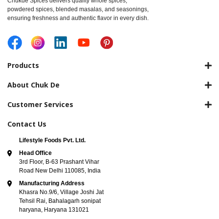
Chukde Spices delivers quality whole spices,
powdered spices, blended masalas, and seasonings,
ensuring freshness and authentic flavor in every dish.
Products
About Chuk De
Customer Services
Contact Us
Lifestyle Foods Pvt. Ltd.
Head Office
3rd Floor, B-63 Prashant Vihar
Road New Delhi 110085, India
Manufacturing Address
Khasra No.9/6, Village Joshi Jat
Tehsil Rai, Bahalagarh sonipat
haryana, Haryana 131021