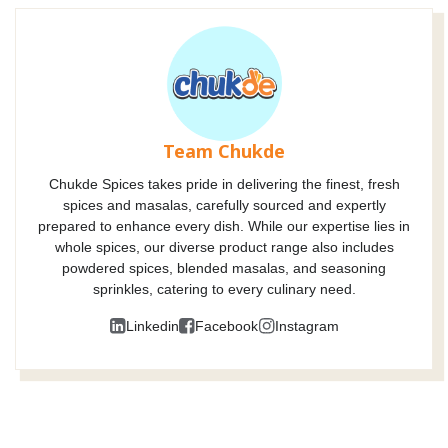
Team Chukde
Chukde Spices takes pride in delivering the finest, fresh
spices and masalas, carefully sourced and expertly
prepared to enhance every dish. While our expertise lies in
whole spices, our diverse product range also includes
powdered spices, blended masalas, and seasoning
sprinkles, catering to every culinary need.
Linkedin
Facebook
Instagram