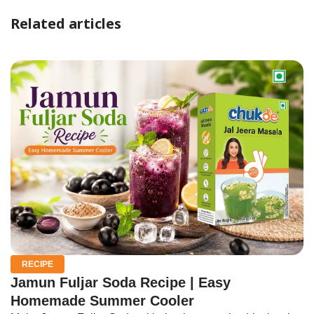
Related articles
RECIPE
Jamun Fuljar Soda Recipe | Easy
Homemade Summer Cooler