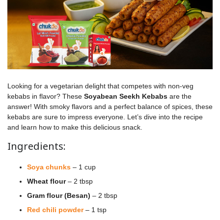
Looking for a vegetarian delight that competes with non-veg
kebabs in flavor? These
Soyabean Seekh Kebabs
are the
answer! With smoky flavors and a perfect balance of spices, these
kebabs are sure to impress everyone. Let’s dive into the recipe
and learn how to make this delicious snack.
Ingredients:
Soya chunks
– 1 cup
Wheat flour
– 2 tbsp
Gram flour (Besan)
– 2 tbsp
Red chili powder
– 1 tsp