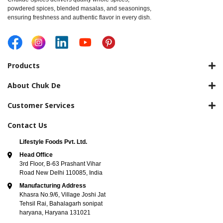
powdered spices, blended masalas, and seasonings,
ensuring freshness and authentic flavor in every dish.
Products
About Chuk De
Customer Services
Contact Us
Lifestyle Foods Pvt. Ltd.
Head Office
3rd Floor, B-63 Prashant Vihar
Road New Delhi 110085, India
Manufacturing Address
Khasra No.9/6, Village Joshi Jat
Tehsil Rai, Bahalagarh sonipat
haryana, Haryana 131021