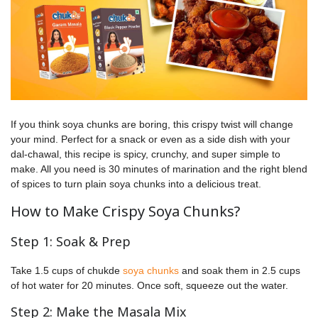
If you think soya chunks are boring, this crispy twist will change
your mind. Perfect for a snack or even as a side dish with your
dal-chawal, this recipe is spicy, crunchy, and super simple to
make. All you need is 30 minutes of marination and the right blend
of spices to turn plain soya chunks into a delicious treat.
How to Make Crispy Soya Chunks?
Step 1: Soak & Prep
Take 1.5 cups of chukde
soya chunks
and soak them in 2.5 cups
of hot water for 20 minutes. Once soft, squeeze out the water.
Step 2: Make the Masala Mix