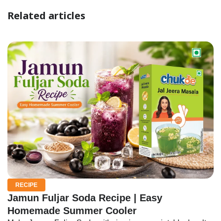
Related articles
RECIPE
Jamun Fuljar Soda Recipe | Easy
Homemade Summer Cooler