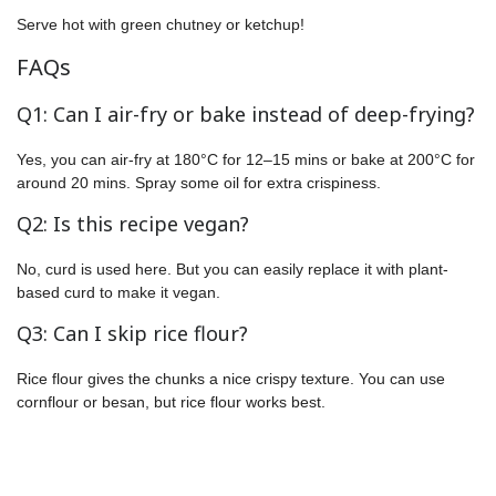
Serve hot with green chutney or ketchup!
FAQs
Q1: Can I air-fry or bake instead of deep-frying?
Yes, you can air-fry at 180°C for 12–15 mins or bake at 200°C for
around 20 mins. Spray some oil for extra crispiness.
Q2: Is this recipe vegan?
No, curd is used here. But you can easily replace it with plant-
based curd to make it vegan.
Q3: Can I skip rice flour?
Rice flour gives the chunks a nice crispy texture. You can use
cornflour or besan, but rice flour works best.