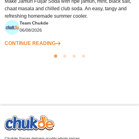
Make Jamun Fuljar Soda with ripe jamun, mint, black salt,
chaat masala and chilled club soda. An easy, tangy and
refreshing homemade summer cooler.
Team Chukde
06/08/2026
CONTINUE READING
Chukde Spices delivers quality whole spices,