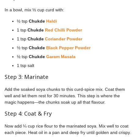
In a bowl, mix ½ cup curd with:
½ tsp
Chukde
Haldi
1 tsp
Chukde
Red Chilli Powder
1 tsp
Chukde
Coriander Powder
½ tsp
Chukde
Black Pepper Powder
½ tsp
Chukde
Garam Masala
1 tsp salt
Step 3: Marinate
Add the soaked soya chunks to this curd-spice mix. Coat them
well and let them rest for 30 minutes. This step is where the
magic happens—the chunks soak up all that flavour.
Step 4: Coat & Fry
Now add ¼ cup rice flour to the marinated soya. Mix well to coat
each piece. Heat oil in a pan and deep fry until golden and crispy.