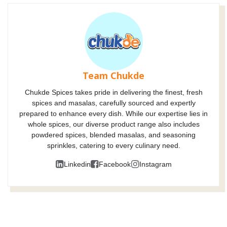
Team Chukde
Chukde Spices takes pride in delivering the finest, fresh
spices and masalas, carefully sourced and expertly
prepared to enhance every dish. While our expertise lies in
whole spices, our diverse product range also includes
powdered spices, blended masalas, and seasoning
sprinkles, catering to every culinary need.
Linkedin
Facebook
Instagram