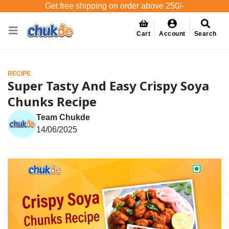
Get free shipping on order above 250/-
Cart
Account
Search
RECIPE
Super Tasty And Easy Crispy Soya
Chunks Recipe
Team Chukde
14/06/2025