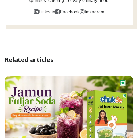
sprinkles, catering to every culinary need.
Linkedin
Facebook
Instagram
Related articles