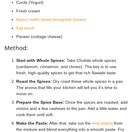
Curds (Yogurt)
Fresh cream
Kasuri methi (dried fenugreek leaves)
Kali mirch
Paneer (cottage cheese)
Method:
Start with Whole Spices:
Take Chukde whole spices
(cardamom, cinnamon, and cloves). The key is to use
fresh, high-quality spices to get that rich Nawabi taste.
Roast the Spices:
Dry roast these whole spices in a pan.
The aroma that fills your kitchen will tell you it's time to
move on.
Prepare the Spice Base:
Once the spices are roasted, add
onions and a few cashews to the pan. Add a little water and
cook them until soft.
Make the Paste:
After that, take out the
moti elaichi
from
the mixture and blend everything into a smooth paste. Fry