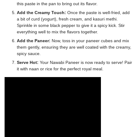
this paste in the pan to bring out its flavor.
Add the Creamy Touch:
Once the paste is well-fried, add
a bit of curd (yogurt), fresh cream, and kasuri methi.
Sprinkle in some black pepper to give it a spicy kick. Stir
everything well to mix the flavors together.
Add the Paneer:
Now, toss in your paneer cubes and mix
them gently, ensuring they are well coated with the creamy,
spicy sauce.
Serve Hot:
Your Nawabi Paneer is now ready to serve! Pair
it with naan or rice for the perfect royal meal.