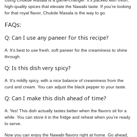
high-quality spices that elevate the Nawabi taste. If you’re looking
for that royal flavor, Chukde Masala is the way to go.
FAQs:
Q: Can I use any paneer for this recipe?
A: It's best to use fresh, soft paneer for the creaminess to shine
through.
Q: Is this dish very spicy?
A: It’s mildly spicy, with a nice balance of creaminess from the
curd and cream. You can adjust the black pepper to your taste.
Q: Can I make this dish ahead of time?
A: Yes! This dish actually tastes better when the flavors sit for a
while. You can store it in the fridge and reheat when you're ready
to serve.
Now you can enjoy the Nawabi flavors right at home. Go ahead,