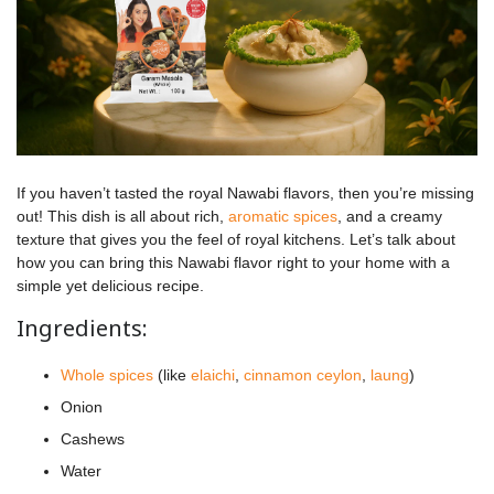
If you haven’t tasted the royal Nawabi flavors, then you’re missing
out! This dish is all about rich,
aromatic spices
, and a creamy
texture that gives you the feel of royal kitchens. Let’s talk about
how you can bring this Nawabi flavor right to your home with a
simple yet delicious recipe.
Ingredients:
Whole spices
(like
elaichi
,
cinnamon ceylon
,
laung
)
Onion
Cashews
Water