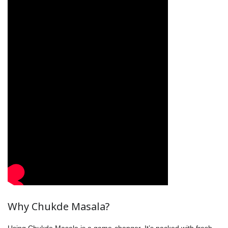
Why Chukde Masala?
Using Chukde Masala is a game-changer. It’s packed with fresh,