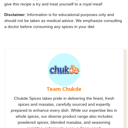
give this recipe a try and treat yourself to a royal meal!
Disclaimer
: Information is for educational purposes only and
should not be taken as medical advice. We emphasize consulting
a doctor before consuming any spices in your diet.
Team Chukde
Chukde Spices takes pride in delivering the finest, fresh
spices and masalas, carefully sourced and expertly
prepared to enhance every dish. While our expertise lies in
whole spices, our diverse product range also includes
powdered spices, blended masalas, and seasoning