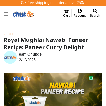
Get free shipping on order above 250/-
Cart
Account
Search
RECIPE
Royal Mughlai Nawabi Paneer
Recipe: Paneer Curry Delight
Team Chukde
12/12/2025