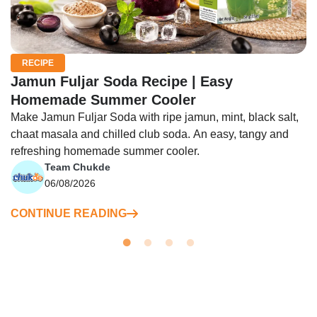
RECIPE
Jamun Fuljar Soda Recipe | Easy
Homemade Summer Cooler
Make Jamun Fuljar Soda with ripe jamun, mint, black salt,
chaat masala and chilled club soda. An easy, tangy and
refreshing homemade summer cooler.
Team Chukde
06/08/2026
CONTINUE READING