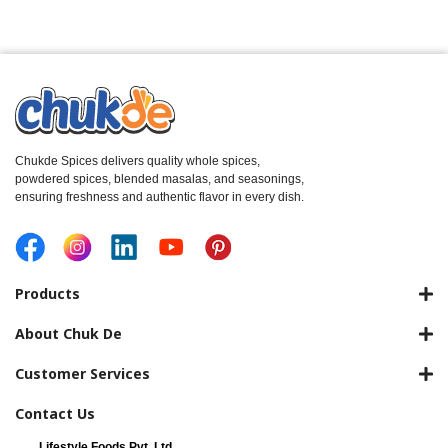
Chukde Spices delivers quality whole spices,
powdered spices, blended masalas, and seasonings,
ensuring freshness and authentic flavor in every dish.
Products
About Chuk De
Customer Services
Contact Us
Lifestyle Foods Pvt. Ltd.