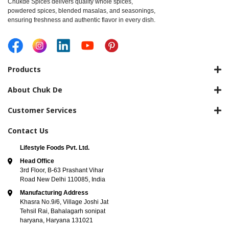
Chukde Spices delivers quality whole spices,
powdered spices, blended masalas, and seasonings,
ensuring freshness and authentic flavor in every dish.
Products
About Chuk De
Customer Services
Contact Us
Lifestyle Foods Pvt. Ltd.
Head Office
3rd Floor, B-63 Prashant Vihar
Road New Delhi 110085, India
Manufacturing Address
Khasra No.9/6, Village Joshi Jat
Tehsil Rai, Bahalagarh sonipat
haryana, Haryana 131021