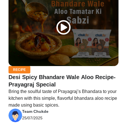
RECIPE
Desi Spicy Bhandare Wale Aloo Recipe-
Prayagraj Special
Bring the soulful taste of Prayagraj’s Bhandara to your
kitchen with this simple, flavorful bhandara aloo recipe
made using basic spices.
Team Chukde
25/07/2025