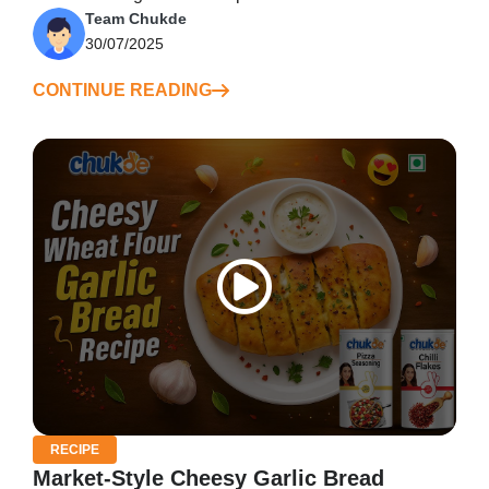
Team Chukde
30/07/2025
CONTINUE READING
RECIPE
Market-Style Cheesy Garlic Bread