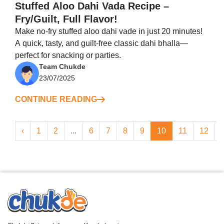
Stuffed Aloo Dahi Vada Recipe –
Fry/Guilt, Full Flavor!
Make no-fry stuffed aloo dahi vade in just 20 minutes!
A quick, tasty, and guilt-free classic dahi bhalla—
perfect for snacking or parties.
Team Chukde
23/07/2025
CONTINUE READING
‹
1
2
...
6
7
8
9
10
11
12