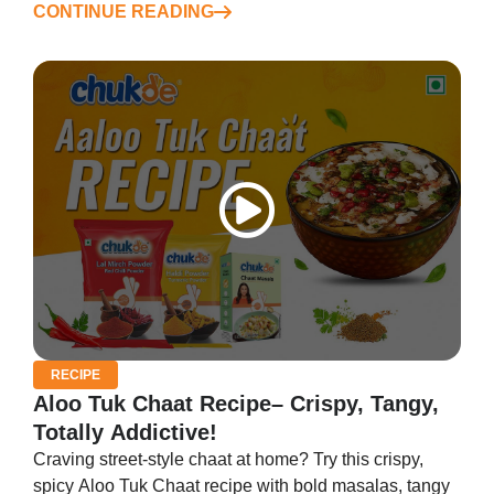
CONTINUE READING
RECIPE
Aloo Tuk Chaat Recipe– Crispy, Tangy,
Totally Addictive!
Craving street-style chaat at home? Try this crispy,
spicy Aloo Tuk Chaat recipe with bold masalas, tangy