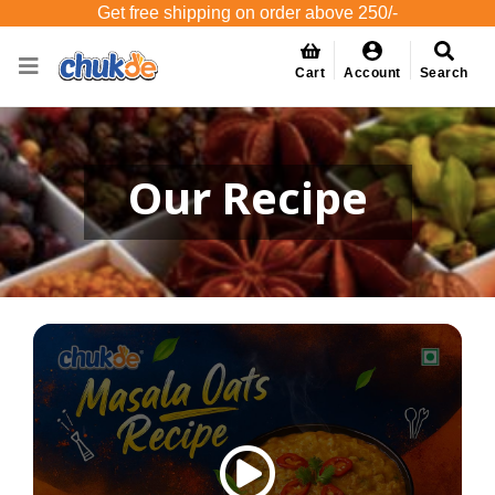
Get free shipping on order above 250/-
Cart
Account
Search
Our Recipe