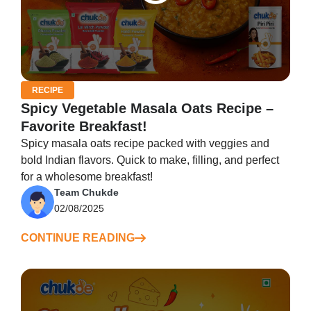
RECIPE
Spicy Vegetable Masala Oats Recipe –
Favorite Breakfast!
Spicy masala oats recipe packed with veggies and
bold Indian flavors. Quick to make, filling, and perfect
for a wholesome breakfast!
Team Chukde
02/08/2025
CONTINUE READING