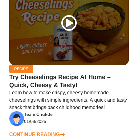
RECIPE
Try Cheeselings Recipe At Home –
Quick, Cheesy & Tasty!
Learn how to make crispy, cheesy homemade
cheeselings with simple ingredients. A quick and tasty
snack that brings back childhood memories!
Team Chukde
01/08/2025
CONTINUE READING