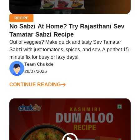
RECIPE
No Sabzi At Home? Try Rajasthani Sev
Tamatar Sabzi Recipe
Out of veggies? Make quick and tasty Sev Tamatar
Sabzi with just tomatoes, spices, and sev. A perfect 15-
minute fix for busy or lazy days!
Team Chukde
28/07/2025
CONTINUE READING