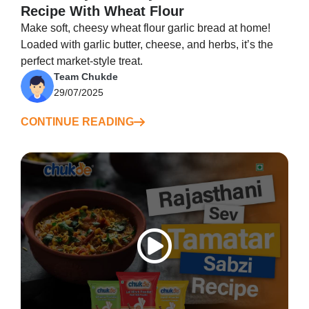
Recipe With Wheat Flour
Make soft, cheesy wheat flour garlic bread at home!
Loaded with garlic butter, cheese, and herbs, it’s the
perfect market-style treat.
Team Chukde
29/07/2025
CONTINUE READING