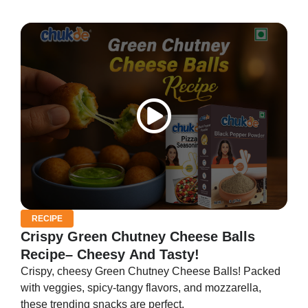
RECIPE
Crispy Green Chutney Cheese Balls
Recipe– Cheesy And Tasty!
Crispy, cheesy Green Chutney Cheese Balls! Packed
with veggies, spicy-tangy flavors, and mozzarella,
these trending snacks are perfect.