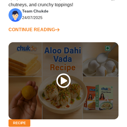
chutneys, and crunchy toppings!
Team Chukde
24/07/2025
CONTINUE READING
RECIPE