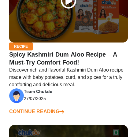
RECIPE
Spicy Kashmiri Dum Aloo Recipe – A
Must-Try Comfort Food!
Discover rich and flavorful Kashmiri Dum Aloo recipe
made with baby potatoes, curd, and spices for a truly
comforting and delicious meal.
Team Chukde
27/07/2025
CONTINUE READING