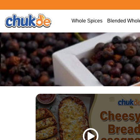
Whole Spices
Blended Whole