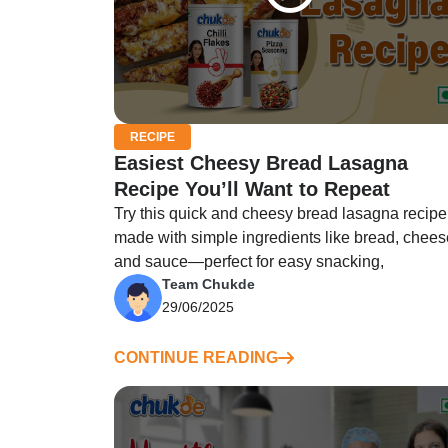
RECIPE
Easiest Cheesy Bread Lasagna
Recipe You’ll Want to Repeat
Try this quick and cheesy bread lasagna recipe
made with simple ingredients like bread, chees
and sauce—perfect for easy snacking,
Team Chukde
29/06/2025
CONTINUE READING