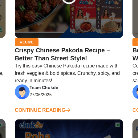
RECIPE
Crispy Chinese Pakoda Recipe –
B
Better Than Street Style!
W
Try this easy Chinese Pakoda recipe made with
Co
e,
fresh veggies & bold spices. Crunchy, spicy, and
cr
ready in minutes!
sa
Team Chukde
27/06/2025
CONTINUE READING
C