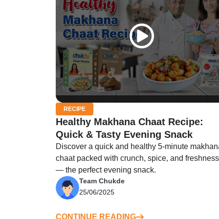
RECIPE
Healthy Makhana Chaat Recipe:
Quick & Tasty Evening Snack
Discover a quick and healthy 5-minute makhan
chaat packed with crunch, spice, and freshness
— the perfect evening snack.
Team Chukde
25/06/2025
CONTINUE READING