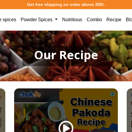
Get free shipping on order above 250/-
 spices
Powder Spices
Nutritious
Combo
Recipe
Bl
Our Recipe