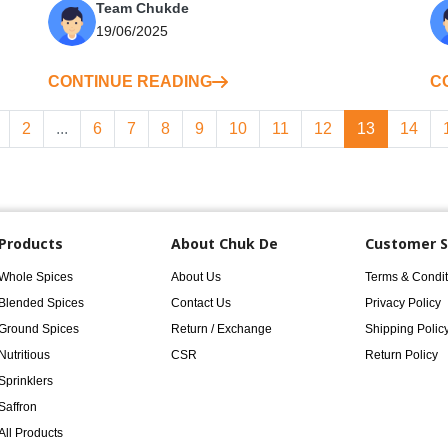
Team Chukde
19/06/2025
CONTINUE READING
C
2
...
6
7
8
9
10
11
12
13
14
Products
About Chuk De
Customer S
Whole Spices
About Us
Terms & Condit
Blended Spices
Contact Us
Privacy Policy
Ground Spices
Return / Exchange
Shipping Polic
Nutritious
CSR
Return Policy
Sprinklers
Saffron
All Products