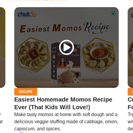
RECIPE
Easiest Homemade Momos Recipe
C
Ever (That Kids Will Love!)
F
r
Make tasty momos at home with soft dough and a
Tr
at
delicious veggie stuffing made of cabbage, onion,
wi
capsicum, and spices.
de