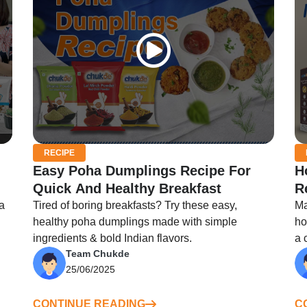
RECIPE
Easy Poha Dumplings Recipe For
H
Quick And Healthy Breakfast
R
a
Tired of boring breakfasts? Try these easy,
Ma
healthy poha dumplings made with simple
ho
ingredients & bold Indian flavors.
a 
Team Chukde
25/06/2025
CONTINUE READING
C