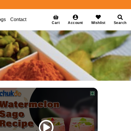
ogs
Contact
Cart
Account
Wishlist
Search