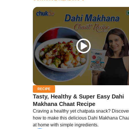
RECIPE
Tasty, Healthy & Super Easy Dahi
Makhana Chaat Recipe
Craving a healthy yet chatpata snack? Discove
how to make this delicious Dahi Makhana Cha
at home with simple ingredients.