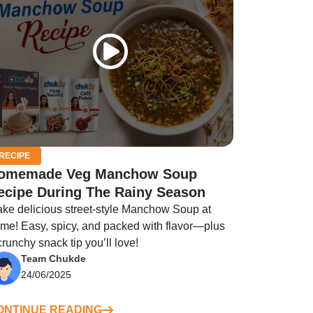
RECIPE
omemade Veg Manchow Soup
ecipe During The Rainy Season
ke delicious street-style Manchow Soup at
me! Easy, spicy, and packed with flavor—plus
crunchy snack tip you’ll love!
Team Chukde
24/06/2025
ONTINUE READING