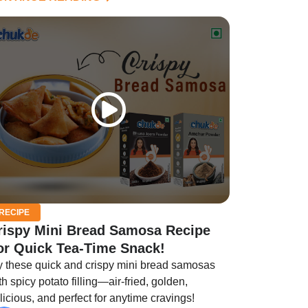
RECIPE
rispy Mini Bread Samosa Recipe
or Quick Tea-Time Snack!
y these quick and crispy mini bread samosas
th spicy potato filling—air-fried, golden,
licious, and perfect for anytime cravings!