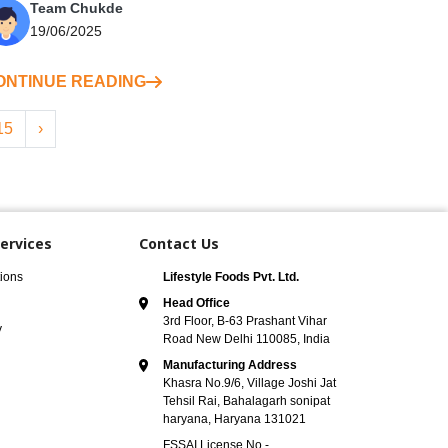
Team Chukde
19/06/2025
ONTINUE READING
15
›
ervices
Contact Us
ions
Lifestyle Foods Pvt. Ltd.
Head Office
3rd Floor, B-63 Prashant Vihar
y
Road New Delhi 110085, India
Manufacturing Address
Khasra No.9/6, Village Joshi Jat
Tehsil Rai, Bahalagarh sonipat
haryana, Haryana 131021
FSSAI License No -