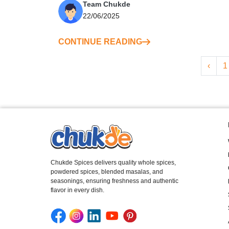
Team Chukde
22/06/2025
CONTINUE READING
‹
1
Chukde Spices delivers quality whole spices,
powdered spices, blended masalas, and
seasonings, ensuring freshness and authentic
flavor in every dish.