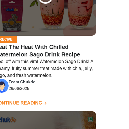
RECIPE
eat The Heat With Chilled
atermelon Sago Drink Recipe
ol off with this viral Watermelon Sago Drink! A
eamy, fruity summer treat made with chia, jelly,
go, and fresh watermelon.
Team Chukde
26/06/2025
ONTINUE READING