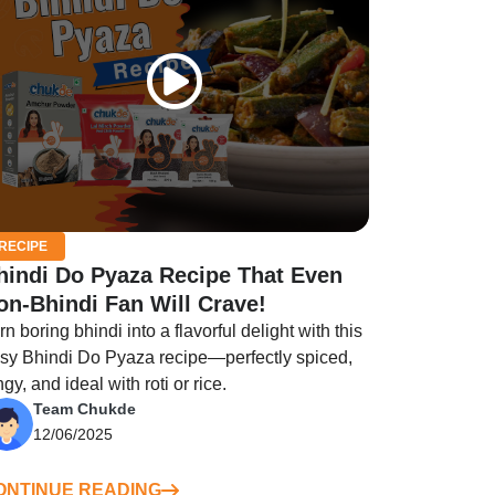
RECIPE
hindi Do Pyaza Recipe That Even
on-Bhindi Fan Will Crave!
rn boring bhindi into a flavorful delight with this
sy Bhindi Do Pyaza recipe—perfectly spiced,
ngy, and ideal with roti or rice.
Team Chukde
12/06/2025
ONTINUE READING