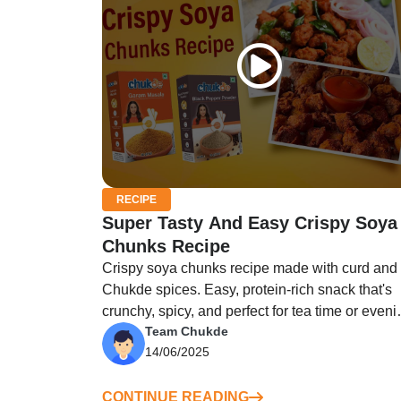
RECIPE
Super Tasty And Easy Crispy Soya
Chunks Recipe
Crispy soya chunks recipe made with curd and
Chukde spices. Easy, protein-rich snack that's
crunchy, spicy, and perfect for tea time or eveni
Team Chukde
cravings!
14/06/2025
CONTINUE READING