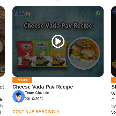
RECIPE
et
Cheese Vada Pav Recipe
S
Team Chukde
w
20/10/2024
le!
Cr
is
by
CONTINUE READING
!
yo