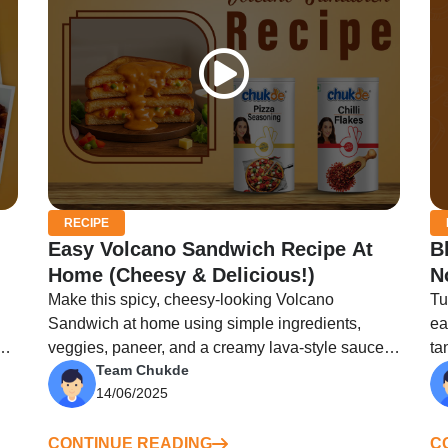
RECIPE
Easy Volcano Sandwich Recipe At
B
Home (Cheesy & Delicious!)
N
Make this spicy, cheesy-looking Volcano
Tu
Sandwich at home using simple ingredients,
ea
ng
veggies, paneer, and a creamy lava-style sauce
ta
Team Chukde
on top.
14/06/2025
CONTINUE READING
C