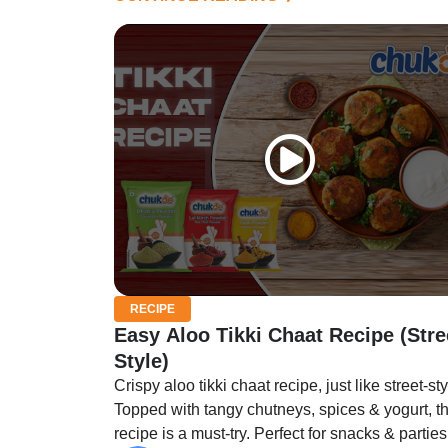
RECIPE
Easy Aloo Tikki Chaat Recipe (Stre
Style)
Crispy aloo tikki chaat recipe, just like street-sty
Topped with tangy chutneys, spices & yogurt, th
recipe is a must-try. Perfect for snacks & parties