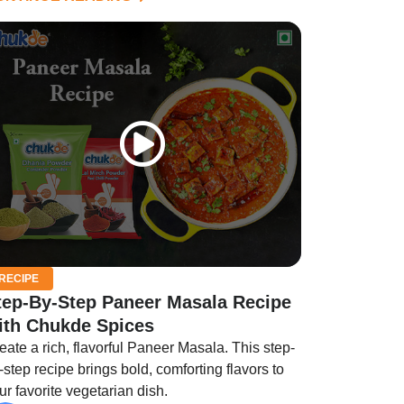
RECIPE
tep-By-Step Paneer Masala Recipe​
ith Chukde Spices
eate a rich, flavorful Paneer Masala. This step-
-step recipe brings bold, comforting flavors to
ur favorite vegetarian dish.