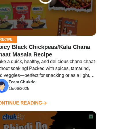
RECIPE
picy Black Chickpeas/Kala Chana
haat Masala Recipe
ke a quick, healthy, and delicious chana chaat
thout soaking! Packed with spices, tamarind,
d veggies—perfect for snacking or as a light,
Team Chukde
lling meal.
15/06/2025
ONTINUE READING