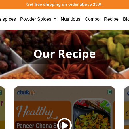
Get free shipping on order above 250/-
 spices
Powder Spices
Nutritious
Combo
Recipe
Bl
Our Recipe