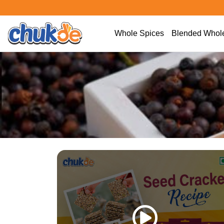
Whole Spices
Blended Whole