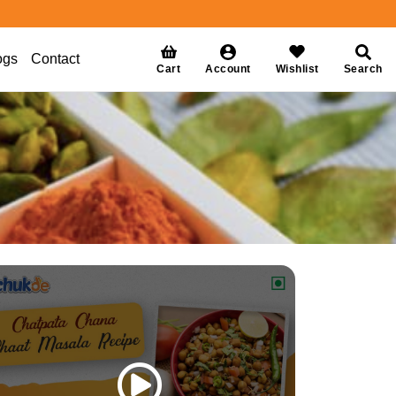
ogs
Contact
Cart
Account
Wishlist
Search