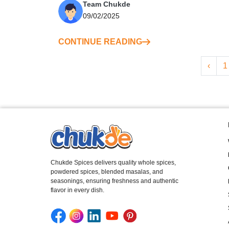
Team Chukde
09/02/2025
CONTINUE READING
‹
1
Chukde Spices delivers quality whole spices,
powdered spices, blended masalas, and
seasonings, ensuring freshness and authentic
flavor in every dish.