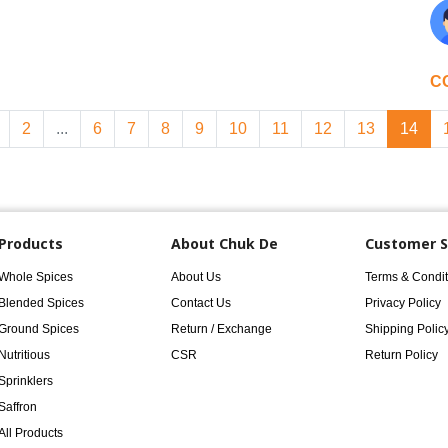
C
2
...
6
7
8
9
10
11
12
13
14
Products
About Chuk De
Customer S
Whole Spices
About Us
Terms & Condit
Blended Spices
Contact Us
Privacy Policy
Ground Spices
Return / Exchange
Shipping Polic
Nutritious
CSR
Return Policy
Sprinklers
Saffron
All Products