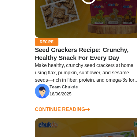
RECIPE
Seed Crackers Recipe: Crunchy,
Healthy Snack For Every Day
Make healthy, crunchy seed crackers at home
using flax, pumpkin, sunflower, and sesame
seeds—rich in fiber, protein, and omega-3s for
Team Chukde
guilt-free snack!
18/06/2025
CONTINUE READING