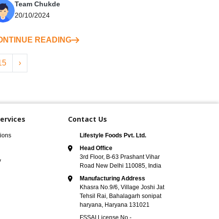
Team Chukde
20/10/2024
ONTINUE READING
15
›
ervices
Contact Us
ions
Lifestyle Foods Pvt. Ltd.
Head Office
3rd Floor, B-63 Prashant Vihar
y
Road New Delhi 110085, India
Manufacturing Address
Khasra No.9/6, Village Joshi Jat
Tehsil Rai, Bahalagarh sonipat
haryana, Haryana 131021
FSSAI License No -