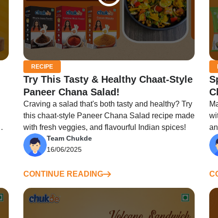
RECIPE
Try This Tasty & Healthy Chaat-Style
S
Paneer Chana Salad!
C
Craving a salad that's both tasty and healthy? Try
Ma
this chaat-style Paneer Chana Salad recipe made
wi
with fresh veggies, and flavourful Indian spices!
an
Team Chukde
fi
16/06/2025
CONTINUE READING
C