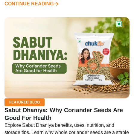
CONTINUE READING
FEATURED BLOG
Sabut Dhaniya: Why Coriander Seeds Are
Good For Health
Explore Sabut Dhaniya benefits, uses, nutrition, and
storage tips. Learn why whole coriander seeds are a staple