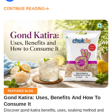
CONTINUE READING
FEATURED BLOG
Gond Katira: Uses, Benefits And How To
Consume It
Discover gond katira benefits, uses, soaking method and