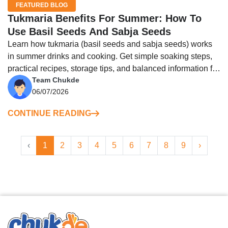
FEATURED BLOG
Tukmaria Benefits For Summer: How To
Use Basil Seeds And Sabja Seeds
Learn how tukmaria (basil seeds and sabja seeds) works
in summer drinks and cooking. Get simple soaking steps,
practical recipes, storage tips, and balanced information for
Team Chukde
everyday use.
06/07/2026
CONTINUE READING
‹
1
2
3
4
5
6
7
8
9
›