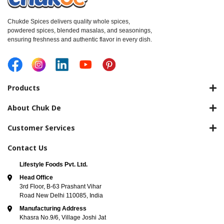
Chukde Spices delivers quality whole spices,
powdered spices, blended masalas, and seasonings,
ensuring freshness and authentic flavor in every dish.
Products
About Chuk De
Customer Services
Contact Us
Lifestyle Foods Pvt. Ltd.
Head Office
3rd Floor, B-63 Prashant Vihar
Road New Delhi 110085, India
Manufacturing Address
Khasra No.9/6, Village Joshi Jat