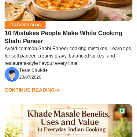
FEATURED BLOG
10 Mistakes People Make While Cooking
Shahi Paneer
Avoid common Shahi Paneer cooking mistakes. Learn tips
for soft paneer, creamy gravy, balanced spices, and
restaurant-style flavour every time.
Team Chukde
23/07/2026
CONTINUE READING