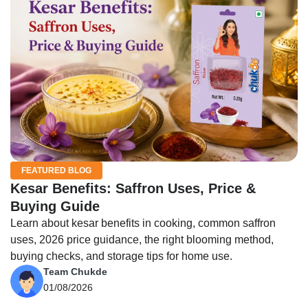
FEATURED BLOG
Kesar Benefits: Saffron Uses, Price &
Buying Guide
Learn about kesar benefits in cooking, common saffron
uses, 2026 price guidance, the right blooming method,
buying checks, and storage tips for home use.
Team Chukde
01/08/2026