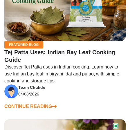
FEATURED BLOG
Tej Patta Uses: Indian Bay Leaf Cooking
Guide
Discover Tej Patta uses in Indian cooking. Learn how to
use Indian bay leaf in biryani, dal and pulao, with simple
cooking and storage tips.
Team Chukde
04/08/2026
CONTINUE READING