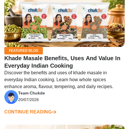
FEATURED BLOG
Khade Masale Benefits, Uses And Value In
Everyday Indian Cooking
Discover the benefits and uses of khade masale in
everyday Indian cooking. Learn how whole spices
enhance aroma, flavour, tempering, and daily recipes.
Team Chukde
20/07/2026
CONTINUE READING