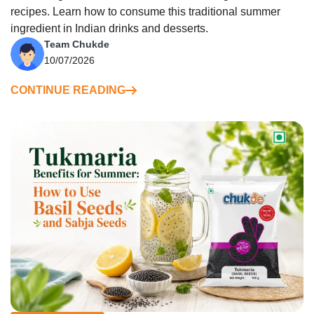
recipes. Learn how to consume this traditional summer
ingredient in Indian drinks and desserts.
Team Chukde
10/07/2026
CONTINUE READING