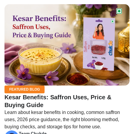
FEATURED BLOG
Kesar Benefits: Saffron Uses, Price &
Buying Guide
Learn about kesar benefits in cooking, common saffron
uses, 2026 price guidance, the right blooming method,
buying checks, and storage tips for home use.
Team Chukde