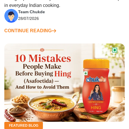
in everyday Indian cooking.
Team Chukde
28/07/2026
CONTINUE READING
FEATURED BLOG