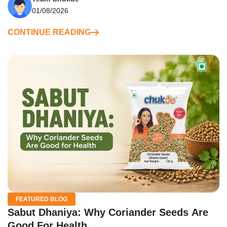
01/08/2026
CONTINUE READING
FEATURED BLOG
Sabut Dhaniya: Why Coriander Seeds Are
Good For Health