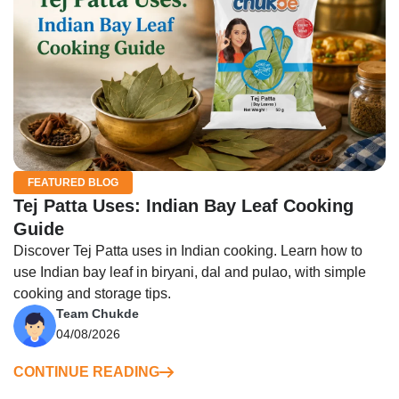
FEATURED BLOG
Tej Patta Uses: Indian Bay Leaf Cooking
Guide
Discover Tej Patta uses in Indian cooking. Learn how to
use Indian bay leaf in biryani, dal and pulao, with simple
cooking and storage tips.
Team Chukde
04/08/2026
CONTINUE READING