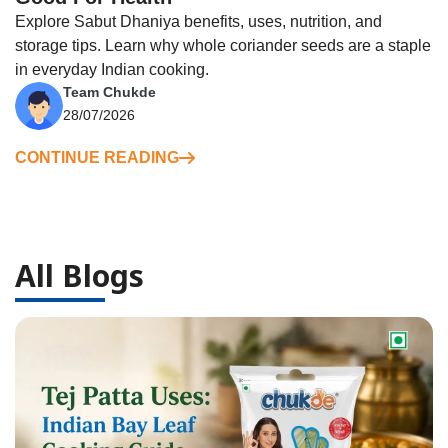
Explore Sabut Dhaniya benefits, uses, nutrition, and
storage tips. Learn why whole coriander seeds are a staple
in everyday Indian cooking.
Team Chukde
28/07/2026
CONTINUE READING
All Blogs