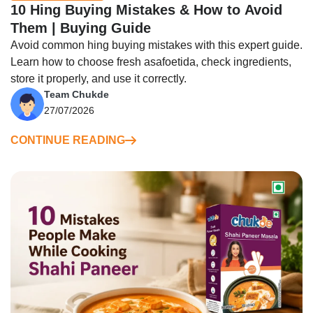
10 Hing Buying Mistakes & How to Avoid
Them | Buying Guide
Avoid common hing buying mistakes with this expert guide.
Learn how to choose fresh asafoetida, check ingredients,
store it properly, and use it correctly.
Team Chukde
27/07/2026
CONTINUE READING