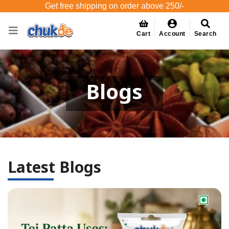
Get free shipping on order above 250/-
Cart
Account
Search
Blogs
Latest Blogs