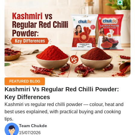
FEATURED BLOG
Kashmiri Vs Regular Red Chilli Powder:
Key Differences
Kashmiri vs regular red chilli powder — colour, heat and
best uses explained, with practical buying and cooking
tips.
Team Chukde
15/07/2026