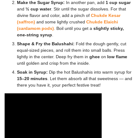
Make the Sugar Syrup:
In another pan, add
1 cup sugar
and
½ cup water
. Stir until the sugar dissolves. For that
divine flavor and color, add a pinch of
Chukde Kesar
(saffron)
and some lightly crushed
Chukde Elaichi
(cardamom pods)
. Boil until you get a
slightly sticky,
one-string syrup
.
Shape & Fry the Balushahi:
Fold the dough gently, cut
equal-sized pieces, and roll them into small balls. Press
lightly in the center. Deep fry them in
ghee
on
low flame
until golden and crisp from the inside.
Soak in Syrup:
Dip the hot Balushahis into warm syrup for
15–20 minutes
. Let them absorb all that sweetness — and
there you have it, your perfect festive treat!