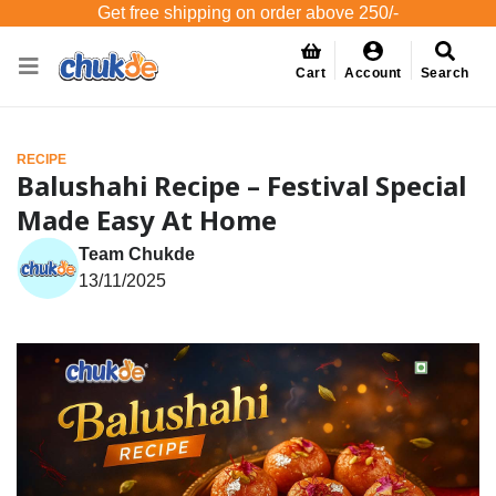
Get free shipping on order above 250/-
Cart
Account
Search
RECIPE
Balushahi Recipe – Festival Special
Made Easy At Home
Team Chukde
13/11/2025