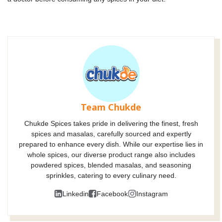
Team Chukde
Chukde Spices takes pride in delivering the finest, fresh
spices and masalas, carefully sourced and expertly
prepared to enhance every dish. While our expertise lies in
whole spices, our diverse product range also includes
powdered spices, blended masalas, and seasoning
sprinkles, catering to every culinary need.
Linkedin
Facebook
Instagram