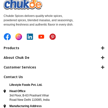
Chukde Spices delivers quality whole spices,
powdered spices, blended masalas, and seasonings,
ensuring freshness and authentic flavor in every dish.
Products
About Chuk De
Customer Services
Contact Us
Lifestyle Foods Pvt. Ltd.
Head Office
3rd Floor, B-63 Prashant Vihar
Road New Delhi 110085, India
Manufacturing Address