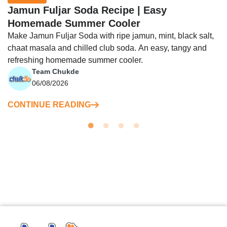
Jamun Fuljar Soda Recipe | Easy
Homemade Summer Cooler
Make Jamun Fuljar Soda with ripe jamun, mint, black salt,
chaat masala and chilled club soda. An easy, tangy and
refreshing homemade summer cooler.
Team Chukde
06/08/2026
CONTINUE READING