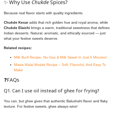
✨ Why Use
Chukde
Spices?
Because real flavor starts with quality ingredients.
Chukde Kesar
adds that rich golden hue and royal aroma, while
Chukde Elaichi
brings a warm, traditional sweetness that defines
Indian desserts. Natural, aromatic, and ethically sourced — just
what your festive sweets deserve.
Related recipes:
Milk Burfi Recipe- No-Gas & Milk Sweet In Just 5 Minutes!
Mawa Malai Modak Recipe – Soft, Flavorful, And Easy To
Make
❓FAQs
Q1. Can I use oil instead of ghee for frying?
You can, but ghee gives that authentic Balushahi flavor and flaky
texture. For festive sweets, ghee always wins!