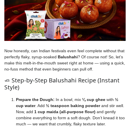
Now honestly, can Indian festivals even feel complete without that
perfectly flaky, syrup-soaked
Balushahi
? Of course not! So, let’s
make this melt-in-the-mouth sweet right at home — using a quick,
no-fuss method that even beginners can pull off.
🧈 Step-by-Step Balushahi Recipe (Instant
Style)
Prepare the Dough:
In a bowl, mix
¼ cup ghee
with
½
cup water
. Add
½ teaspoon baking powder
and stir well.
Now, add
1 cup maida (all-purpose flour)
and gently
combine everything to form a soft dough. Don’t knead it too
much — we want that crumbly, flaky texture later.