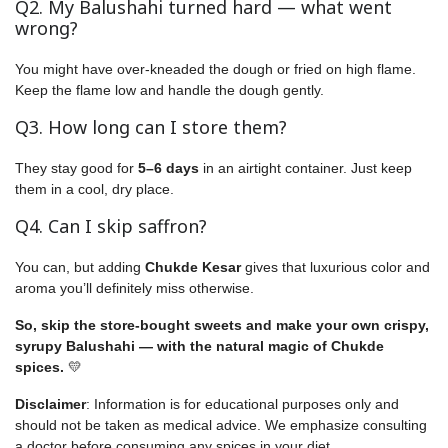
Q2. My Balushahi turned hard — what went
wrong?
You might have over-kneaded the dough or fried on high flame.
Keep the flame low and handle the dough gently.
Q3. How long can I store them?
They stay good for
5–6 days
in an airtight container. Just keep
them in a cool, dry place.
Q4. Can I skip saffron?
You can, but adding
Chukde Kesar
gives that luxurious color and
aroma you’ll definitely miss otherwise.
So, skip the store-bought sweets and make your own crispy,
syrupy Balushahi — with the natural magic of Chukde
spices.
💛
Disclaimer
: Information is for educational purposes only and
should not be taken as medical advice. We emphasize consulting
a doctor before consuming any spices in your diet.