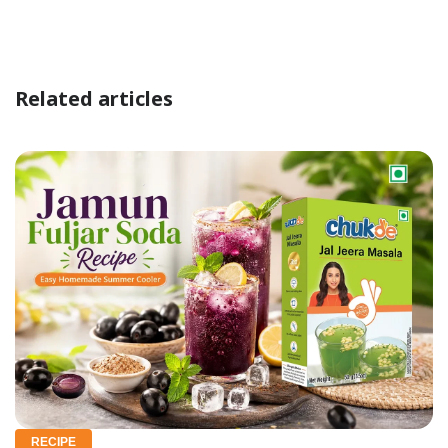
Related articles
RECIPE