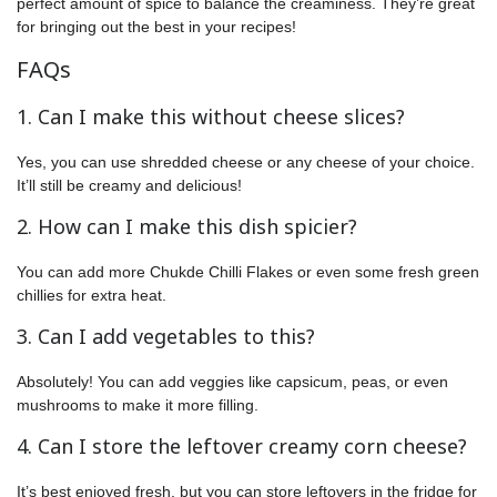
perfect amount of spice to balance the creaminess. They’re great
for bringing out the best in your recipes!
FAQs
1. Can I make this without cheese slices?
Yes, you can use shredded cheese or any cheese of your choice.
It’ll still be creamy and delicious!
2. How can I make this dish spicier?
You can add more Chukde Chilli Flakes or even some fresh green
chillies for extra heat.
3. Can I add vegetables to this?
Absolutely! You can add veggies like capsicum, peas, or even
mushrooms to make it more filling.
4. Can I store the leftover creamy corn cheese?
It’s best enjoyed fresh, but you can store leftovers in the fridge for