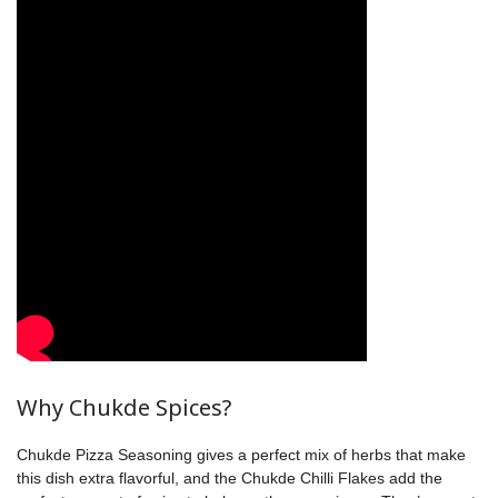
Why Chukde Spices?
Chukde Pizza Seasoning gives a perfect mix of herbs that make
this dish extra flavorful, and the Chukde Chilli Flakes add the