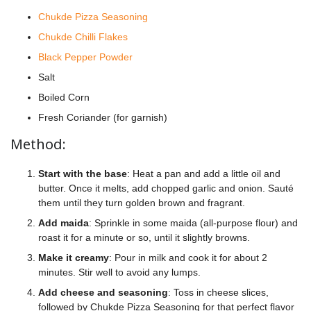
Chukde Pizza Seasoning
Chukde Chilli Flakes
Black Pepper Powder
Salt
Boiled Corn
Fresh Coriander (for garnish)
Method:
Start with the base
: Heat a pan and add a little oil and
butter. Once it melts, add chopped garlic and onion. Sauté
them until they turn golden brown and fragrant.
Add maida
: Sprinkle in some maida (all-purpose flour) and
roast it for a minute or so, until it slightly browns.
Make it creamy
: Pour in milk and cook it for about 2
minutes. Stir well to avoid any lumps.
Add cheese and seasoning
: Toss in cheese slices,
followed by Chukde Pizza Seasoning for that perfect flavor