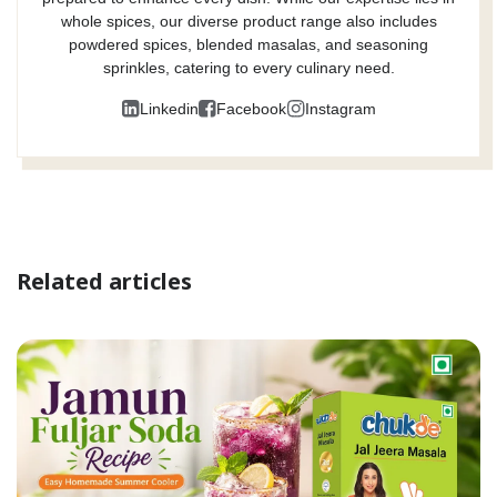
whole spices, our diverse product range also includes
powdered spices, blended masalas, and seasoning
sprinkles, catering to every culinary need.
Linkedin
Facebook
Instagram
Related articles