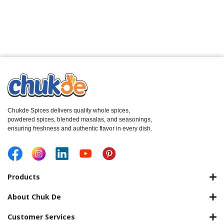
Chukde Spices delivers quality whole spices,
powdered spices, blended masalas, and seasonings,
ensuring freshness and authentic flavor in every dish.
Products
About Chuk De
Customer Services