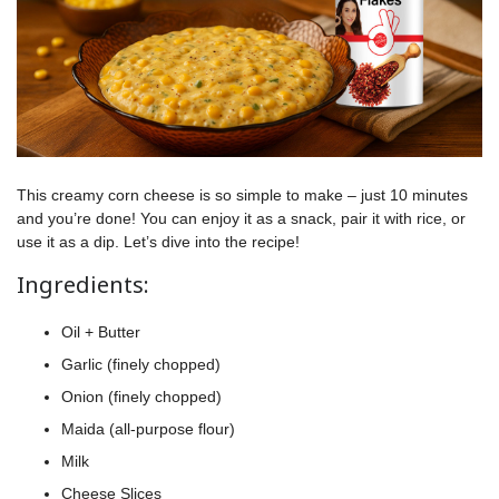
This creamy corn cheese is so simple to make – just 10 minutes
and you’re done! You can enjoy it as a snack, pair it with rice, or
use it as a dip. Let’s dive into the recipe!
Ingredients:
Oil + Butter
Garlic (finely chopped)
Onion (finely chopped)
Maida (all-purpose flour)
Milk
Cheese Slices