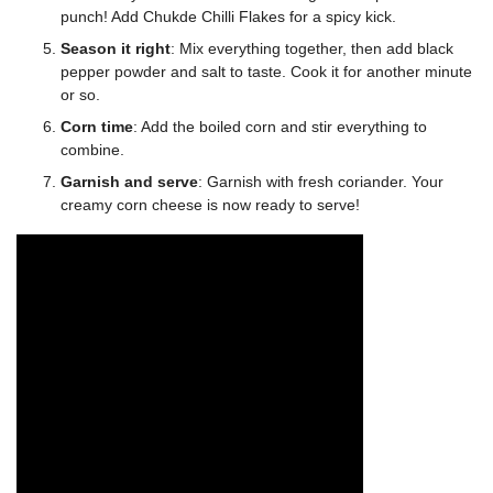
punch! Add Chukde Chilli Flakes for a spicy kick.
Season it right
: Mix everything together, then add black
pepper powder and salt to taste. Cook it for another minute
or so.
Corn time
: Add the boiled corn and stir everything to
combine.
Garnish and serve
: Garnish with fresh coriander. Your
creamy corn cheese is now ready to serve!