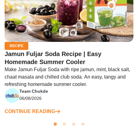
RECIPE
Jamun Fuljar Soda Recipe | Easy
Homemade Summer Cooler
Make Jamun Fuljar Soda with ripe jamun, mint, black salt,
chaat masala and chilled club soda. An easy, tangy and
refreshing homemade summer cooler.
Team Chukde
06/08/2026
CONTINUE READING