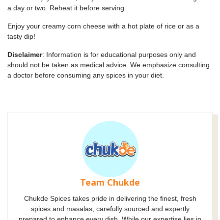
a day or two. Reheat it before serving.
Enjoy your creamy corn cheese with a hot plate of rice or as a
tasty dip!
Disclaimer
: Information is for educational purposes only and
should not be taken as medical advice. We emphasize consulting
a doctor before consuming any spices in your diet.
Team Chukde
Chukde Spices takes pride in delivering the finest, fresh
spices and masalas, carefully sourced and expertly
prepared to enhance every dish. While our expertise lies in