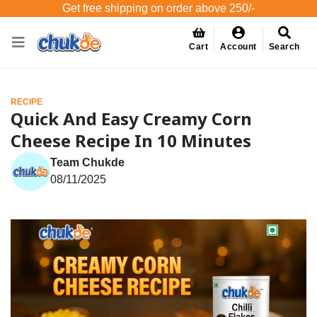
Get free shipping on order above 250/-
Cart
Account
Search
RECIPE
Quick And Easy Creamy Corn
Cheese Recipe In 10 Minutes
Team Chukde
08/11/2025