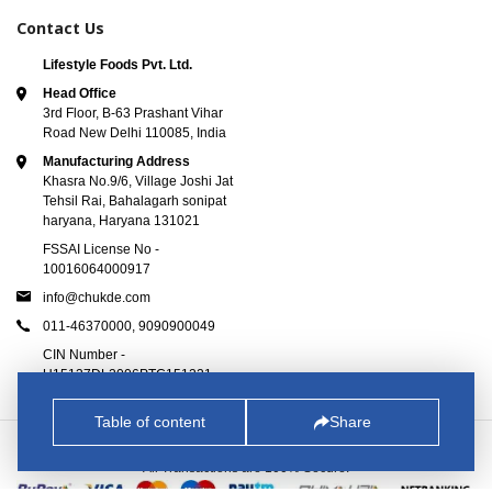
Contact Us
Lifestyle Foods Pvt. Ltd.
Head Office
3rd Floor, B-63 Prashant Vihar
Road New Delhi 110085, India
Manufacturing Address
Khasra No.9/6, Village Joshi Jat
Tehsil Rai, Bahalagarh sonipat
haryana, Haryana 131021
FSSAI License No -
10016064000917
info@chukde.com
011-46370000,
9090900049
CIN Number -
U15137DL2006PTC151221
Table of content
Share
© 2025
Chukde.com
. All Rights Reserved.
All Transactions are 100% Secure.