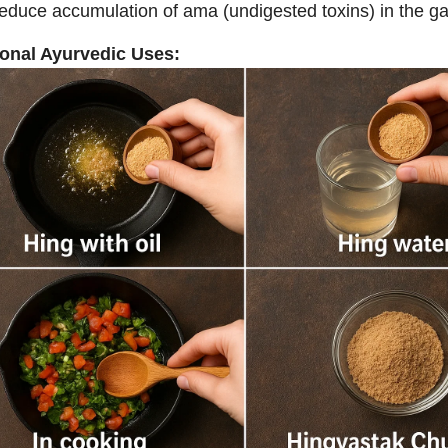
educe accumulation of ama (undigested toxins) in the gast
ional Ayurvedic Uses: