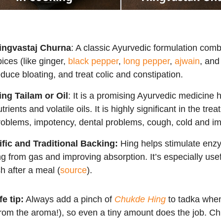
ingvastaj Churna
: A classic Ayurvedic formulation comb
pices (like ginger,
black pepper
,
long pepper
,
ajwain
, an
educe bloating, and treat colic and constipation.
ing Tailam or Oil
: It is a promising Ayurvedic medicine 
trients and volatile oils. It is highly significant in the tr
roblems, impotency, dental problems, cough, cold and i
ific and Traditional Backing:
Hing helps stimulate enz
ng from gas and improving absorption. It’s especially usef
h after a meal (
source
).
fe tip:
Always add a pinch of
Chukde Hing
to tadka when 
rom the aroma!), so even a tiny amount does the job. Ch