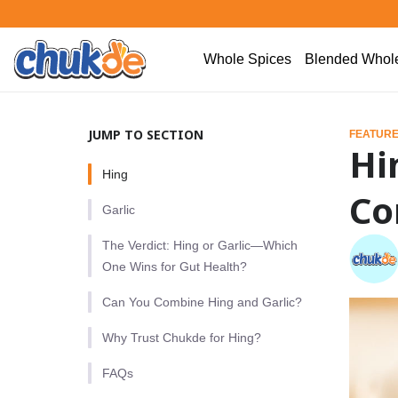
Whole Spices
Blended Whole
JUMP TO SECTION
FEATURE
Hi
Hing
Co
Garlic
The Verdict: Hing or Garlic—Which
One Wins for Gut Health?
Can You Combine Hing and Garlic?
Why Trust Chukde for Hing?
FAQs