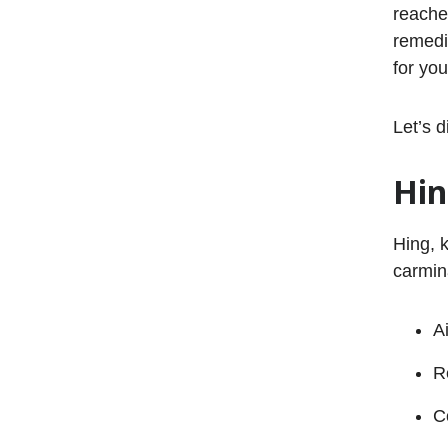
reache
remedi
for yo
Let’s d
Hi
Hing, k
carmina
A
R
C