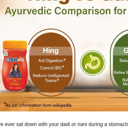
’ve ever sat down with your dadi or nani during a stomac