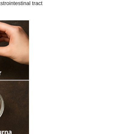
rointestinal tract