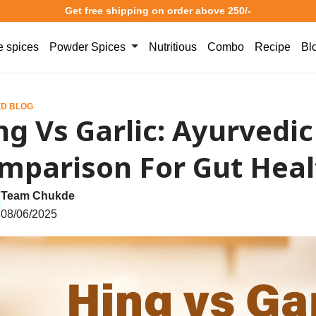
Get free shipping on order above 250/-
 spices
Powder Spices
Nutritious
Combo
Recipe
Bl
D BLOG
ng Vs Garlic: Ayurvedic
mparison For Gut Heal
Team Chukde
08/06/2025