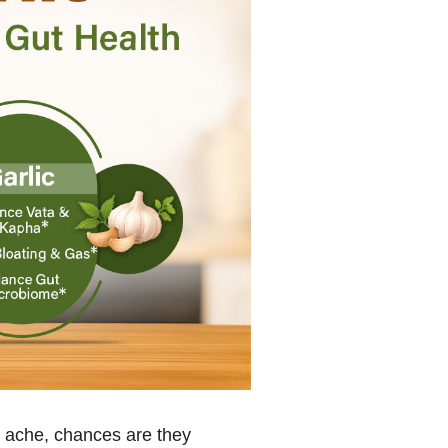
h ache, chances are they