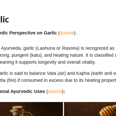
lic
dic Perspective on Garlic
(
source
):
n Ayurveda, garlic (Lashuna or Rasona) is recognized as 
trong, pungent (katu), and heating nature. It is classified
eaning it supports longevity and overall vitality.
arlic is said to balance Vata (air) and Kapha (earth and 
itta (fire) if consumed in excess due to its heating propert
ional Ayurvedic Uses
(
source
)
: