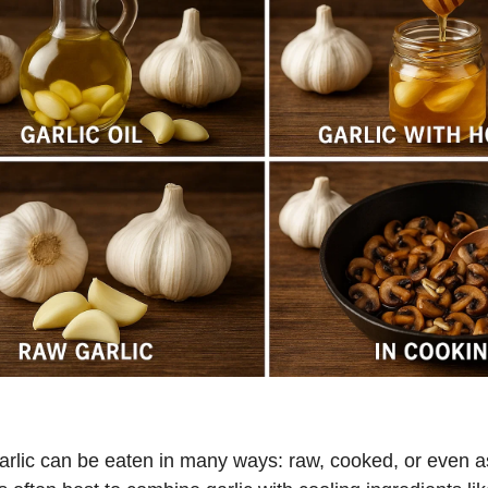
arlic can be eaten in many ways: raw, cooked, or even a