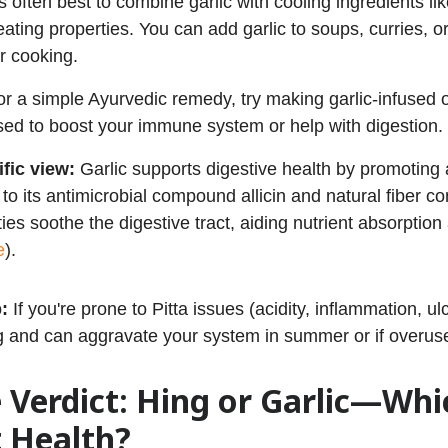
t’s often best to combine garlic with cooling ingredients l
eating properties. You can add garlic to soups, curries, or 
or cooking.
or a simple Ayurvedic remedy, try making garlic-infused o
sed to boost your immune system or help with digestion.
ific view:
Garlic supports digestive health by promoting
to its antimicrobial compound allicin and natural fiber co
ties soothe the digestive tract, aiding nutrient absorpt
e
).
p:
If you're prone to Pitta issues (acidity, inflammation, ulc
g and can aggravate your system in summer or if overus
 Verdict: Hing or Garlic—Whi
 Health?