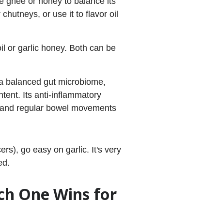
ike ghee or honey to balance its
chutneys, or use it to flavor oil
il or garlic honey. Both can be
 a balanced gut microbiome,
ntent. Its anti-inflammatory
ion and regular bowel movements
ers), go easy on garlic. It's very
ed.
ch One Wins for