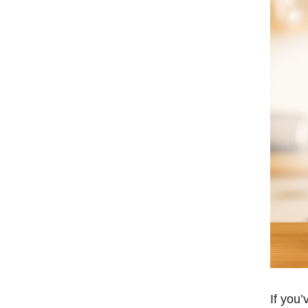
If you