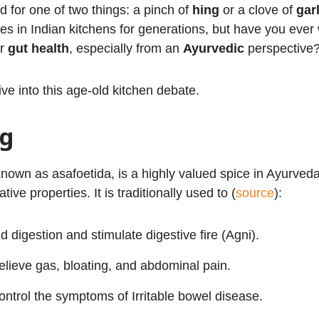
d for one of two things: a pinch of
hing
or a clove of
garl
es in Indian kitchens for generations, but have you ever
ur
gut health
, especially from an
Ayurvedic
perspective
ive into this age-old kitchen debate.
ng
nown as asafoetida, is a highly valued spice in Ayurveda 
tive properties. It is traditionally used to (
source
):
id digestion and stimulate digestive fire (Agni).
elieve gas, bloating, and abdominal pain.
ontrol the symptoms of Irritable bowel disease.