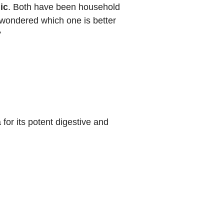
ic
. Both have been household
 wondered which one is better
?
for its potent digestive and