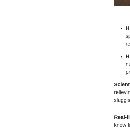
H
s
r
H
nu
p
Scient
relievi
sluggis
Real-li
know f