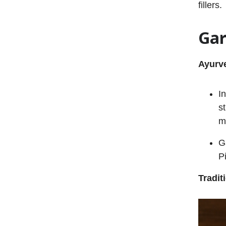
fillers.
Gar
Ayurve
I
s
m
G
P
Tradit