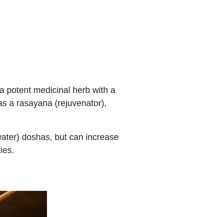
a potent medicinal herb with a
 as a rasayana (rejuvenator),
water) doshas, but can increase
ies.