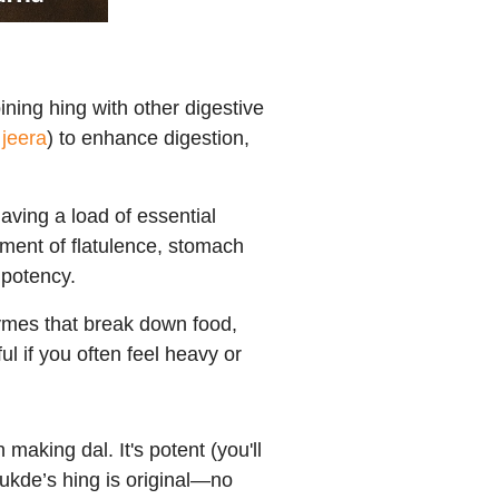
ining hing with other digestive
d
jeera
) to enhance digestion,
having a load of essential
eatment of flatulence, stomach
mpotency.
ymes that break down food,
ul if you often feel heavy or
making dal. It's potent (you'll
ukde’s hing is original—no