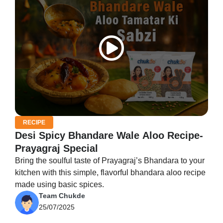
RECIPE
Desi Spicy Bhandare Wale Aloo Recipe-
Prayagraj Special
Bring the soulful taste of Prayagraj’s Bhandara to your
kitchen with this simple, flavorful bhandara aloo recipe
made using basic spices.
Team Chukde
25/07/2025