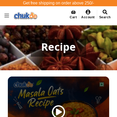
Get free shipping on order above 250/-
Cart
Account
Search
Recipe