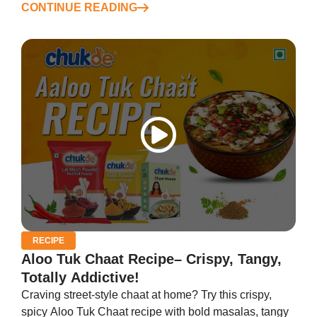
CONTINUE READING
RECIPE
Aloo Tuk Chaat Recipe– Crispy, Tangy,
Totally Addictive!
Craving street-style chaat at home? Try this crispy,
spicy Aloo Tuk Chaat recipe with bold masalas, tangy