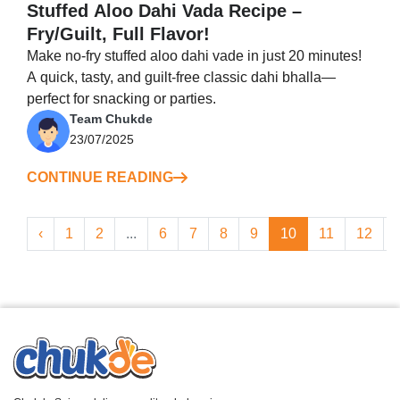
Stuffed Aloo Dahi Vada Recipe –
Fry/Guilt, Full Flavor!
Make no-fry stuffed aloo dahi vade in just 20 minutes!
A quick, tasty, and guilt-free classic dahi bhalla—
perfect for snacking or parties.
Team Chukde
23/07/2025
CONTINUE READING
‹
1
2
...
6
7
8
9
10
11
12