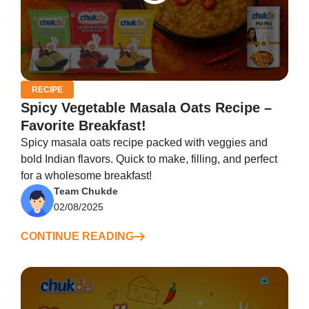
RECIPE
Spicy Vegetable Masala Oats Recipe –
Favorite Breakfast!
Spicy masala oats recipe packed with veggies and
bold Indian flavors. Quick to make, filling, and perfect
for a wholesome breakfast!
Team Chukde
02/08/2025
CONTINUE READING