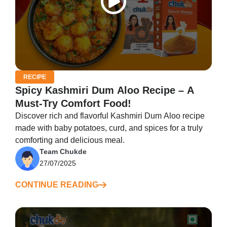
RECIPE
Spicy Kashmiri Dum Aloo Recipe – A
Must-Try Comfort Food!
Discover rich and flavorful Kashmiri Dum Aloo recipe
made with baby potatoes, curd, and spices for a truly
comforting and delicious meal.
Team Chukde
27/07/2025
CONTINUE READING