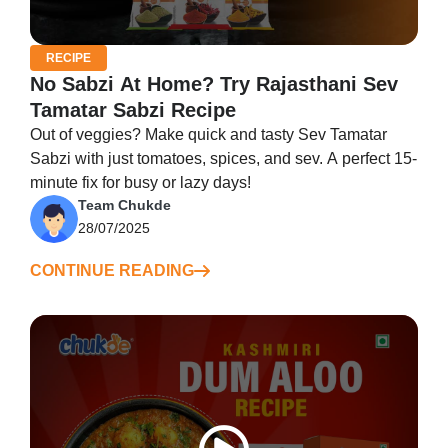
RECIPE
No Sabzi At Home? Try Rajasthani Sev
Tamatar Sabzi Recipe
Out of veggies? Make quick and tasty Sev Tamatar
Sabzi with just tomatoes, spices, and sev. A perfect 15-
minute fix for busy or lazy days!
Team Chukde
28/07/2025
CONTINUE READING