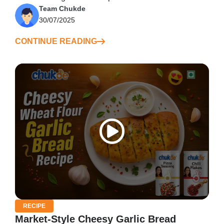
Team Chukde
30/07/2025
CONTINUE READING
RECIPE
Market-Style Cheesy Garlic Bread