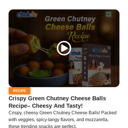
RECIPE
Crispy Green Chutney Cheese Balls
Recipe– Cheesy And Tasty!
Crispy, cheesy Green Chutney Cheese Balls! Packed
with veggies, spicy-tangy flavors, and mozzarella,
these trending snacks are perfect.