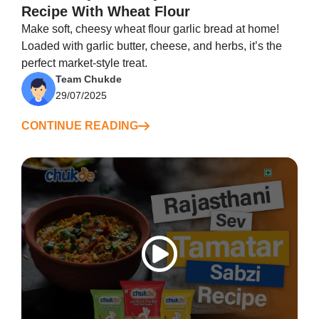
Recipe With Wheat Flour
Make soft, cheesy wheat flour garlic bread at home!
Loaded with garlic butter, cheese, and herbs, it’s the
perfect market-style treat.
Team Chukde
29/07/2025
CONTINUE READING