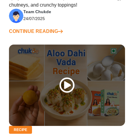
chutneys, and crunchy toppings!
Team Chukde
24/07/2025
CONTINUE READING
RECIPE