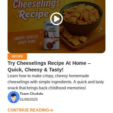
RECIPE
Try Cheeselings Recipe At Home –
Quick, Cheesy & Tasty!
Learn how to make crispy, cheesy homemade
cheeselings with simple ingredients. A quick and tasty
snack that brings back childhood memories!
Team Chukde
01/08/2025
CONTINUE READING