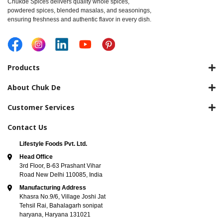
Chukde Spices delivers quality whole spices,
powdered spices, blended masalas, and seasonings,
ensuring freshness and authentic flavor in every dish.
Products
About Chuk De
Customer Services
Contact Us
Lifestyle Foods Pvt. Ltd.
Head Office
3rd Floor, B-63 Prashant Vihar
Road New Delhi 110085, India
Manufacturing Address
Khasra No.9/6, Village Joshi Jat
Tehsil Rai, Bahalagarh sonipat
haryana, Haryana 131021