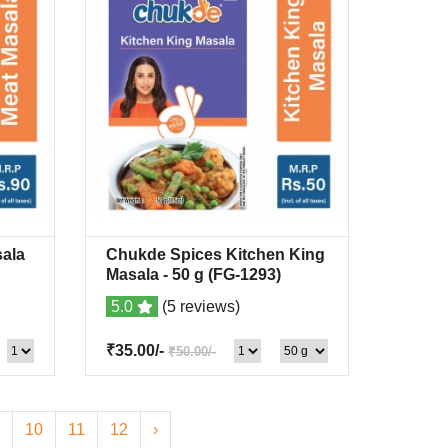
ala
Chukde Spices Kitchen King
list
Quick View
+Wishlist
Masala
- 50 g
(FG-1293)
5.0
(5 reviews)
₹35.00/-
₹50.00/-
10
11
12
›