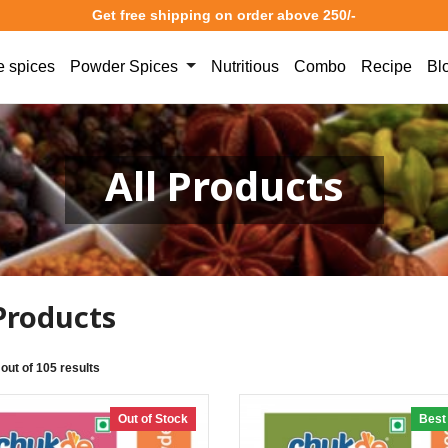
Get free shipping on order above 250/-
 spices
Powder Spices
Nutritious
Combo
Recipe
Bl
All Products
 Products
 out of 105 results
Out of Stock
Best 
3