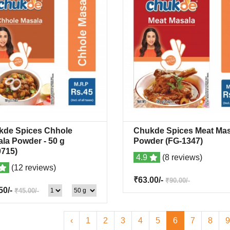
kde Spices Chhole
Chukde Spices Meat Mas
Quick View
+Wishlist
Quick View
+Wish
ala Powder
- 50 g
Powder
(FG-1347)
715)
4.9
(8 reviews)
(12 reviews)
₹63.00/-
₹90.00/-
50/-
₹45.00/-
‹
1
2
3
4
5
6
7
8
9