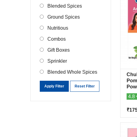
Blended Spices
Ground Spices
Nutritious
Combos
Gift Boxes
Sprinkler
Blended Whole Spices
Chu
Pom
Apply Filter
Reset Filter
Pow
4.8
₹17