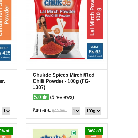
Chukde Spices Mirchi/Red
list
Quick View
+Wishlist
r,
Chilli Powder
- 100g
(FG-
1387)
5.0
(5 reviews)
₹49.60/-
₹62.00/-
0% off
30% off