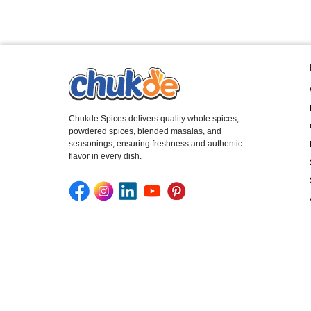
Chukde Spices delivers quality whole spices,
powdered spices, blended masalas, and
seasonings, ensuring freshness and authentic
flavor in every dish.