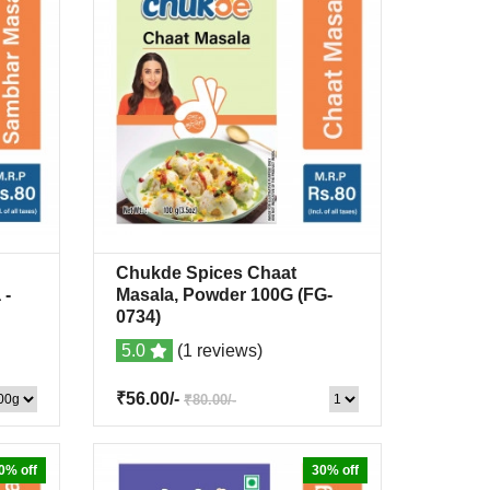
Chukde Spices Chaat
list
Quick View
+Wishlist
a
-
Masala, Powder 100G
(FG-
0734)
5.0
(1 reviews)
₹56.00/-
₹80.00/-
0% off
30% off