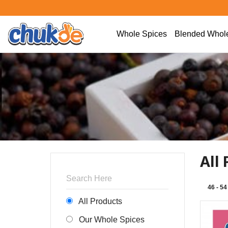
Whole Spices
Blended Whole
All
46 - 54
All Products
Our Whole Spices