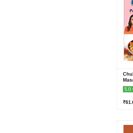
Chuk
Mas
5.0
₹61.