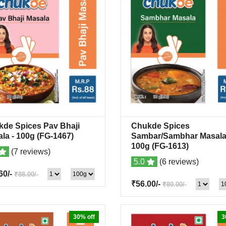
de Spices Pav Bhaji
Chukde Spices
Quick View
+Wishlist
Quick View
+Wish
ala
- 100g
(FG-1467)
Sambar/Sambhar Masal
100g
(FG-1613)
(7 reviews)
5.0
(6 reviews)
60/-
₹88.00/-
₹56.00/-
₹80.00/-
30% off
3