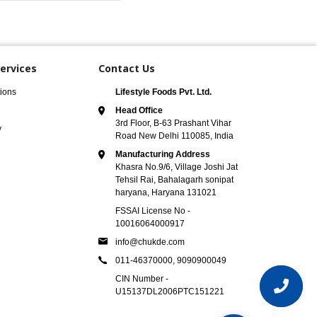
ervices
Contact Us
ions
Lifestyle Foods Pvt. Ltd.
Head Office
3rd Floor, B-63 Prashant Vihar
y
Road New Delhi 110085, India
Manufacturing Address
Khasra No.9/6, Village Joshi Jat
Tehsil Rai, Bahalagarh sonipat
haryana, Haryana 131021
FSSAI License No -
10016064000917
info@chukde.com
011-46370000,
9090900049
CIN Number -
U15137DL2006PTC151221