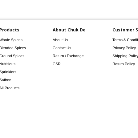
Products
About Chuk De
Customer S
Whole Spices
About Us
Terms & Condit
Blended Spices
Contact Us
Privacy Policy
Ground Spices
Return / Exchange
Shipping Polic
Nutritious
CSR
Return Policy
Sprinklers
Saffron
All Products