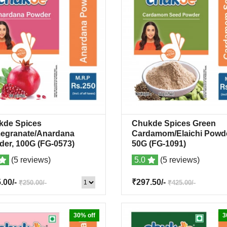
kde Spices
Chukde Spices Green
Quick View
+Wishlist
Quick View
+Wish
egranate/Anardana
Cardamom/Elaichi Powde
der, 100G
(FG-0573)
50G
(FG-1091)
(5 reviews)
5.0
(5 reviews)
5.00/-
₹297.50/-
₹250.00/-
₹425.00/-
30% off
3