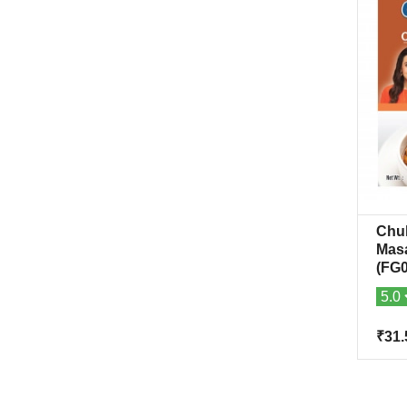
Chu
Mas
(FG0
5.0
₹31.