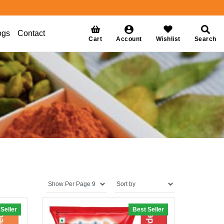
ogs
Contact
Cart
Account
Wishlist
Search
Seller
0% off
Best Seller
20% off