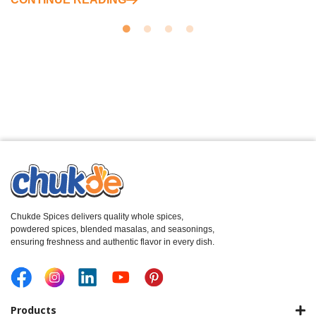
Chukde Spices delivers quality whole spices,
powdered spices, blended masalas, and seasonings,
ensuring freshness and authentic flavor in every dish.
Products