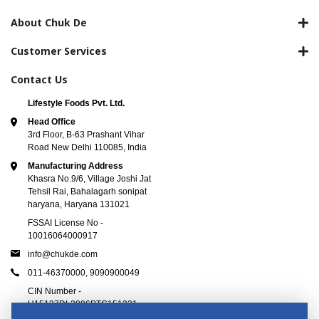
About Chuk De
Customer Services
Contact Us
Lifestyle Foods Pvt. Ltd.
Head Office
3rd Floor, B-63 Prashant Vihar
Road New Delhi 110085, India
Manufacturing Address
Khasra No.9/6, Village Joshi Jat
Tehsil Rai, Bahalagarh sonipat
haryana, Haryana 131021
FSSAI License No -
10016064000917
info@chukde.com
011-46370000,
9090900049
CIN Number -
U15137DL2006PTC151221