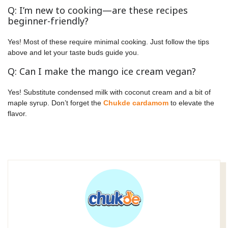
Q: I’m new to cooking—are these recipes
beginner-friendly?
Yes! Most of these require minimal cooking. Just follow the tips
above and let your taste buds guide you.
Q: Can I make the mango ice cream vegan?
Yes! Substitute condensed milk with coconut cream and a bit of
maple syrup. Don’t forget the
Chukde cardamom
to elevate the
flavor.