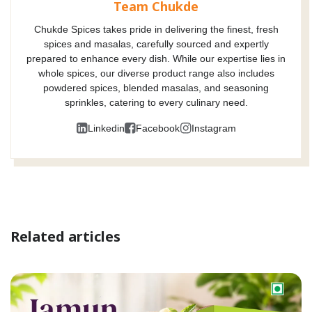
Team Chukde
Chukde Spices takes pride in delivering the finest, fresh
spices and masalas, carefully sourced and expertly
prepared to enhance every dish. While our expertise lies in
whole spices, our diverse product range also includes
powdered spices, blended masalas, and seasoning
sprinkles, catering to every culinary need.
Linkedin
Facebook
Instagram
Related articles