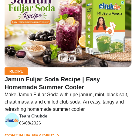
RECIPE
Jamun Fuljar Soda Recipe | Easy
Homemade Summer Cooler
Make Jamun Fuljar Soda with ripe jamun, mint, black salt,
chaat masala and chilled club soda. An easy, tangy and
refreshing homemade summer cooler.
Team Chukde
06/08/2026
CONTINUE READING