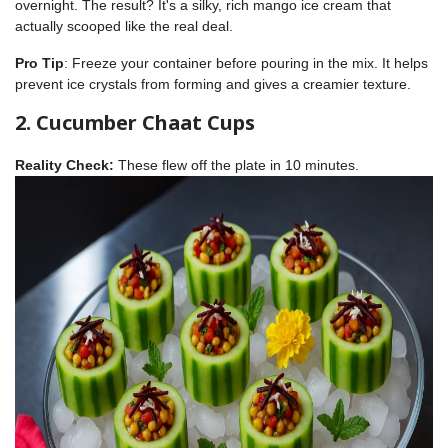
overnight. The result? It's a silky, rich mango ice cream that
actually scooped like the real deal.
Pro Tip
: Freeze your container before pouring in the mix. It helps
prevent ice crystals from forming and gives a creamier texture.
2. Cucumber Chaat Cups
Reality Check:
These flew off the plate in 10 minutes.