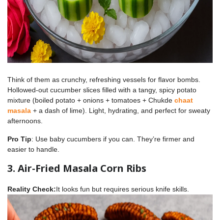
Think of them as crunchy, refreshing vessels for flavor bombs.
Hollowed-out cucumber slices filled with a tangy, spicy potato
mixture (boiled potato + onions + tomatoes + Chukde
chaat
masala
+ a dash of lime). Light, hydrating, and perfect for sweaty
afternoons.
Pro Tip
: Use baby cucumbers if you can. They’re firmer and
easier to handle.
3. Air-Fried Masala Corn Ribs
Reality Check:
It looks fun but requires serious knife skills.