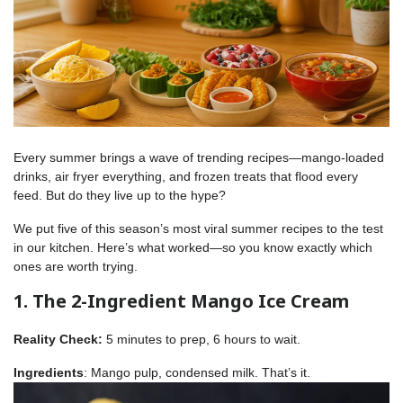
Every summer brings a wave of trending recipes—mango-loaded
drinks, air fryer everything, and frozen treats that flood every
feed. But do they live up to the hype?
We put five of this season’s most viral summer recipes to the test
in our kitchen. Here’s what worked—so you know exactly which
ones are worth trying.
1. The 2-Ingredient Mango Ice Cream
Reality Check:
5 minutes to prep, 6 hours to wait.
Ingredients
: Mango pulp, condensed milk. That’s it.