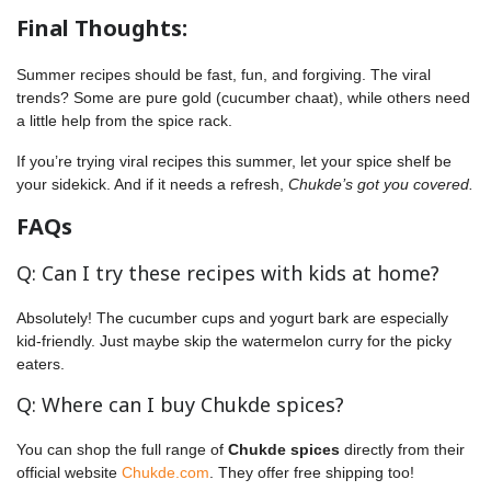
Final Thoughts:
Summer recipes should be fast, fun, and forgiving. The viral
trends? Some are pure gold (cucumber chaat), while others need
a little help from the spice rack.
If you’re trying viral recipes this summer, let your spice shelf be
your sidekick. And if it needs a refresh,
Chukde’s got you covered.
FAQs
Q: Can I try these recipes with kids at home?
Absolutely! The cucumber cups and yogurt bark are especially
kid-friendly. Just maybe skip the watermelon curry for the picky
eaters.
Q: Where can I buy Chukde spices?
You can shop the full range of
Chukde spices
directly from their
official website
Chukde.com
. They offer free shipping too!