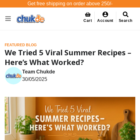
Get free shipping on order above 250/-
Cart
Account
Search
FEATURED BLOG
We Tried 5 Viral Summer Recipes –
Here’s What Worked?
Team Chukde
30/05/2025