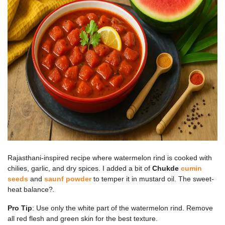
Rajasthani-inspired recipe where watermelon rind is cooked with
chilies, garlic, and dry spices. I added a bit of
Chukde
cumin
seeds
and
saunf powder
to temper it in mustard oil. The sweet-
heat balance?
.
Pro Tip
: Use only the white part of the watermelon rind. Remove
all red flesh and green skin for the best texture.