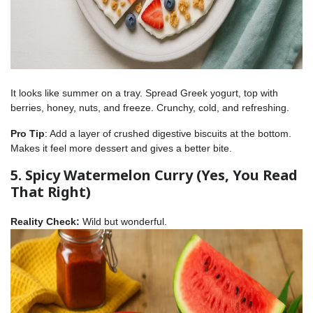
It looks like summer on a tray. Spread Greek yogurt, top with
berries, honey, nuts, and freeze. Crunchy, cold, and refreshing.
Pro Tip
: Add a layer of crushed digestive biscuits at the bottom.
Makes it feel more dessert and gives a better bite.
5. Spicy Watermelon Curry (Yes, You Read
That Right)
Reality Check:
Wild but wonderful.