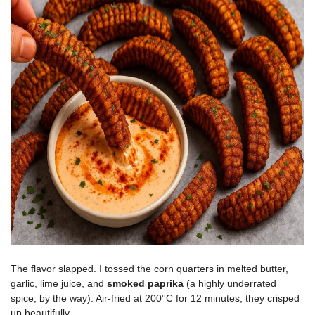
The flavor slapped. I tossed the corn quarters in melted butter,
garlic, lime juice, and
smoked paprika
(a highly underrated
spice, by the way). Air-fried at 200°C for 12 minutes, they crisped
up beautifully.