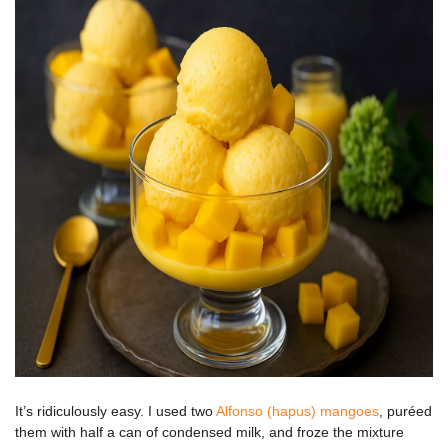
It’s ridiculously easy. I used two
Alfonso (hapus) mangoes
, puréed
them with half a can of condensed milk, and froze the mixture