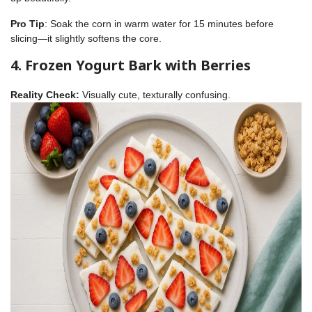
Pro Tip
: Soak the corn in warm water for 15 minutes before
slicing—it slightly softens the core.
4. Frozen Yogurt Bark with Berries
Reality Check:
Visually cute, texturally confusing.