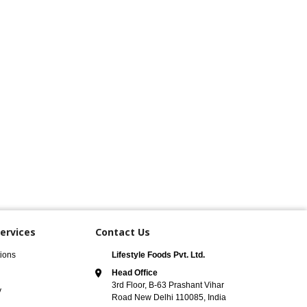
ervices
Contact Us
ions
Lifestyle Foods Pvt. Ltd.
Head Office
3rd Floor, B-63 Prashant Vihar
y
Road New Delhi 110085, India