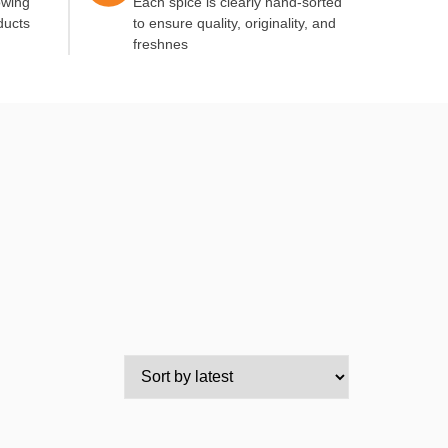
owing
Each spice is clearly hand-sorted
ducts
to ensure quality, originality, and
freshnes