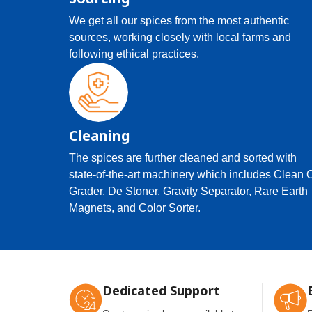
We get all our spices from the most authentic
sources, working closely with local farms and
following ethical practices.
Cleaning
The spices are further cleaned and sorted with
state-of-the-art machinery which includes Clean 
Grader, De Stoner, Gravity Separator, Rare Earth
Magnets, and Color Sorter.
Dedicated Support