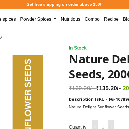
Get free shipping on order above 250/-
 spices
Powder Spices
Nutritious
Combo
Recipe
Bl
0G
In Stock
Nature Del
Seeds, 200
₹169.00/-
₹135.20/-
20
Description (SKU - FG-10789
Nature Delight Sunflower Seeds 
Quantity: