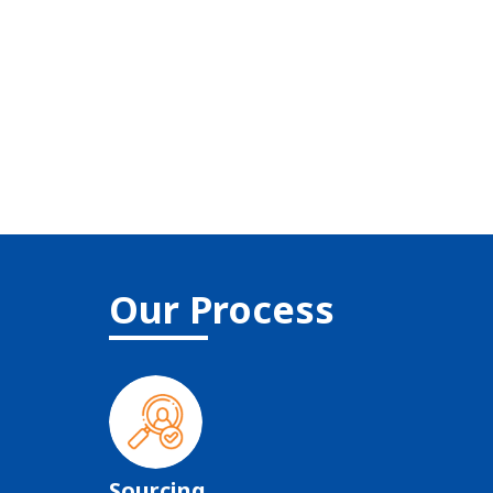
Our Process
Sourcing