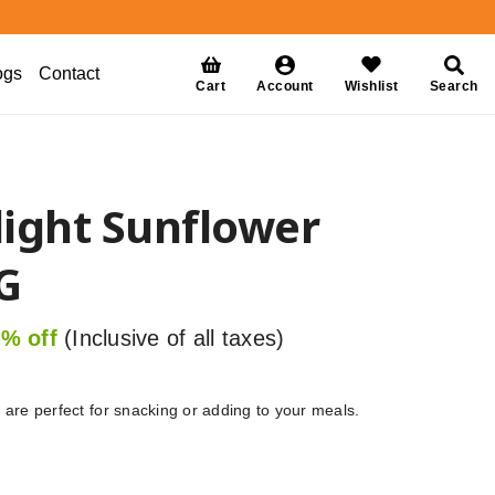
ogs
Contact
Cart
Account
Wishlist
Search
ight Sunflower
G
% off
(Inclusive of all taxes)
)
are perfect for snacking or adding to your meals.