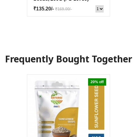
₹135.20/-
₹169.00/-
Frequently Bought Together
20% off