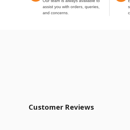
Our team is always available to
E
assist you with orders, queries,
s
and concerns.
c
Customer Reviews