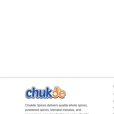
Chukde Spices delivers quality whole spices,
powdered spices, blended masalas, and