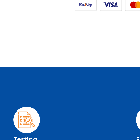
Testing
F