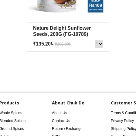
Nature Delight Sunflower
Quick View
+Wishlist
Seeds, 200G
(FG-10789)
₹135.20/-
₹169.00/-
Products
About Chuk De
Customer S
Whole Spices
About Us
Terms & Condit
Blended Spices
Contact Us
Privacy Policy
Ground Spices
Return / Exchange
Shipping Polic