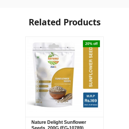
Related Products
20% off
Nature Delight Sunflower
Quick View
+Wishlist
Seeds, 200G
(FG-10789)