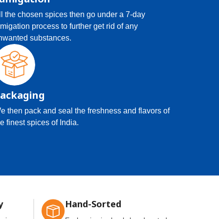
ll the chosen spices then go under a 7-day
umigation process to further get rid of any
nwanted substances.
ackaging
e then pack and seal the freshness and flavors of
e finest spices of India.
y
Hand-Sorted