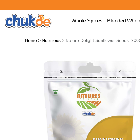
Whole Spices
Blended Whole
Home
>
Nutritious
>
Nature Delight Sunflower Seeds, 20