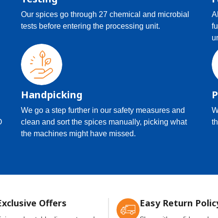
Our spices go through 27 chemical and microbial
A
tests before entering the processing unit.
f
u
Handpicking
P
We go a step further in our safety measures and
W
O
clean and sort the spices manually, picking what
th
the machines might have missed.
Exclusive Offers
Easy Return Polic