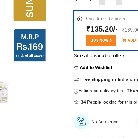
One time delivery
₹135.20/-
₹169.0
BUY NOW
ADD 
See all available offers
Add to Wishlist
Free shipping in India on 
Estimated delivery time
Thur
34
People looking for this p
No Adultering