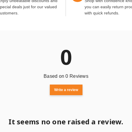
njoy unbeatable discounts and
Shop with confidence kn
pecial deals just for our valued
you can easily return pro
ustomers.
with quick refunds.
0
Based on 0 Reviews
Write a review
It seems no one raised a review.