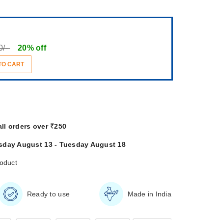
0/-
20% off
TO CART
all orders over ₹250
sday August 13 - Tuesday August 18
roduct
Ready to use
Made in India