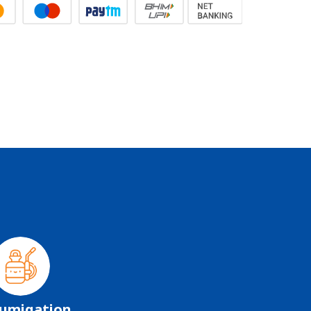
umigation