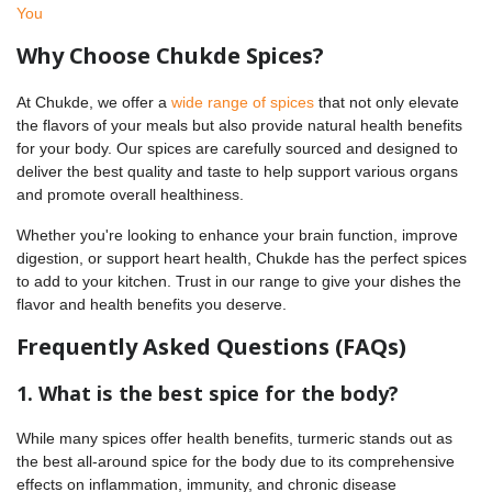
You
Why Choose Chukde Spices?
At Chukde, we offer a
wide range of spices
that not only elevate
the flavors of your meals but also provide natural health benefits
for your body. Our spices are carefully sourced and designed to
deliver the best quality and taste to help support various organs
and promote overall healthiness.
Whether you're looking to enhance your brain function, improve
digestion, or support heart health, Chukde has the perfect spices
to add to your kitchen. Trust in our range to give your dishes the
flavor and health benefits you deserve.
Frequently Asked Questions (FAQs)
1. What is the best spice for the body?
While many spices offer health benefits, turmeric stands out as
the best all-around spice for the body due to its comprehensive
effects on inflammation, immunity, and chronic disease