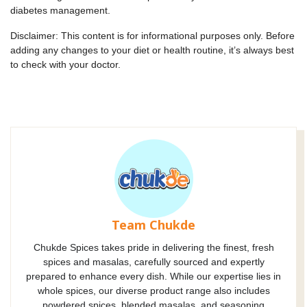
diabetes management.
Disclaimer: This content is for informational purposes only. Before
adding any changes to your diet or health routine, it’s always best
to check with your doctor.
Team Chukde
Chukde Spices takes pride in delivering the finest, fresh
spices and masalas, carefully sourced and expertly
prepared to enhance every dish. While our expertise lies in
whole spices, our diverse product range also includes
powdered spices, blended masalas, and seasoning