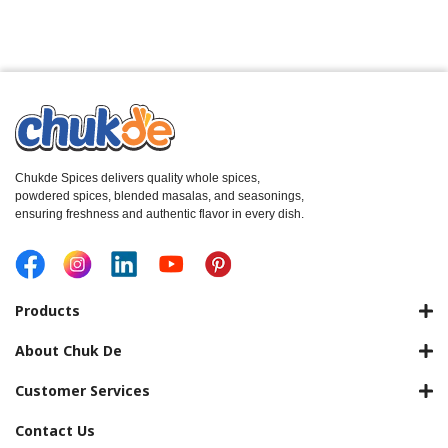
Chukde Spices delivers quality whole spices,
powdered spices, blended masalas, and seasonings,
ensuring freshness and authentic flavor in every dish.
Products
About Chuk De
Customer Services
Contact Us