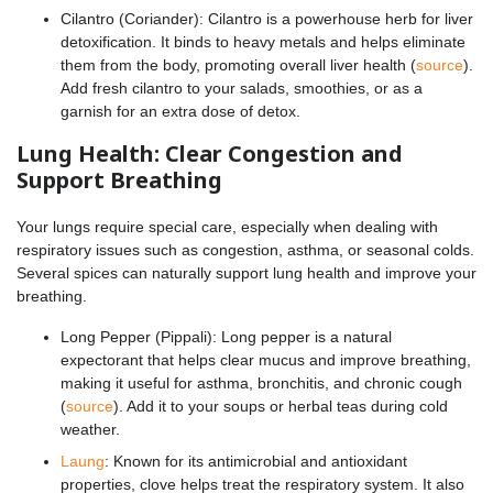
Cilantro (Coriander): Cilantro is a powerhouse herb for liver
detoxification. It binds to heavy metals and helps eliminate
them from the body, promoting overall liver health (
source
).
Add fresh cilantro to your salads, smoothies, or as a
garnish for an extra dose of detox.
Lung Health: Clear Congestion and
Support Breathing
Your lungs require special care, especially when dealing with
respiratory issues such as congestion, asthma, or seasonal colds.
Several spices can naturally support lung health and improve your
breathing.
Long Pepper (Pippali): Long pepper is a natural
expectorant that helps clear mucus and improve breathing,
making it useful for asthma, bronchitis, and chronic cough
(
source
). Add it to your soups or herbal teas during cold
weather.
Laung
: Known for its antimicrobial and antioxidant
properties, clove helps treat the respiratory system. It also