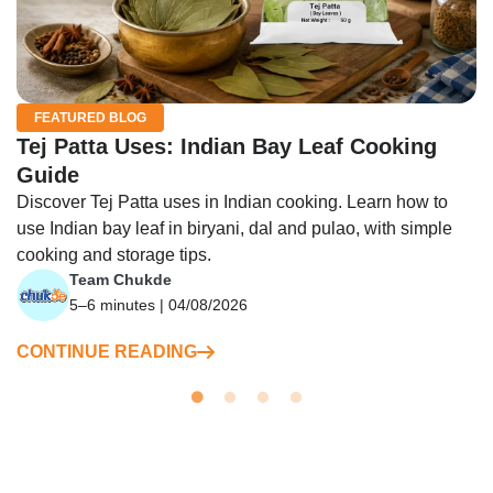
FEATURED BLOG
Tej Patta Uses: Indian Bay Leaf Cooking
Guide
Discover Tej Patta uses in Indian cooking. Learn how to
use Indian bay leaf in biryani, dal and pulao, with simple
cooking and storage tips.
Team Chukde
5–6 minutes | 04/08/2026
CONTINUE READING