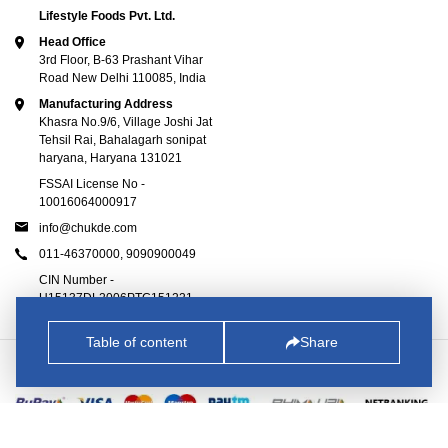
Lifestyle Foods Pvt. Ltd.
Head Office
3rd Floor, B-63 Prashant Vihar
Road New Delhi 110085, India
Manufacturing Address
Khasra No.9/6, Village Joshi Jat
Tehsil Rai, Bahalagarh sonipat
haryana, Haryana 131021
FSSAI License No -
10016064000917
info@chukde.com
011-46370000,
9090900049
CIN Number -
U15137DL2006PTC151221
Table of content
Share
© 2025
Chukde.com
. All Rights Reserved.
All Transactions are 100% Secure.