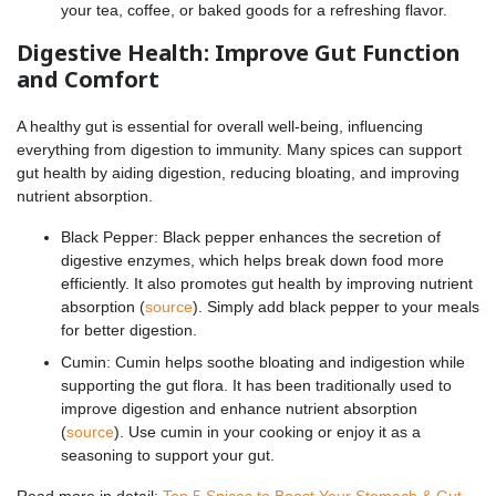
your tea, coffee, or baked goods for a refreshing flavor.
Digestive Health: Improve Gut Function
and Comfort
A healthy gut is essential for overall well-being, influencing
everything from digestion to immunity. Many spices can support
gut health by aiding digestion, reducing bloating, and improving
nutrient absorption.
Black Pepper: Black pepper enhances the secretion of
digestive enzymes, which helps break down food more
efficiently. It also promotes gut health by improving nutrient
absorption (
source
). Simply add black pepper to your meals
for better digestion.
Cumin: Cumin helps soothe bloating and indigestion while
supporting the gut flora. It has been traditionally used to
improve digestion and enhance nutrient absorption
(
source
). Use cumin in your cooking or enjoy it as a
seasoning to support your gut.
Read more in detail:
Top 5 Spices to Boost Your Stomach & Gut