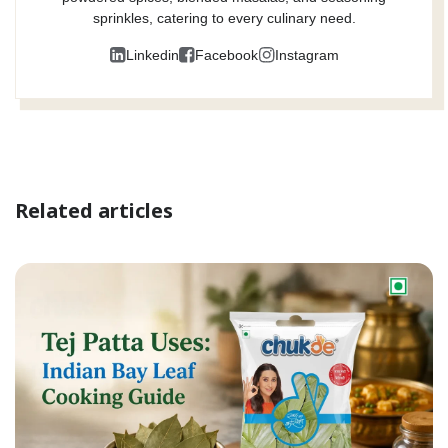
sprinkles, catering to every culinary need.
Linkedin
Facebook
Instagram
Related articles