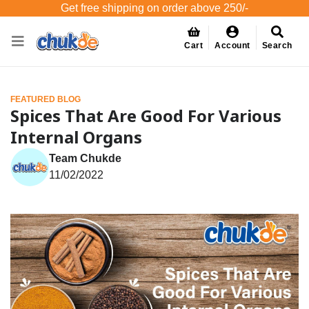
Get free shipping on order above 250/-
Cart
Account
Search
FEATURED BLOG
Spices That Are Good For Various
Internal Organs
Team Chukde
11/02/2022