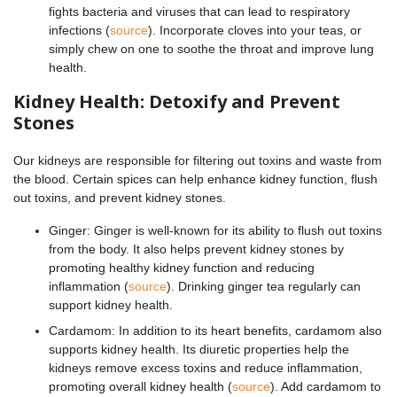
fights bacteria and viruses that can lead to respiratory
infections (
source
). Incorporate cloves into your teas, or
simply chew on one to soothe the throat and improve lung
health.
Kidney Health: Detoxify and Prevent
Stones
Our kidneys are responsible for filtering out toxins and waste from
the blood. Certain spices can help enhance kidney function, flush
out toxins, and prevent kidney stones.
Ginger: Ginger is well-known for its ability to flush out toxins
from the body. It also helps prevent kidney stones by
promoting healthy kidney function and reducing
inflammation (
source
). Drinking ginger tea regularly can
support kidney health.
Cardamom: In addition to its heart benefits, cardamom also
supports kidney health. Its diuretic properties help the
kidneys remove excess toxins and reduce inflammation,
promoting overall kidney health (
source
). Add cardamom to