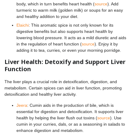
body, which in turn benefits heart health (
source
). Add
turmeric to warm milk (golden milk) or soups for an easy
and healthy addition to your diet.
Elaichi
: This aromatic spice is not only known for its
digestive benefits but also supports heart health by
lowering blood pressure. It acts as a mild diuretic and aids
in the regulation of heart function (
source
). Enjoy it by
adding it to tea, curries, or even your morning porridge.
Liver Health: Detoxify and Support Liver
Function
The liver plays a crucial role in detoxification, digestion, and
metabolism. Certain spices can aid in liver function, promoting
detoxification and healthy liver activity.
Jeera
: Cumin aids in the production of bile, which is
essential for digestion and detoxification. It supports liver
health by helping the liver flush out toxins (
source
). Use
cumin in your curries, dals, or as a seasoning in salads to
enhance digestion and metabolism.