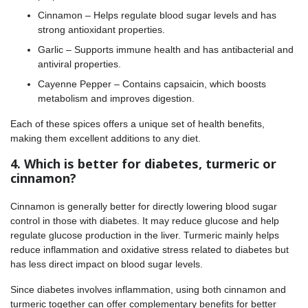
Cinnamon – Helps regulate blood sugar levels and has
strong antioxidant properties.
Garlic – Supports immune health and has antibacterial and
antiviral properties.
Cayenne Pepper – Contains capsaicin, which boosts
metabolism and improves digestion.
Each of these spices offers a unique set of health benefits,
making them excellent additions to any diet.
4. Which is better for diabetes, turmeric or
cinnamon?
Cinnamon is generally better for directly lowering blood sugar
control in those with diabetes. It may reduce glucose and help
regulate glucose production in the liver. Turmeric mainly helps
reduce inflammation and oxidative stress related to diabetes but
has less direct impact on blood sugar levels.
Since diabetes involves inflammation, using both cinnamon and
turmeric together can offer complementary benefits for better