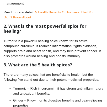
management
Read more in detail:
5 Health Benefits Of Turmeric That You
Didn't Know About
2. What is the most powerful spice for
healing?
Turmeric is a powerful healing spice known for its active
compound curcumin. It reduces inflammation, fights oxidation,
supports brain and heart health, and may help prevent cancer. It
also promotes wound healing and boosts immunity.
3. What are the 5 health spices?
There are many spices that are beneficial to health, but the
following five stand out due to their potent medicinal properties:
Turmeric – Rich in curcumin, it has strong anti-inflammatory
and antioxidant benefits.
Ginger – Known for its digestive benefits and pain-relieving
properties.