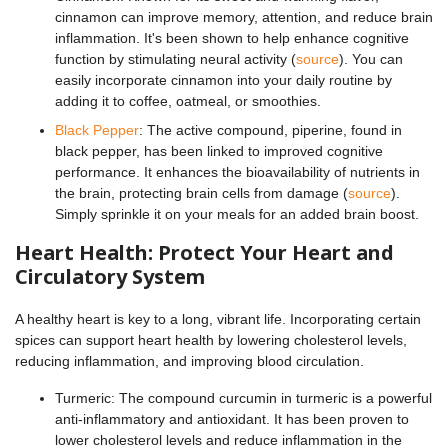
cinnamon can improve memory, attention, and reduce brain
inflammation. It's been shown to help enhance cognitive
function by stimulating neural activity (
source
). You can
easily incorporate cinnamon into your daily routine by
adding it to coffee, oatmeal, or smoothies.
Black Pepper
: The active compound, piperine, found in
black pepper, has been linked to improved cognitive
performance. It enhances the bioavailability of nutrients in
the brain, protecting brain cells from damage (
source
).
Simply sprinkle it on your meals for an added brain boost.
Heart Health: Protect Your Heart and
Circulatory System
A healthy heart is key to a long, vibrant life. Incorporating certain
spices can support heart health by lowering cholesterol levels,
reducing inflammation, and improving blood circulation.
Turmeric: The compound curcumin in turmeric is a powerful
anti-inflammatory and antioxidant. It has been proven to
lower cholesterol levels and reduce inflammation in the