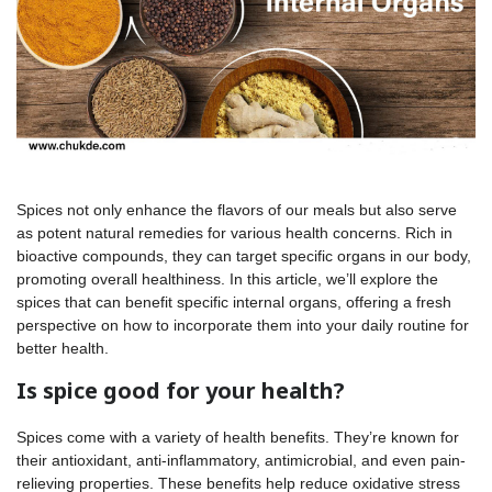
Spices not only enhance the flavors of our meals but also serve
as potent natural remedies for various health concerns. Rich in
bioactive compounds, they can target specific organs in our body,
promoting overall healthiness. In this article, we’ll explore the
spices that can benefit specific internal organs, offering a fresh
perspective on how to incorporate them into your daily routine for
better health.
Is spice good for your health?
Spices come with a variety of health benefits. They’re known for
their antioxidant, anti-inflammatory, antimicrobial, and even pain-
relieving properties. These benefits help reduce oxidative stress