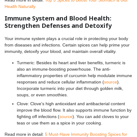
Health Naturally
Immune System and Blood Health:
Strengthen Defenses and Detoxify
Your immune system plays a crucial role in protecting your body
from diseases and infections. Certain spices can help prime your
immunity, detoxify your blood, and maintain overall vitality.
Turmeric: Besides its heart and liver benefits, turmeric is
also an immune-boosting powerhouse. The anti-
inflammatory properties of curcumin help modulate immune
responses and reduce cellular inflammation (
source
).
Incorporate turmeric into your diet through golden milk,
soups, or even smoothies.
Clove: Clove's high antioxidant and antibacterial content
improve the blood flow. It also supports immune function by
fighting off infections (
source
). You can add cloves to your
teas or use them as a spice in your cooking.
Read more in detail:
5 Must-Have Immunity Boosting Spices for