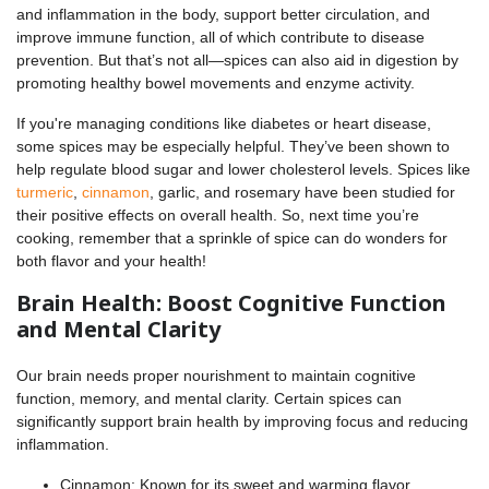
and inflammation in the body, support better circulation, and
improve immune function, all of which contribute to disease
prevention. But that’s not all—spices can also aid in digestion by
promoting healthy bowel movements and enzyme activity.
If you're managing conditions like diabetes or heart disease,
some spices may be especially helpful. They’ve been shown to
help regulate blood sugar and lower cholesterol levels. Spices like
turmeric
,
cinnamon
, garlic, and rosemary have been studied for
their positive effects on overall health. So, next time you’re
cooking, remember that a sprinkle of spice can do wonders for
both flavor and your health!
Brain Health: Boost Cognitive Function
and Mental Clarity
Our brain needs proper nourishment to maintain cognitive
function, memory, and mental clarity. Certain spices can
significantly support brain health by improving focus and reducing
inflammation.
Cinnamon: Known for its sweet and warming flavor,