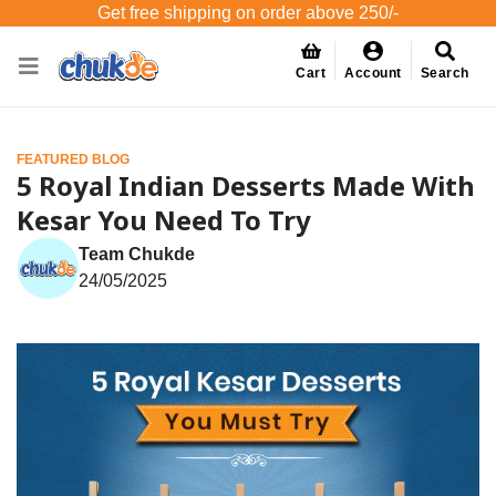
Get free shipping on order above 250/-
Cart
Account
Search
FEATURED BLOG
5 Royal Indian Desserts Made With
Kesar You Need To Try
Team Chukde
24/05/2025