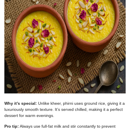
Why it’s special:
Unlike kheer, phirni uses ground rice, giving it a
luxuriously smooth texture. It’s served chilled, making it a perfect
dessert for warm evenings.
Pro tip:
Always use full-fat milk and stir constantly to prevent