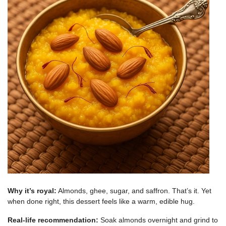
Why it’s royal:
Almonds, ghee, sugar, and saffron. That’s it. Yet
when done right, this dessert feels like a warm, edible hug.
Real-life recommendation:
Soak almonds overnight and grind to