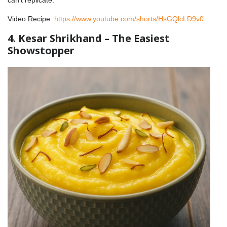
Video Recipe:
https://www.youtube.com/shorts/HsGQlcLD9v0
4. Kesar Shrikhand – The Easiest
Showstopper