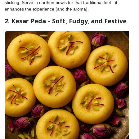
sticking. Serve in earthen bowls for that traditional feel—it
enhances the experience (and the aroma).
2. Kesar Peda – Soft, Fudgy, and Festive