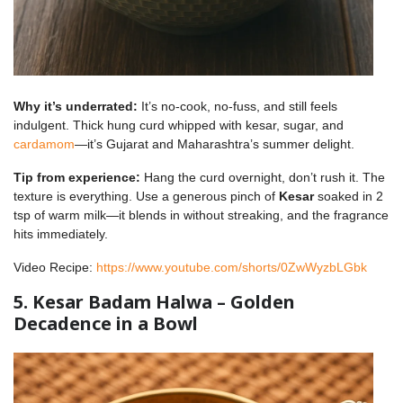
Why it’s underrated:
It’s no-cook, no-fuss, and still feels
indulgent. Thick hung curd whipped with kesar, sugar, and
cardamom
—it’s Gujarat and Maharashtra’s summer delight.
Tip from experience:
Hang the curd overnight, don’t rush it. The
texture is everything. Use a generous pinch of
Kesar
soaked in 2
tsp of warm milk—it blends in without streaking, and the fragrance
hits immediately.
Video Recipe:
https://www.youtube.com/shorts/0ZwWyzbLGbk
5. Kesar Badam Halwa – Golden
Decadence in a Bowl