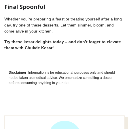
Final Spoonful
Whether you’re preparing a feast or treating yourself after a long
day, try one of these desserts. Let them simmer, bloom, and
come alive in your kitchen.
Try these kesar delights today – and don’t forget to elevate
them with
Chukde Kesar
!
Disclaimer
: Information is for educational purposes only and should
not be taken as medical advice. We emphasize consulting a doctor
before consuming anything in your diet.