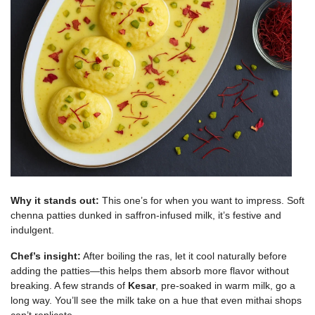
Why it stands out:
This one’s for when you want to impress. Soft
chenna patties dunked in saffron-infused milk, it’s festive and
indulgent.
Chef’s insight:
After boiling the ras, let it cool naturally before
adding the patties—this helps them absorb more flavor without
breaking. A few strands of
Kesar
, pre-soaked in warm milk, go a
long way. You’ll see the milk take on a hue that even mithai shops
can’t replicate.