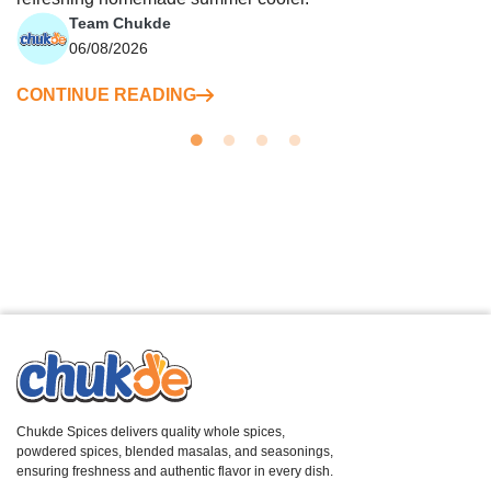
Team Chukde
06/08/2026
CONTINUE READING
Chukde Spices delivers quality whole spices,
powdered spices, blended masalas, and seasonings,
ensuring freshness and authentic flavor in every dish.