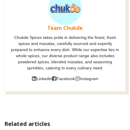
Team Chukde
Chukde Spices takes pride in delivering the finest, fresh
spices and masalas, carefully sourced and expertly
prepared to enhance every dish. While our expertise lies in
whole spices, our diverse product range also includes
powdered spices, blended masalas, and seasoning
sprinkles, catering to every culinary need.
Linkedin
Facebook
Instagram
Related articles