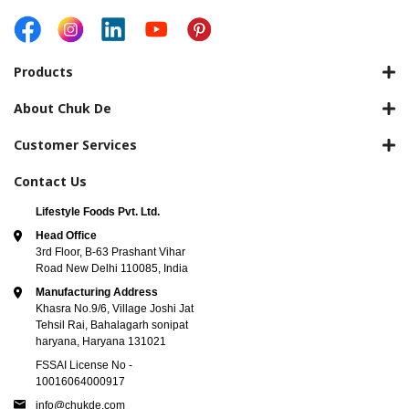
Products
About Chuk De
Customer Services
Contact Us
Lifestyle Foods Pvt. Ltd.
Head Office
3rd Floor, B-63 Prashant Vihar
Road New Delhi 110085, India
Manufacturing Address
Khasra No.9/6, Village Joshi Jat
Tehsil Rai, Bahalagarh sonipat
haryana, Haryana 131021
FSSAI License No -
10016064000917
info@chukde.com