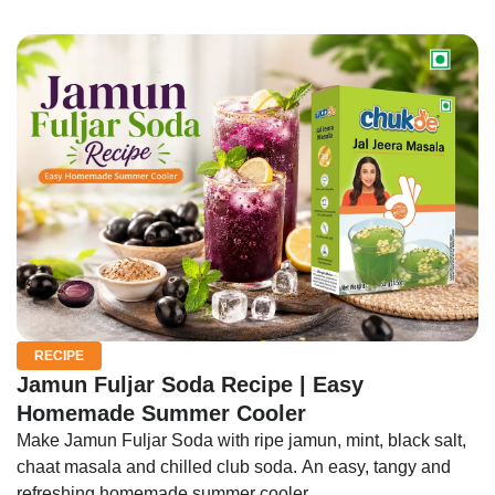
RECIPE
Jamun Fuljar Soda Recipe | Easy
Homemade Summer Cooler
Make Jamun Fuljar Soda with ripe jamun, mint, black salt,
chaat masala and chilled club soda. An easy, tangy and
refreshing homemade summer cooler.