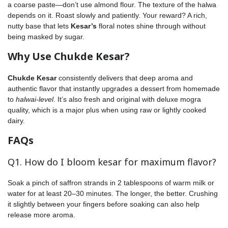
a coarse paste—don’t use almond flour. The texture of the halwa
depends on it. Roast slowly and patiently. Your reward? A rich,
nutty base that lets
Kesar’s
floral notes shine through without
being masked by sugar.
Why Use Chukde Kesar?
Chukde Kesar
consistently delivers that deep aroma and
authentic flavor that instantly upgrades a dessert from homemade
to
halwai-level
. It’s also fresh and original with deluxe mogra
quality, which is a major plus when using raw or lightly cooked
dairy.
FAQs
Q1. How do I bloom kesar for maximum flavor?
Soak a pinch of saffron strands in 2 tablespoons of warm milk or
water for at least 20–30 minutes. The longer, the better. Crushing
it slightly between your fingers before soaking can also help
release more aroma.