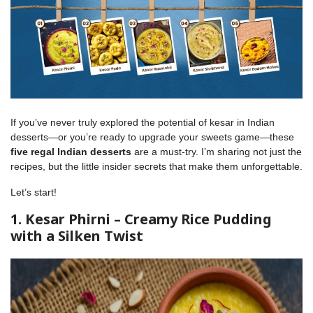
If you’ve never truly explored the potential of kesar in Indian
desserts—or you’re ready to upgrade your sweets game—these
five regal Indian desserts
are a must-try. I’m sharing not just the
recipes, but the little insider secrets that make them unforgettable.
Let’s start!
1. Kesar Phirni – Creamy Rice Pudding
with a Silken Twist