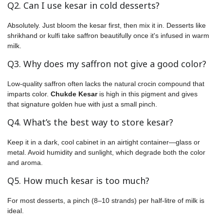
Q2. Can I use kesar in cold desserts?
Absolutely. Just bloom the kesar first, then mix it in. Desserts like
shrikhand or kulfi take saffron beautifully once it's infused in warm
milk.
Q3. Why does my saffron not give a good color?
Low-quality saffron often lacks the natural crocin compound that
imparts color.
Chukde Kesar
is high in this pigment and gives
that signature golden hue with just a small pinch.
Q4. What’s the best way to store kesar?
Keep it in a dark, cool cabinet in an airtight container—glass or
metal. Avoid humidity and sunlight, which degrade both the color
and aroma.
Q5. How much kesar is too much?
For most desserts, a pinch (8–10 strands) per half-litre of milk is
ideal.