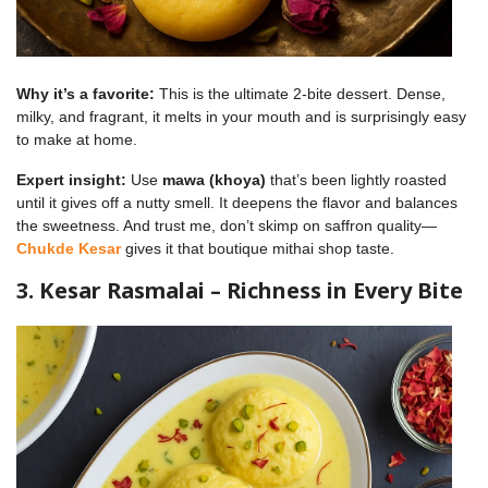
Why it’s a favorite:
This is the ultimate 2-bite dessert. Dense,
milky, and fragrant, it melts in your mouth and is surprisingly easy
to make at home.
Expert insight:
Use
mawa (khoya)
that’s been lightly roasted
until it gives off a nutty smell. It deepens the flavor and balances
the sweetness. And trust me, don’t skimp on saffron quality—
Chukde Kesar
gives it that boutique mithai shop taste.
3. Kesar Rasmalai – Richness in Every Bite