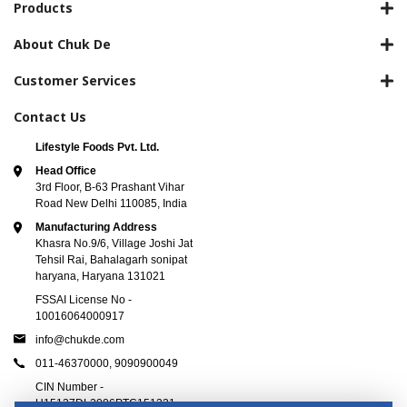
Products
About Chuk De
Customer Services
Contact Us
Lifestyle Foods Pvt. Ltd.
Head Office
3rd Floor, B-63 Prashant Vihar
Road New Delhi 110085, India
Manufacturing Address
Khasra No.9/6, Village Joshi Jat
Tehsil Rai, Bahalagarh sonipat
haryana, Haryana 131021
FSSAI License No -
10016064000917
info@chukde.com
011-46370000,
9090900049
CIN Number -
U15137DL2006PTC151221