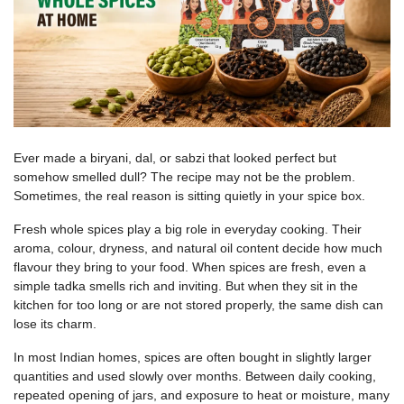
Ever made a biryani, dal, or sabzi that looked perfect but
somehow smelled dull? The recipe may not be the problem.
Sometimes, the real reason is sitting quietly in your spice box.
Fresh whole spices play a big role in everyday cooking. Their
aroma, colour, dryness, and natural oil content decide how much
flavour they bring to your food. When spices are fresh, even a
simple tadka smells rich and inviting. But when they sit in the
kitchen for too long or are not stored properly, the same dish can
lose its charm.
In most Indian homes, spices are often bought in slightly larger
quantities and used slowly over months. Between daily cooking,
repeated opening of jars, and exposure to heat or moisture, many