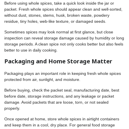
Before using whole spices, take a quick look inside the jar or
packet. Fresh whole spices should appear clean and well-sorted,
without dust, stones, stems, husk, broken waste, powdery
residue, tiny holes, web-like texture, or damaged seeds.
Sometimes spices may look normal at first glance, but close
inspection can reveal storage damage caused by humidity or long
storage periods. A clean spice not only cooks better but also feels
better to use in daily cooking.
Packaging and Home Storage Matter
Packaging plays an important role in keeping fresh whole spices
protected from air, sunlight, and moisture.
Before buying, check the packet seal, manufacturing date, best
before date, storage instructions, and any leakage or packet
damage. Avoid packets that are loose, torn, or not sealed
properly.
Once opened at home, store whole spices in airtight containers
and keep them in a cool, dry place. For general food storage