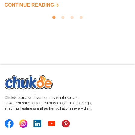
CONTINUE READING
Chukde Spices delivers quality whole spices,
powdered spices, blended masalas, and seasonings,
ensuring freshness and authentic flavor in every dish.