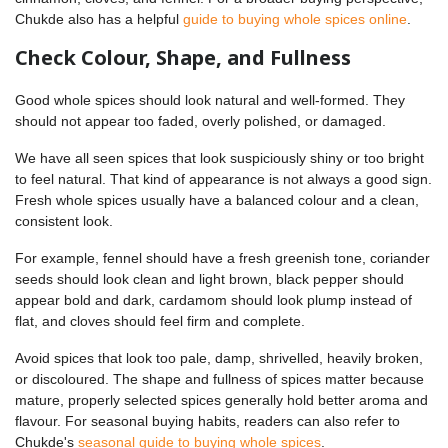
Chukde also has a helpful
guide to buying whole spices online
.
Check Colour, Shape, and Fullness
Good whole spices should look natural and well-formed. They
should not appear too faded, overly polished, or damaged.
We have all seen spices that look suspiciously shiny or too bright
to feel natural. That kind of appearance is not always a good sign.
Fresh whole spices usually have a balanced colour and a clean,
consistent look.
For example, fennel should have a fresh greenish tone, coriander
seeds should look clean and light brown, black pepper should
appear bold and dark, cardamom should look plump instead of
flat, and cloves should feel firm and complete.
Avoid spices that look too pale, damp, shrivelled, heavily broken,
or discoloured. The shape and fullness of spices matter because
mature, properly selected spices generally hold better aroma and
flavour. For seasonal buying habits, readers can also refer to
Chukde's
seasonal guide to buying whole spices
.