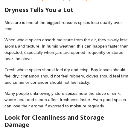
Dryness Tells You a Lot
Moisture is one of the biggest reasons spices lose quality over
time.
When whole spices absorb moisture from the air, they slowly lose
aroma and texture. In humid weather, this can happen faster than
expected, especially when jars are opened frequently or stored
near the stove.
Fresh whole spices should feel dry and crisp. Bay leaves should
feel dry, cinnamon should not feel rubbery, cloves should feel firm,
and cumin or coriander should not feel sticky.
Many people unknowingly store spices near the stove or sink,
where heat and steam affect freshness faster. Even good spices
can lose their aroma if exposed to moisture regularly.
Look for Cleanliness and Storage
Damage