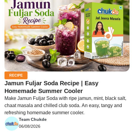
RECIPE
Jamun Fuljar Soda Recipe | Easy
Homemade Summer Cooler
Make Jamun Fuljar Soda with ripe jamun, mint, black salt,
chaat masala and chilled club soda. An easy, tangy and
refreshing homemade summer cooler.
Team Chukde
06/08/2026