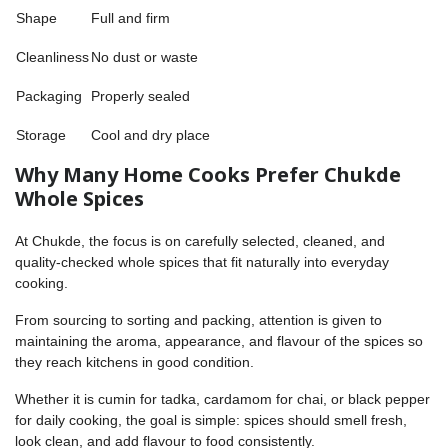
Shape
Full and firm
Cleanliness
No dust or waste
Packaging
Properly sealed
Storage
Cool and dry place
Why Many Home Cooks Prefer Chukde
Whole Spices
At Chukde, the focus is on carefully selected, cleaned, and
quality-checked whole spices that fit naturally into everyday
cooking.
From sourcing to sorting and packing, attention is given to
maintaining the aroma, appearance, and flavour of the spices so
they reach kitchens in good condition.
Whether it is cumin for tadka, cardamom for chai, or black pepper
for daily cooking, the goal is simple: spices should smell fresh,
look clean, and add flavour to food consistently.