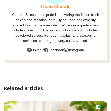
Team Chukde
Chukde Spices takes pride in delivering the finest, fresh
spices and masalas, carefully sourced and expertly
prepared to enhance every dish. While our expertise lies in
whole spices, our diverse product range also includes
powdered spices, blended masalas, and seasoning
sprinkles, catering to every culinary need.
Linkedin
Facebook
Instagram
Related articles