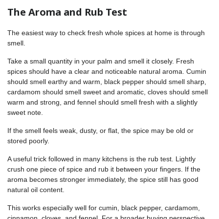
The Aroma and Rub Test
The easiest way to check fresh whole spices at home is through
smell.
Take a small quantity in your palm and smell it closely. Fresh
spices should have a clear and noticeable natural aroma. Cumin
should smell earthy and warm, black pepper should smell sharp,
cardamom should smell sweet and aromatic, cloves should smell
warm and strong, and fennel should smell fresh with a slightly
sweet note.
If the smell feels weak, dusty, or flat, the spice may be old or
stored poorly.
A useful trick followed in many kitchens is the rub test. Lightly
crush one piece of spice and rub it between your fingers. If the
aroma becomes stronger immediately, the spice still has good
natural oil content.
This works especially well for cumin, black pepper, cardamom,
cinnamon, cloves, and fennel. For a broader buying perspective,