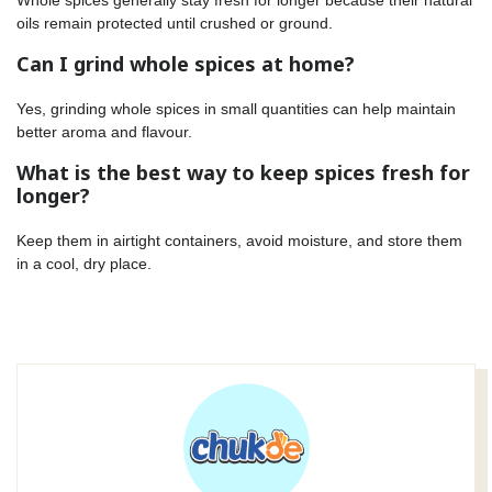
oils remain protected until crushed or ground.
Can I grind whole spices at home?
Yes, grinding whole spices in small quantities can help maintain
better aroma and flavour.
What is the best way to keep spices fresh for
longer?
Keep them in airtight containers, avoid moisture, and store them
in a cool, dry place.