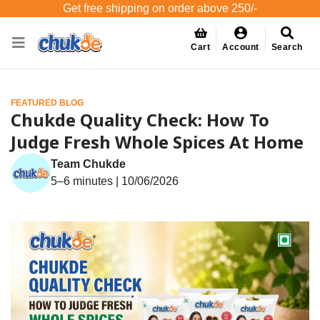
Get free shipping on order above 250/-
Cart
Account
Search
FEATURED BLOG
Chukde Quality Check: How To
Judge Fresh Whole Spices At Home
Team Chukde
5–6 minutes | 10/06/2026