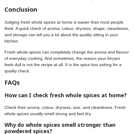
Conclusion
Judging fresh whole spices at home is easier than most people
think. A quick check of aroma, colour, dryness, shape, cleanliness,
and storage can tell you a lot about the quality sitting in your
kitchen.
Fresh whole spices can completely change the aroma and flavour
of everyday cooking. And sometimes, the reason your biryani
feels dull is not the recipe at all. It is the spice box asking for a
quality check.
FAQs
How can I check fresh whole spices at home?
Check their aroma, colour, dryness, size, and cleanliness. Fresh
whole spices usually smell strong and feel dry.
Why do whole spices smell stronger than
powdered spices?