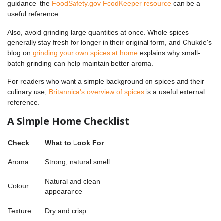
guidance, the
FoodSafety.gov FoodKeeper resource
can be a
useful reference.
Also, avoid grinding large quantities at once. Whole spices
generally stay fresh for longer in their original form, and Chukde's
blog on
grinding your own spices at home
explains why small-
batch grinding can help maintain better aroma.
For readers who want a simple background on spices and their
culinary use,
Britannica's overview of spices
is a useful external
reference.
A Simple Home Checklist
Check
What to Look For
Aroma
Strong, natural smell
Natural and clean
Colour
appearance
Texture
Dry and crisp