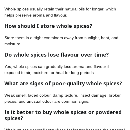
Whole spices usually retain their natural oils for longer, which
helps preserve aroma and flavour.
How should I store whole spices?
Store them in airtight containers away from sunlight, heat, and
moisture.
Do whole spices lose flavour over time?
Yes, whole spices can gradually lose aroma and flavour if
exposed to air, moisture, or heat for long periods.
What are signs of poor-quality whole spices?
Weak smell, faded colour, damp texture, insect damage, broken
pieces, and unusual odour are common signs.
Is it better to buy whole spices or powdered
spices?
Whole spices generally stay fresh for longer because their natural