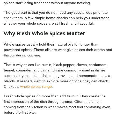
spices start losing freshness without anyone noticing.
The good part is that you do not need any special equipment to
check them. A few simple home checks can help you understand
whether your whole spices are still fresh and flavourful.
Why Fresh Whole Spices Matter
Whole spices usually hold their natural oils for longer than
powdered spices. These oils are what give spices their aroma and
flavour during cooking.
That is why spices like cumin, black pepper, cloves, cardamom,
fennel, coriander, and cinnamon are commonly used in dishes
such as biryani, pulao, dal, chai, gravies, and homemade masala
blends. If readers want to explore more options, they can check
Chukde's
whole spices range
.
Fresh whole spices do more than add flavour. They create the
first impression of the dish through aroma. Often, the smell
coming from the kitchen is what makes food feel comforting even
before the first bite.