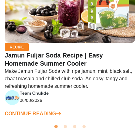
RECIPE
Jamun Fuljar Soda Recipe | Easy
Homemade Summer Cooler
Make Jamun Fuljar Soda with ripe jamun, mint, black salt,
chaat masala and chilled club soda. An easy, tangy and
refreshing homemade summer cooler.
Team Chukde
06/08/2026
CONTINUE READING