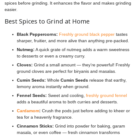
spices before grinding. It enhances the flavor and makes grinding
easier.
Best Spices to Grind at Home
Black Peppercorns:
Freshly ground black pepper
tastes
sharper, fruitier, and more alive than anything pre-packed.
Nutmeg:
A quick grate of nutmeg adds a warm sweetness
to desserts or even a creamy curry.
Cloves:
Grind a small amount — they’re powerful! Freshly
ground cloves are perfect for biryanis and masalas.
Cumin Seeds:
Whole
Cumin Seeds
release that earthy,
lemony aroma instantly when ground.
Fennel Seeds:
Sweet and cooling,
freshly ground fennel
adds a beautiful aroma to both curries and desserts.
Cardamom
:
Crush the pods just before adding to kheer or
tea for a heavenly fragrance.
Cinnamon Sticks:
Grind into powder for baking, garam
masala, or even coffee — fresh cinnamon transforms