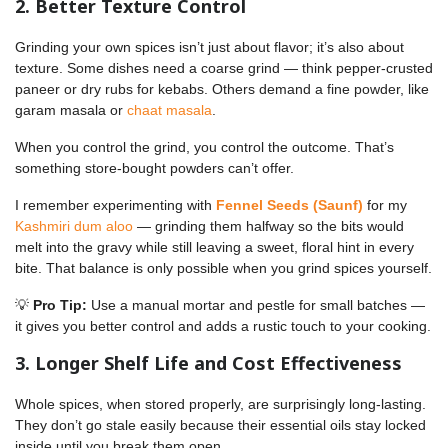
2. Better Texture Control
Grinding your own spices isn’t just about flavor; it’s also about
texture. Some dishes need a coarse grind — think pepper-crusted
paneer or dry rubs for kebabs. Others demand a fine powder, like
garam masala or
chaat masala
.
When you control the grind, you control the outcome. That’s
something store-bought powders can’t offer.
I remember experimenting with
Fennel Seeds (Saunf)
for my
Kashmiri dum aloo
— grinding them halfway so the bits would
melt into the gravy while still leaving a sweet, floral hint in every
bite. That balance is only possible when you grind spices yourself.
💡
Pro Tip:
Use a manual mortar and pestle for small batches —
it gives you better control and adds a rustic touch to your cooking.
3. Longer Shelf Life and Cost Effectiveness
Whole spices, when stored properly, are surprisingly long-lasting.
They don’t go stale easily because their essential oils stay locked
inside until you break them open.