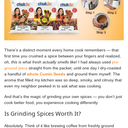
There’s a distinct moment every home cook remembers — that
first time you crushed a spice between your fingers and realized,
oh, this is what fresh actually smells like!
I had always used
pre-
ground jeera
straight from the packet, until one day I dry-roasted
a handful of
whole Cumin Seeds
and ground them myself. The
aroma that filled my kitchen was so deep, smoky, and citrusy that
even my neighbor peeked in to ask what was cooking.
And that’s the magic of grinding your own spices — you don’t just
cook better food, you experience cooking differently.
Is Grinding Spices Worth It?
Absolutely. Think of it like brewing coffee from freshly ground