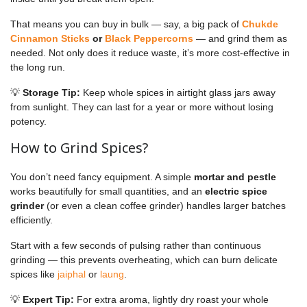
That means you can buy in bulk — say, a big pack of
Chukde
Cinnamon Sticks
or
Black Peppercorns
— and grind them as
needed. Not only does it reduce waste, it’s more cost-effective in
the long run.
💡
Storage Tip:
Keep whole spices in airtight glass jars away
from sunlight. They can last for a year or more without losing
potency.
How to Grind Spices?
You don’t need fancy equipment. A simple
mortar and pestle
works beautifully for small quantities, and an
electric spice
grinder
(or even a clean coffee grinder) handles larger batches
efficiently.
Start with a few seconds of pulsing rather than continuous
grinding — this prevents overheating, which can burn delicate
spices like
jaiphal
or
laung
.
💡
Expert Tip:
For extra aroma, lightly dry roast your whole