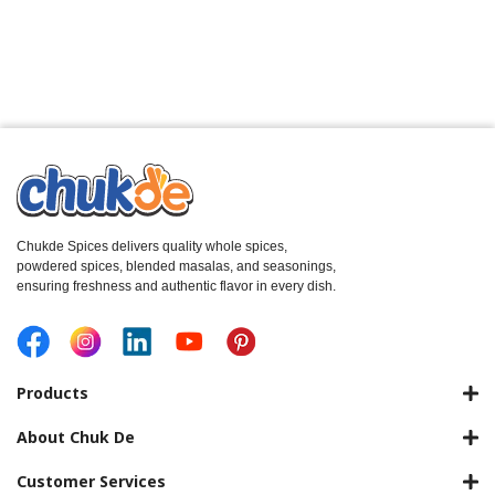
Chukde Spices delivers quality whole spices,
powdered spices, blended masalas, and seasonings,
ensuring freshness and authentic flavor in every dish.
Products
About Chuk De
Customer Services