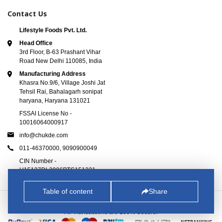
Contact Us
Lifestyle Foods Pvt. Ltd.
Head Office
3rd Floor, B-63 Prashant Vihar
Road New Delhi 110085, India
Manufacturing Address
Khasra No.9/6, Village Joshi Jat
Tehsil Rai, Bahalagarh sonipat
haryana, Haryana 131021
FSSAI License No -
10016064000917
info@chukde.com
011-46370000,
9090900049
CIN Number -
U15137DL2006PTC151221
Table of content
Share
© 2025
Chukde.com
. All Rights Reserved.
All Transactions are 100% Secure.