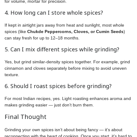
for volume, mortar for precision.
4. How long can I store whole spices?
If kept in airtight jars away from heat and sunlight, most whole
spices (like
Chukde Peppercorns, Cloves, or Cumin Seeds
)
can stay fresh for up to 12–18 months.
5. Can I mix different spices while grinding?
Yes, but grind similar-density spices together. For example, grind
cinnamon and cloves separately before mixing to avoid uneven
texture.
6. Should I roast spices before grinding?
For most Indian recipes, yes. Light roasting enhances aroma and
makes grinding easier — just don’t burn them.
Final Thought
Grinding your own spices isn’t about being fancy — it’s about
reconnecting with the heart of cooking. Once you start, it’s hard to