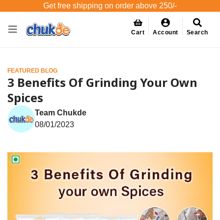
Get free shipping on order above 250/-
Cart
Account
Search
FEATURED BLOG
3 Benefits Of Grinding Your Own
Spices
Team Chukde
08/01/2023