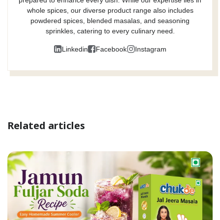
whole spices, our diverse product range also includes
powdered spices, blended masalas, and seasoning
sprinkles, catering to every culinary need.
Linkedin
Facebook
Instagram
Related articles