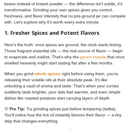
beans instead of instant powder — the difference isn’t subtle, it’s
transformative
. Grinding your own spices gives you control,
freshness, and flavor intensity that no pre-ground jar can compete
with. Let’s explore why it’s worth every extra minute.
1. Fresher Spices and Potent Flavors
Here’s the truth: once spices are ground, the clock starts ticking.
Those fragrant essential oils — the real source of flavor — begin
to evaporate and oxidize. That’s why the
garam masala
that once
smelled heavenly might start tasting flat after a few months.
When you grind
whole spices
right before using them, you’re
releasing their volatile oils at their absolute peak. It’s like
unlocking a vault of aroma and taste. That’s when your curries
suddenly taste brighter, your dals feel warmer, and even simple
dishes like roasted potatoes start carrying layers of depth.
💡
Pro Tip:
Try grinding spices just before tempering (tadka).
You’ll notice how the hot oil instantly blooms their flavor — a tiny
step that changes everything.