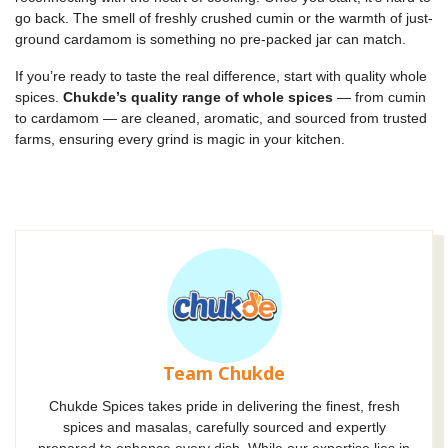
go back. The smell of freshly crushed cumin or the warmth of just-
ground cardamom is something no pre-packed jar can match.
If you’re ready to taste the real difference, start with quality whole
spices.
Chukde’s quality range of whole spices
— from cumin
to cardamom — are cleaned, aromatic, and sourced from trusted
farms, ensuring every grind is magic in your kitchen.
Team Chukde
Chukde Spices takes pride in delivering the finest, fresh
spices and masalas, carefully sourced and expertly
prepared to enhance every dish. While our expertise lies in