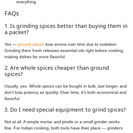
everything.
FAQs
1. Is grinding spices better than buying them in
a packet?
Yes —
ground spices
lose aroma over time due to oxidation.
Grinding them fresh releases essential oils right before cooking,
making dishes far more flavorful.
2. Are whole spices cheaper than ground
spices?
Usually, yes. Whole spices can be bought in bulk, last longer, and
don’t lose potency as quickly. Over time, it’s both economical and
flavorful.
3. Do I need special equipment to grind spices?
Not at all. A simple mortar and pestle or a small grinder works
fine. For Indian cooking, both tools have their place — grinders