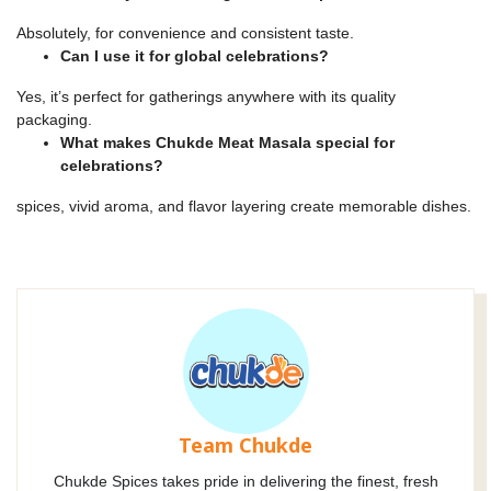
Absolutely, for convenience and consistent taste.
Can I use it for global celebrations?
Yes, it’s perfect for gatherings anywhere with its quality
packaging.
What makes Chukde Meat Masala special for
celebrations?
spices, vivid aroma, and flavor layering create memorable dishes.
Team Chukde
Chukde Spices takes pride in delivering the finest, fresh