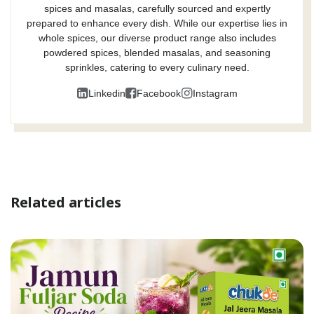
spices and masalas, carefully sourced and expertly
prepared to enhance every dish. While our expertise lies in
whole spices, our diverse product range also includes
powdered spices, blended masalas, and seasoning
sprinkles, catering to every culinary need.
Linkedin
Facebook
Instagram
Related articles