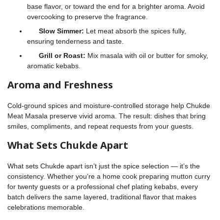
base flavor, or toward the end for a brighter aroma. Avoid
overcooking to preserve the fragrance.
Slow Simmer:
Let meat absorb the spices fully,
ensuring tenderness and taste.
Grill or Roast:
Mix masala with oil or butter for smoky,
aromatic kebabs.
Aroma and Freshness
Cold-ground spices and moisture-controlled storage help Chukde
Meat Masala preserve vivid aroma. The result: dishes that bring
smiles, compliments, and repeat requests from your guests.
What Sets Chukde Apart
What sets Chukde apart isn’t just the spice selection — it’s the
consistency. Whether you’re a home cook preparing mutton curry
for twenty guests or a professional chef plating kebabs, every
batch delivers the same layered, traditional flavor that makes
celebrations memorable.