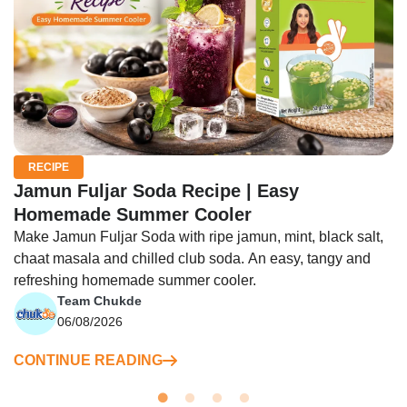
RECIPE
Jamun Fuljar Soda Recipe | Easy
Homemade Summer Cooler
Make Jamun Fuljar Soda with ripe jamun, mint, black salt,
chaat masala and chilled club soda. An easy, tangy and
refreshing homemade summer cooler.
Team Chukde
06/08/2026
CONTINUE READING