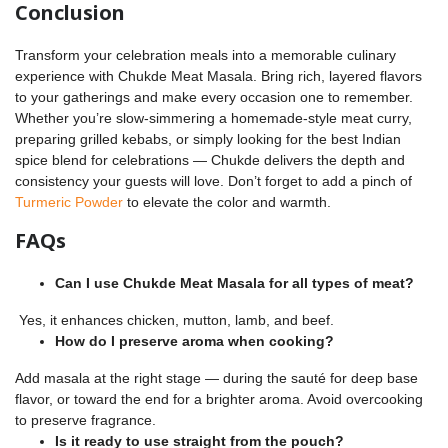
Conclusion
Transform your celebration meals into a memorable culinary
experience with Chukde Meat Masala. Bring rich, layered flavors
to your gatherings and make every occasion one to remember.
Whether you’re slow-simmering a homemade-style meat curry,
preparing grilled kebabs, or simply looking for the best Indian
spice blend for celebrations — Chukde delivers the depth and
consistency your guests will love. Don’t forget to add a pinch of
Turmeric Powder
to elevate the color and warmth.
FAQs
Can I use Chukde Meat Masala for all types of meat?
Yes, it enhances chicken, mutton, lamb, and beef.
How do I preserve aroma when cooking?
Add masala at the right stage — during the sauté for deep base
flavor, or toward the end for a brighter aroma. Avoid overcooking
to preserve fragrance.
Is it ready to use straight from the pouch?