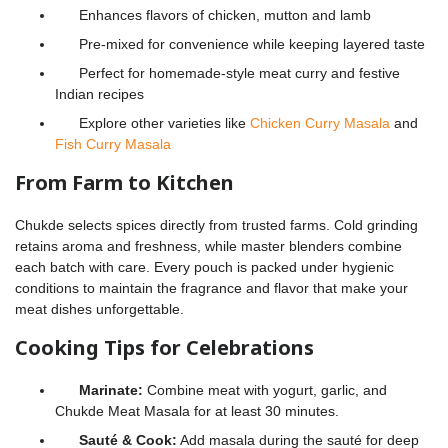
Enhances flavors of chicken, mutton and lamb
Pre-mixed for convenience while keeping layered taste
Perfect for homemade-style meat curry and festive
Indian recipes
Explore other varieties like
Chicken Curry Masala
and
Fish Curry Masala
From Farm to Kitchen
Chukde selects spices directly from trusted farms. Cold grinding
retains aroma and freshness, while master blenders combine
each batch with care. Every pouch is packed under hygienic
conditions to maintain the fragrance and flavor that make your
meat dishes unforgettable.
Cooking Tips for Celebrations
Marinate:
Combine meat with yogurt, garlic, and
Chukde Meat Masala for at least 30 minutes.
Sauté & Cook:
Add masala during the sauté for deep