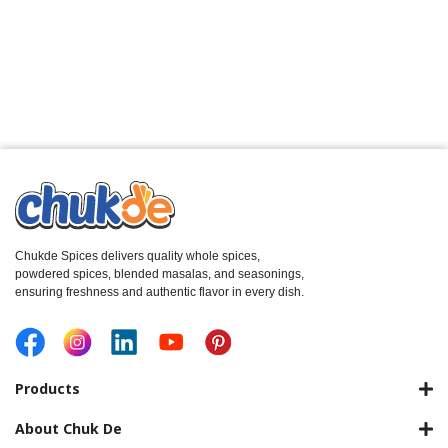
Chukde Spices delivers quality whole spices,
powdered spices, blended masalas, and seasonings,
ensuring freshness and authentic flavor in every dish.
Products
About Chuk De