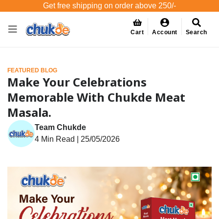
Get free shipping on order above 250/-
Cart
Account
Search
FEATURED BLOG
Make Your Celebrations
Memorable With Chukde Meat
Masala.
Team Chukde
4 Min Read | 25/05/2026