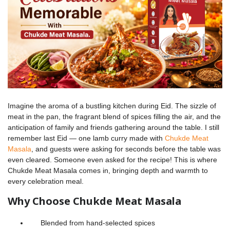
Imagine the aroma of a bustling kitchen during Eid. The sizzle of
meat in the pan, the fragrant blend of spices filling the air, and the
anticipation of family and friends gathering around the table. I still
remember last Eid — one lamb curry made with
Chukde Meat
Masala
, and guests were asking for seconds before the table was
even cleared. Someone even asked for the recipe! This is where
Chukde Meat Masala comes in, bringing depth and warmth to
every celebration meal.
Why Choose Chukde Meat Masala
Blended from hand-selected spices