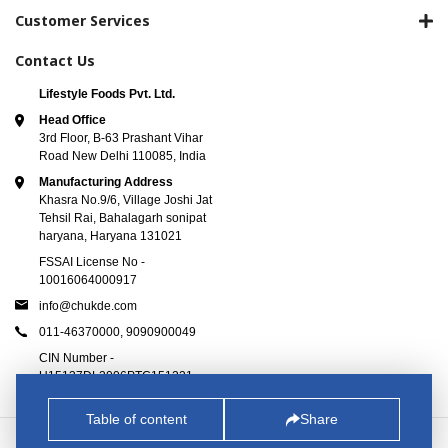
Customer Services
Contact Us
Lifestyle Foods Pvt. Ltd.
Head Office
3rd Floor, B-63 Prashant Vihar
Road New Delhi 110085, India
Manufacturing Address
Khasra No.9/6, Village Joshi Jat
Tehsil Rai, Bahalagarh sonipat
haryana, Haryana 131021
FSSAI License No -
10016064000917
info@chukde.com
011-46370000,
9090900049
CIN Number -
U15137DL2006PTC151221
Table of content
Share
© 2025
Chukde.com
. All Rights Reserved.