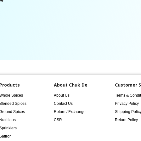
ee
Products
About Chuk De
Customer S
Whole Spices
About Us
Terms & Condit
Blended Spices
Contact Us
Privacy Policy
Ground Spices
Return / Exchange
Shipping Polic
Nutritious
CSR
Return Policy
Sprinklers
Saffron