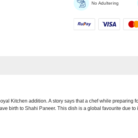
No Adultering
yal Kitchen addition. A story says that a chef while preparing f
ve birth to Shahi Paneer. This dish is a global favourite due to 