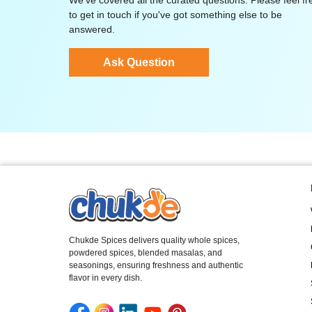
We've covered all the curated questions. Please feel fr
to get in touch if you've got something else to be
answered.
Ask Question
Chukde Spices delivers quality whole spices,
powdered spices, blended masalas, and
seasonings, ensuring freshness and authentic
flavor in every dish.