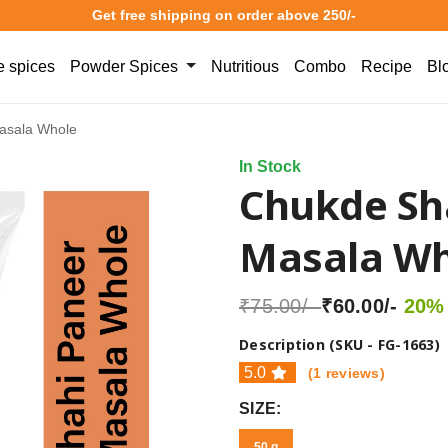
Get free shipping on order above 250/-
 spices
Powder Spices
Nutritious
Combo
Recipe
Bl
asala Whole
In Stock
Chukde Sh
Masala Wh
₹75.00/-
₹60.00/-
20% 
Description (SKU - FG-1663)
5.0
(1 reviews)
SIZE:
50 g