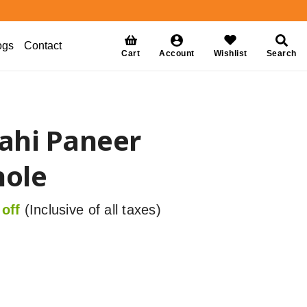
ogs
Contact
Cart
Account
Wishlist
Search
ahi Paneer
ole
off
(Inclusive of all taxes)