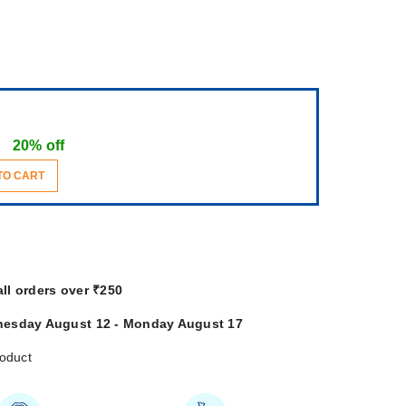
20% off
TO CART
all orders over ₹250
esday August 12 - Monday August 17
roduct