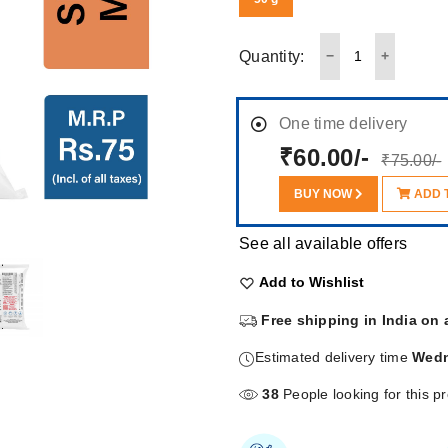
Quantity:
One time delivery
₹60.00/-
₹75.00/-
BUY NOW
ADD 
See all available offers
Add to Wishlist
Free shipping in India on 
Estimated delivery time
Wedn
38
People looking for this p