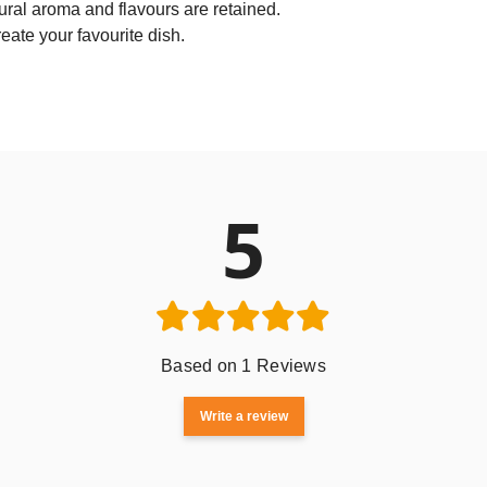
ural aroma and flavours are retained.
reate your favourite dish.
5
Based on 1 Reviews
Write a review