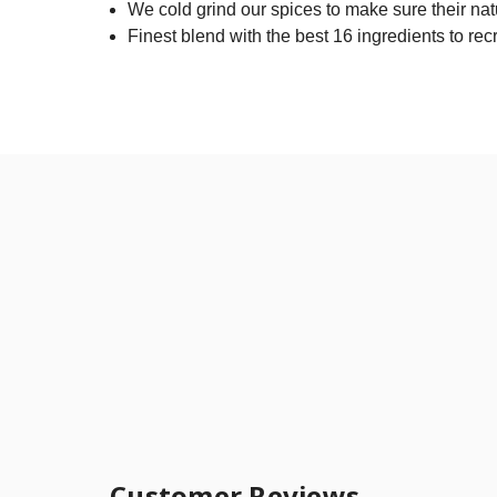
We cold grind our spices to make sure their nat
Finest blend with the best 16 ingredients to rec
Customer Reviews