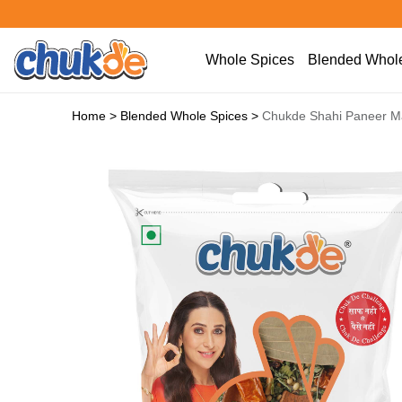
Whole Spices
Blended Whole
Home
>
Blended Whole Spices
>
Chukde Shahi Paneer M