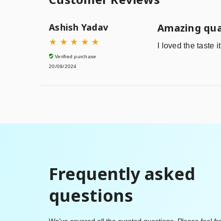
Ashish Yadav
Amazing qua
★
★
★
★
★
I loved the taste 
Verified purchase
20/09/2024
Frequently asked
questions