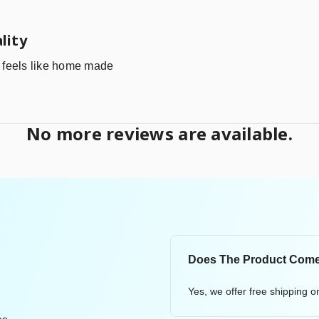
lity
it feels like home made
No more reviews are available.
Does The Product Come
Yes, we offer free shipping 