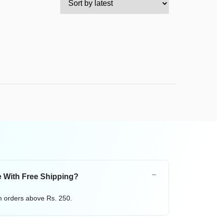
 With Free Shipping?
on orders above Rs. 250.