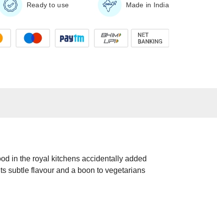
Ready to use
Made in India
ood in the royal kitchens accidentally added
its subtle flavour and a boon to vegetarians