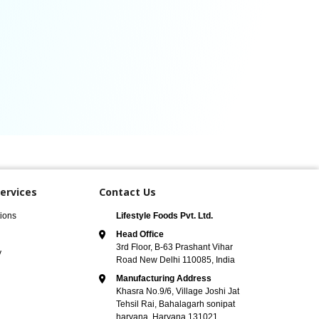
ervices
Contact Us
ions
Lifestyle Foods Pvt. Ltd.
Head Office
3rd Floor, B-63 Prashant Vihar
y
Road New Delhi 110085, India
Manufacturing Address
Khasra No.9/6, Village Joshi Jat
Tehsil Rai, Bahalagarh sonipat
haryana, Haryana 131021