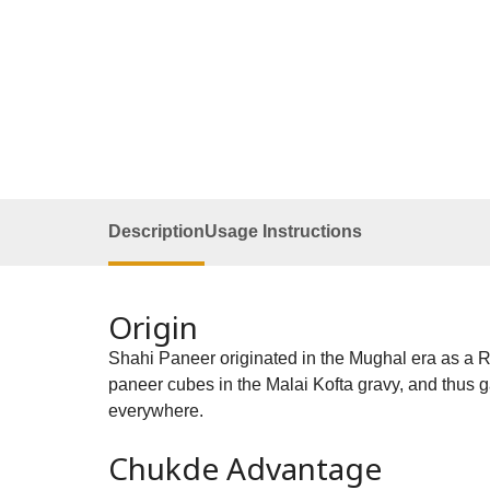
Description
Usage Instructions
Origin
Shahi Paneer originated in the Mughal era as a Ro
paneer cubes in the Malai Kofta gravy, and thus ga
everywhere.
Chukde Advantage