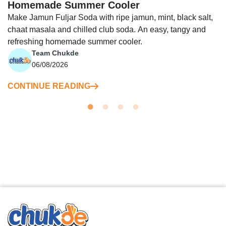
Homemade Summer Cooler
Make Jamun Fuljar Soda with ripe jamun, mint, black salt,
chaat masala and chilled club soda. An easy, tangy and
refreshing homemade summer cooler.
Team Chukde
06/08/2026
CONTINUE READING