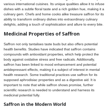
various international cuisines. Its unique qualities allow it to infuse
dishes with a subtle floral taste and a rich golden hue, making it a
culinary gem. Chefs and home cooks alike treasure saffron for its
ability to transform ordinary dishes into extraordinary culinary
delights, adding a touch of sophistication and allure to every bite.
Medicinal Properties of Saffron
Saffron not only tantalises taste buds but also offers potential
health benefits. Studies have indicated that saffron contains
compounds with antioxidant properties, which help protect the
body against oxidative stress and free radicals. Additionally,
saffron has been linked to mood enhancement and potential
antidepressant effects, making it a subject of interest in mental
health research. Some traditional practices use saffron for its
supposed aphrodisiac properties and as a digestive aid. It is
important to note that while saffron shows promise, further
scientific research is needed to understand and harness its
medicinal potential fully.
Saffron in the Modern World