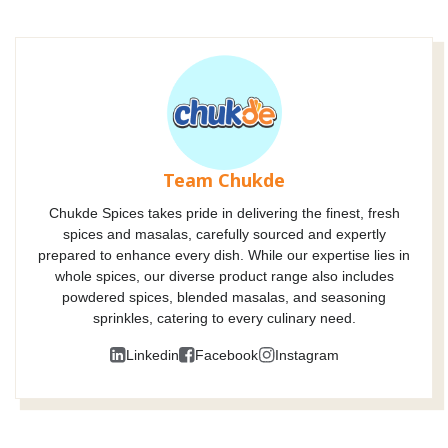
Team Chukde
Chukde Spices takes pride in delivering the finest, fresh
spices and masalas, carefully sourced and expertly
prepared to enhance every dish. While our expertise lies in
whole spices, our diverse product range also includes
powdered spices, blended masalas, and seasoning
sprinkles, catering to every culinary need.
Linkedin
Facebook
Instagram