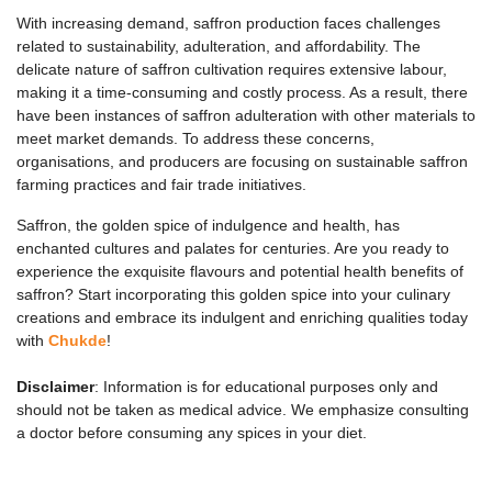
With increasing demand, saffron production faces challenges
related to sustainability, adulteration, and affordability. The
delicate nature of saffron cultivation requires extensive labour,
making it a time-consuming and costly process. As a result, there
have been instances of saffron adulteration with other materials to
meet market demands. To address these concerns,
organisations, and producers are focusing on sustainable saffron
farming practices and fair trade initiatives.
Saffron, the golden spice of indulgence and health, has
enchanted cultures and palates for centuries. Are you ready to
experience the exquisite flavours and potential health benefits of
saffron? Start incorporating this golden spice into your culinary
creations and embrace its indulgent and enriching qualities today
with
Chukde
!
Disclaimer
: Information is for educational purposes only and
should not be taken as medical advice. We emphasize consulting
a doctor before consuming any spices in your diet.