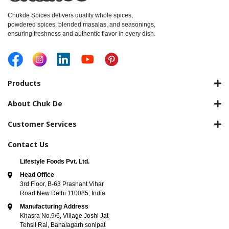
Chukde Spices delivers quality whole spices,
powdered spices, blended masalas, and seasonings,
ensuring freshness and authentic flavor in every dish.
Products
About Chuk De
Customer Services
Contact Us
Lifestyle Foods Pvt. Ltd.
Head Office
3rd Floor, B-63 Prashant Vihar
Road New Delhi 110085, India
Manufacturing Address
Khasra No.9/6, Village Joshi Jat
Tehsil Rai, Bahalagarh sonipat