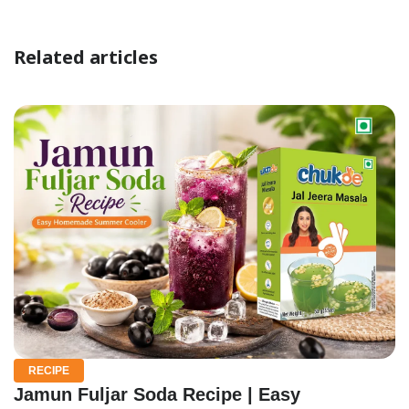
Related articles
RECIPE
Jamun Fuljar Soda Recipe | Easy