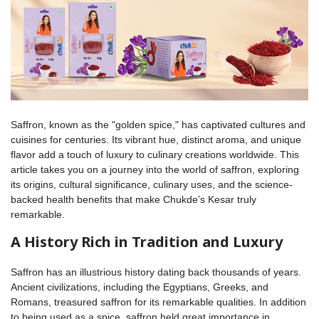
Saffron, known as the "golden spice," has captivated cultures and
cuisines for centuries. Its vibrant hue, distinct aroma, and unique
flavor add a touch of luxury to culinary creations worldwide. This
article takes you on a journey into the world of saffron, exploring
its origins, cultural significance, culinary uses, and the science-
backed health benefits that make Chukde’s Kesar truly
remarkable.
A History Rich in Tradition and Luxury
Saffron has an illustrious history dating back thousands of years.
Ancient civilizations, including the Egyptians, Greeks, and
Romans, treasured saffron for its remarkable qualities. In addition
to being used as a spice, saffron held great importance in