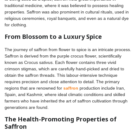
traditional medicine, where it was believed to possess healing
properties. Saffron was also prominent in cultural rituals, used in
religious ceremonies, royal banquets, and even as a natural dye
for clothing.
From Blossom to a Luxury Spice
The journey of saffron from flower to spice is an intricate process.
Saffron is derived from the purple crocus flower, scientifically
known as Crocus sativus. Each flower contains three vivid
crimson stigmas, which are carefully hand-picked and dried to
obtain the saffron threads. This labour-intensive technique
requires precision and close attention to detail. The primary
regions that are renowned for
saffron
production include Iran,
Spain, and Kashmir, where ideal climatic conditions and skilled
farmers who have inherited the art of saffron cultivation through
generations are found.
The Health-Promoting Properties of
Saffron