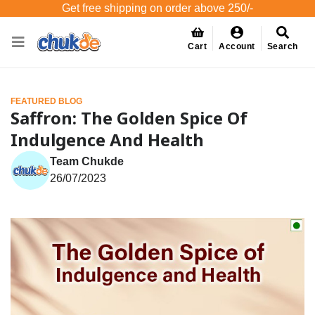
Get free shipping on order above 250/-
Cart
Account
Search
FEATURED BLOG
Saffron: The Golden Spice Of
Indulgence And Health
Team Chukde
26/07/2023