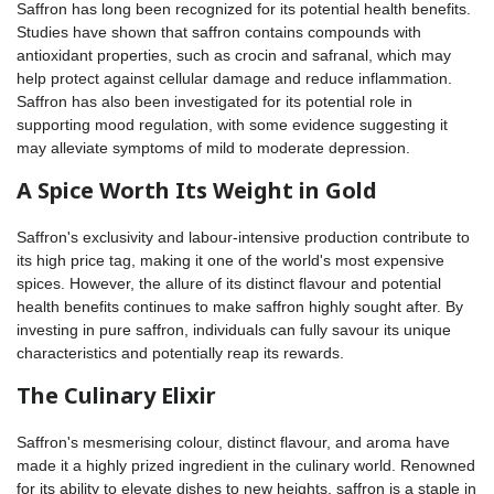
Saffron has long been recognized for its potential health benefits.
Studies have shown that saffron contains compounds with
antioxidant properties, such as crocin and safranal, which may
help protect against cellular damage and reduce inflammation.
Saffron has also been investigated for its potential role in
supporting mood regulation, with some evidence suggesting it
may alleviate symptoms of mild to moderate depression.
A Spice Worth Its Weight in Gold
Saffron's exclusivity and labour-intensive production contribute to
its high price tag, making it one of the world's most expensive
spices. However, the allure of its distinct flavour and potential
health benefits continues to make saffron highly sought after. By
investing in pure saffron, individuals can fully savour its unique
characteristics and potentially reap its rewards.
The Culinary Elixir
Saffron's mesmerising colour, distinct flavour, and aroma have
made it a highly prized ingredient in the culinary world. Renowned
for its ability to elevate dishes to new heights, saffron is a staple in