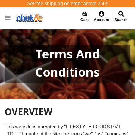
Get free shipping on order above 250/-
Cart
Account
Search
Terms And
Conditions
OVERVIEW
This website is operated by “LIFESTYLE FOODS PVT
LTD.”. Throughout the site, the terms “we”, “us”, “company”