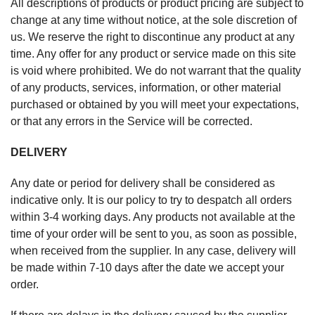
All descriptions of products or product pricing are subject to
change at any time without notice, at the sole discretion of
us. We reserve the right to discontinue any product at any
time. Any offer for any product or service made on this site
is void where prohibited. We do not warrant that the quality
of any products, services, information, or other material
purchased or obtained by you will meet your expectations,
or that any errors in the Service will be corrected.
DELIVERY
Any date or period for delivery shall be considered as
indicative only. It is our policy to try to despatch all orders
within 3-4 working days. Any products not available at the
time of your order will be sent to you, as soon as possible,
when received from the supplier. In any case, delivery will
be made within 7-10 days after the date we accept your
order.