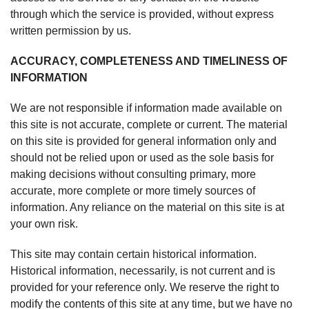
through which the service is provided, without express
written permission by us.
ACCURACY, COMPLETENESS AND TIMELINESS OF
INFORMATION
We are not responsible if information made available on
this site is not accurate, complete or current. The material
on this site is provided for general information only and
should not be relied upon or used as the sole basis for
making decisions without consulting primary, more
accurate, more complete or more timely sources of
information. Any reliance on the material on this site is at
your own risk.
This site may contain certain historical information.
Historical information, necessarily, is not current and is
provided for your reference only. We reserve the right to
modify the contents of this site at any time, but we have no