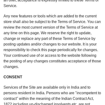
an offer, acceptance is expressly limited to these Terms of
Service.
Any new features or tools which are added to the current
store shall also be subject to the Terms of Service. You can
review the most current version of the Terms of Service at
any time on this page. We reserve the right to update,
change or replace any part of these Terms of Service by
posting updates and/or changes to our website. It is your
responsibility to check this page periodically for changes.
Your continued use of or access to the website following
the posting of any changes constitutes acceptance of those
changes.
CONSENT
Services of the Site are available only in India and to
persons resident in India. Persons who are "incompetent to
contract" within the meaning of the Indian Contract Act,
1872 including un-discharged insolvents etc. are not