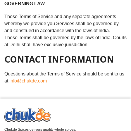
GOVERNING LAW
These Terms of Service and any separate agreements
whereby we provide you Services shall be governed by
and construed in accordance with the laws of India.
These Terms shall be governed by the laws of India. Courts
at Delhi shall have exclusive jurisdiction.
CONTACT INFORMATION
Questions about the Terms of Service should be sent to us
at
info@chukde.com
Chukde Spices delivers quality whole spices,