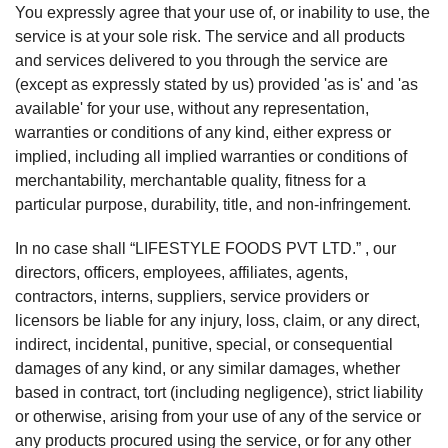
You expressly agree that your use of, or inability to use, the
service is at your sole risk. The service and all products
and services delivered to you through the service are
(except as expressly stated by us) provided 'as is' and 'as
available' for your use, without any representation,
warranties or conditions of any kind, either express or
implied, including all implied warranties or conditions of
merchantability, merchantable quality, fitness for a
particular purpose, durability, title, and non-infringement.
In no case shall “LIFESTYLE FOODS PVT LTD.” , our
directors, officers, employees, affiliates, agents,
contractors, interns, suppliers, service providers or
licensors be liable for any injury, loss, claim, or any direct,
indirect, incidental, punitive, special, or consequential
damages of any kind, or any similar damages, whether
based in contract, tort (including negligence), strict liability
or otherwise, arising from your use of any of the service or
any products procured using the service, or for any other