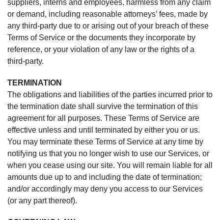
suppliers, interns and employees, harmless from any claim
or demand, including reasonable attorneys’ fees, made by
any third-party due to or arising out of your breach of these
Terms of Service or the documents they incorporate by
reference, or your violation of any law or the rights of a
third-party.
TERMINATION
The obligations and liabilities of the parties incurred prior to
the termination date shall survive the termination of this
agreement for all purposes. These Terms of Service are
effective unless and until terminated by either you or us.
You may terminate these Terms of Service at any time by
notifying us that you no longer wish to use our Services, or
when you cease using our site. You will remain liable for all
amounts due up to and including the date of termination;
and/or accordingly may deny you access to our Services
(or any part thereof).