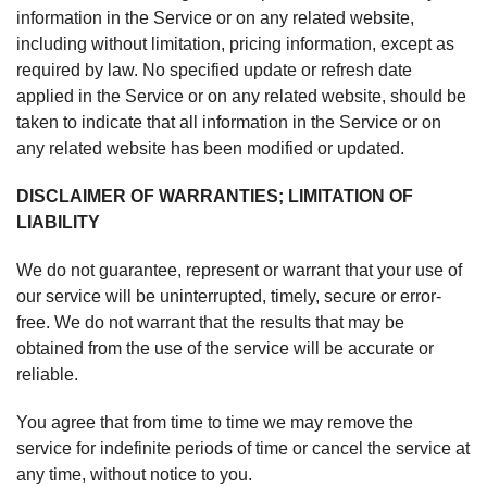
information in the Service or on any related website,
including without limitation, pricing information, except as
required by law. No specified update or refresh date
applied in the Service or on any related website, should be
taken to indicate that all information in the Service or on
any related website has been modified or updated.
DISCLAIMER OF WARRANTIES; LIMITATION OF
LIABILITY
We do not guarantee, represent or warrant that your use of
our service will be uninterrupted, timely, secure or error-
free. We do not warrant that the results that may be
obtained from the use of the service will be accurate or
reliable.
You agree that from time to time we may remove the
service for indefinite periods of time or cancel the service at
any time, without notice to you.