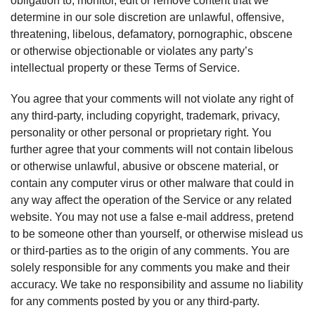
obligation to, monitor, edit or remove content that we
determine in our sole discretion are unlawful, offensive,
threatening, libelous, defamatory, pornographic, obscene
or otherwise objectionable or violates any party’s
intellectual property or these Terms of Service.
You agree that your comments will not violate any right of
any third-party, including copyright, trademark, privacy,
personality or other personal or proprietary right. You
further agree that your comments will not contain libelous
or otherwise unlawful, abusive or obscene material, or
contain any computer virus or other malware that could in
any way affect the operation of the Service or any related
website. You may not use a false e-mail address, pretend
to be someone other than yourself, or otherwise mislead us
or third-parties as to the origin of any comments. You are
solely responsible for any comments you make and their
accuracy. We take no responsibility and assume no liability
for any comments posted by you or any third-party.