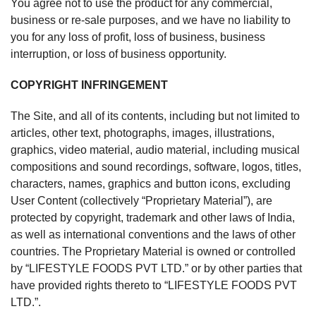
You agree not to use the product for any commercial,
business or re-sale purposes, and we have no liability to
you for any loss of profit, loss of business, business
interruption, or loss of business opportunity.
COPYRIGHT INFRINGEMENT
The Site, and all of its contents, including but not limited to
articles, other text, photographs, images, illustrations,
graphics, video material, audio material, including musical
compositions and sound recordings, software, logos, titles,
characters, names, graphics and button icons, excluding
User Content (collectively “Proprietary Material”), are
protected by copyright, trademark and other laws of India,
as well as international conventions and the laws of other
countries. The Proprietary Material is owned or controlled
by “LIFESTYLE FOODS PVT LTD.” or by other parties that
have provided rights thereto to “LIFESTYLE FOODS PVT
LTD.”.