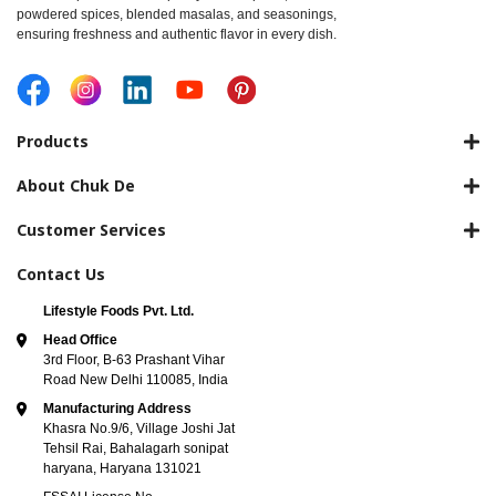
powdered spices, blended masalas, and seasonings,
ensuring freshness and authentic flavor in every dish.
Products
About Chuk De
Customer Services
Contact Us
Lifestyle Foods Pvt. Ltd.
Head Office
3rd Floor, B-63 Prashant Vihar
Road New Delhi 110085, India
Manufacturing Address
Khasra No.9/6, Village Joshi Jat
Tehsil Rai, Bahalagarh sonipat
haryana, Haryana 131021