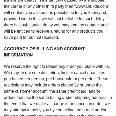
If there are delays in the delivery caused by the supplier,
the carrier or any other third party then “www.chukde.com”
will contact you as soon as possible to let you know and,
provided we do this, we will not be liable for such delay. If
there is a substantial delay you may end the contract and
will be entitled to receive a refund for any products you
have paid for but not received.
ACCURACY OF BILLING AND ACCOUNT
INFORMATION
We reserve the right to refuse any order you place with us.
We may, in our sole discretion, limit or cancel quantities
purchased per person, per household or per order. These
restrictions may include orders placed by or under the
same customer account, the same credit card, and/or
orders that use the same billing and/or shipping address. In
the event that we make a change to or cancel an order, we
may attempt to notify you by contacting the e-mail and/or