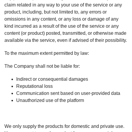
claim related in any way to your use of the service or any
product, including, but not limited to, any errors or
omissions in any content, or any loss or damage of any
kind incurred as a result of the use of the service or any
content (or product) posted, transmitted, or otherwise made
available via the service, even if advised of their possibility.
To the maximum extent permitted by law:
The Company shall not be liable for:
Indirect or consequential damages
Reputational loss
Communication sent based on user-provided data
Unauthorized use of the platform
We only supply the products for domestic and private use.