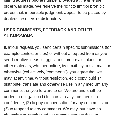
billing address/phone number provided at the time the
order was made. We reserve the right to limit or prohibit
orders that, in our sole judgment, appear to be placed by
dealers, resellers or distributors.
USER COMMENTS, FEEDBACK AND OTHER
SUBMISSIONS
If, at our request, you send certain specific submissions (for
example contest entries) or without a request from us you
send creative ideas, suggestions, proposals, plans, or
other materials, whether online, by email, by postal mail, or
otherwise (collectively, 'comments'), you agree that we
may, at any time, without restriction, edit, copy, publish,
distribute, translate and otherwise use in any medium any
comments that you forward to us. We are and shall be
under no obligation (1) to maintain any comments in
confidence; (2) to pay compensation for any comments; or
(3) to respond to any comments. We may, but have no