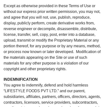
Except as otherwise provided in these Terms of Use or
without our express prior written permission, you may not,
and agree that you will not, use, publish, reproduce,
display, publicly perform, create derivative works from,
reverse engineer or decompile, disassemble, distribute,
license, transfer, sell, copy, post, enter into a database,
upload, transmit or modify the Proprietary Material or any
portion thereof, for any purpose or by any means, method,
or process now known or later developed. Modification of
the materials appearing on the Site or use of such
materials for any other purpose is a violation of our
copyright and other proprietary rights.
INDEMNIFICATION
You agree to indemnify, defend and hold harmless
“LIFESTYLE FOODS PVT LTD.” and our parent,
subsidiaries, affiliates, partners, officers, directors, agents,
contractors, licensors, service providers, subcontractors,