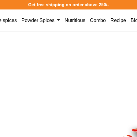
Get free shipping on order above 250/-
 spices
Powder Spices
Nutritious
Combo
Recipe
Bl