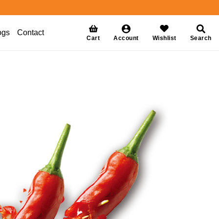
ogs
Contact
Cart
Account
Wishlist
Search