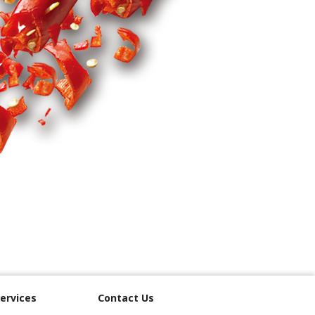
ervices
Contact Us