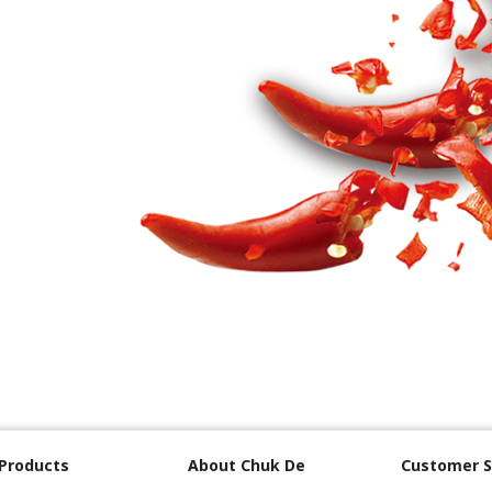
Products
About Chuk De
Customer S